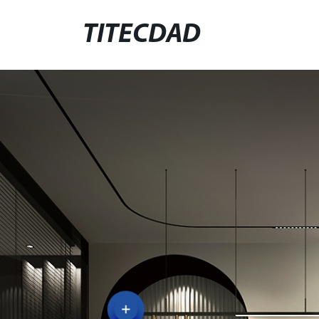
TITECDAD