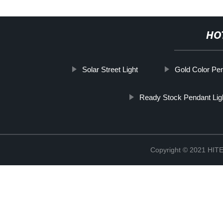
HO
Solar Street Light
Gold Color Pen
Ready Stock Pendant Li
Copyright © 2021 H