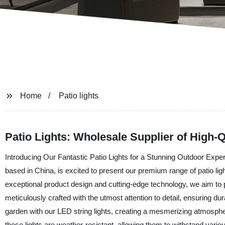
Home
Patio lights
Patio Lights: Wholesale Supplier of High-Q
Introducing Our Fantastic Patio Lights for a Stunning Outdoor Expe
based in China, is excited to present our premium range of patio ligh
exceptional product design and cutting-edge technology, we aim to p
meticulously crafted with the utmost attention to detail, ensuring dura
garden with our LED string lights, creating a mesmerizing atmospher
these lights are weather-resistant, allowing them to withstand variou