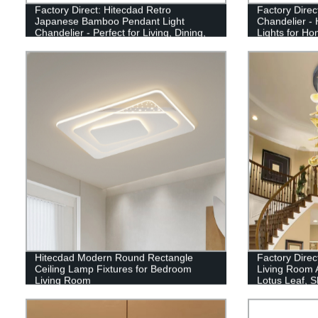
Factory Direct: Hitecdad Retro
Factory Direc
Japanese Bamboo Pendant Light
Chandelier 
Chandelier - Perfect for Living, Dining,
Lights for Ho
and Tea Rooms!
Hitecdad Modern Round Rectangle
Factory Direc
Ceiling Lamp Fixtures for Bedroom
Living Room 
Living Room
Lotus Leaf, S
Available.