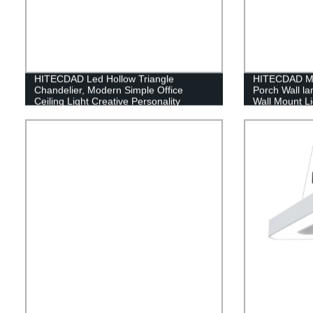
HITECDAD Led Hollow Triangle
HITECDAD Mo
Chandelier, Modern Simple Office
Porch Wall l
Ceiling Light Creative Personality
Wall Mount Li
Restaurant Bedroom Hanging Lights
Doorways Ga
White Light