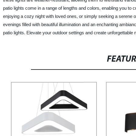
patio lights come in a range of lengths and colors, enabling you to c
enjoying a cozy night with loved ones, or simply seeking a serene o
evenings filled with beautiful illumination and an enchanting ambia
patio lights. Elevate your outdoor settings and create unforgettabl
FEATU