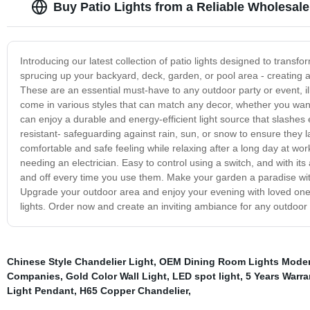
Buy Patio Lights from a Reliable Wholesale
Introducing our latest collection of patio lights designed to transf
sprucing up your backyard, deck, garden, or pool area - creating
These are an essential must-have to any outdoor party or event, ill
come in various styles that can match any decor, whether you want
can enjoy a durable and energy-efficient light source that slashes el
resistant- safeguarding against rain, sun, or snow to ensure they 
comfortable and safe feeling while relaxing after a long day at work
needing an electrician. Easy to control using a switch, and with it
and off every time you use them. Make your garden a paradise with
Upgrade your outdoor area and enjoy your evening with loved ones 
lights. Order now and create an inviting ambiance for any outdoor s
Chinese Style Chandelier Light
,
OEM Dining Room Lights Moder
Companies
,
Gold Color Wall Light
,
LED spot light
,
5 Years Warra
Light Pendant
,
H65 Copper Chandelier
,