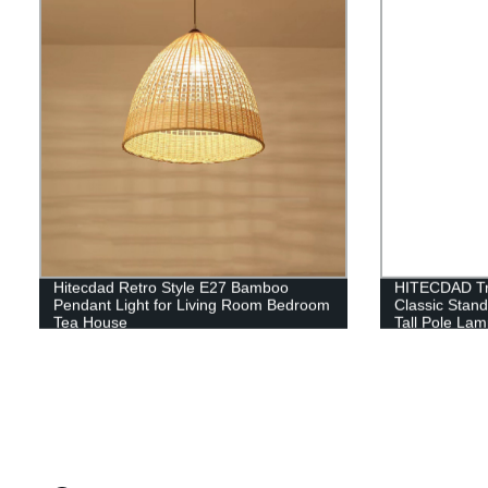
Hitecdad Retro Style E27 Bamboo
HITECDAD Tra
Pendant Light for Living Room Bedroom
Classic Stan
Tea House
Tall Pole Lam
Bedroom Offi