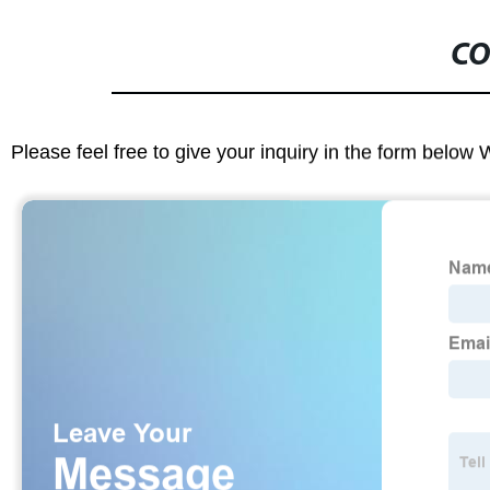
CO
Please feel free to give your inquiry in the form below 