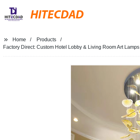
HITECDAD
Home
Products
Factory Direct: Custom Hotel Lobby & Living Room Art Lamps 