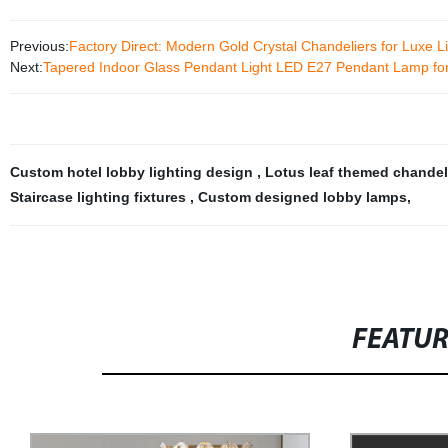
Previous:
Factory Direct: Modern Gold Crystal Chandeliers for Luxe L
Next:
Tapered Indoor Glass Pendant Light LED E27 Pendant Lamp fo
Custom hotel lobby lighting design
,
Lotus leaf themed chandel
Staircase lighting fixtures
,
Custom designed lobby lamps
,
FEATU