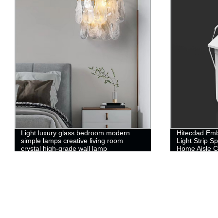
Light luxury glass bedroom modern
Hitecdad Emb
simple lamps creative living room
Light Strip Sp
crystal high-grade wall lamp
Home Aisle C