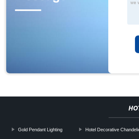
HO
Gold Pendant Lighting
Hotel Decorative Chandelie