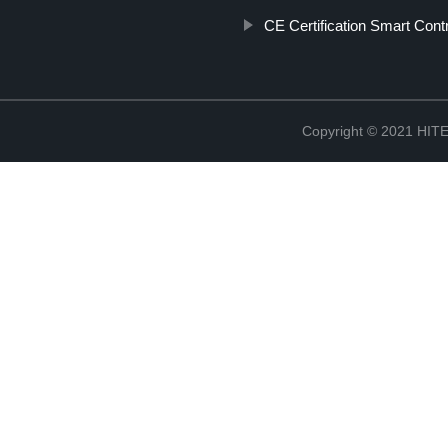
CE Certification Smart Cont
Copyright © 2021 H