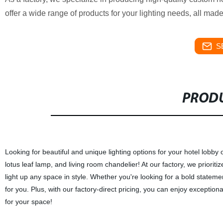
offer a wide range of products for your lighting needs, all mad
S
PRODU
Looking for beautiful and unique lighting options for your hotel lobby
lotus leaf lamp, and living room chandelier! At our factory, we prioriti
light up any space in style. Whether you're looking for a bold state
for you. Plus, with our factory-direct pricing, you can enjoy exceptiona
for your space!