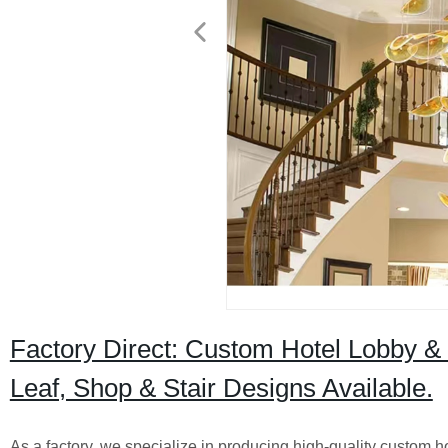
Factory Direct: Custom Hotel Lobby &
Leaf, Shop & Stair Designs Available.
As a factory, we specialize in producing high-quality custom h