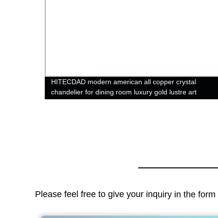
HITECDAD modern american all copper crystal
chandelier for dining room luxury gold lustre art
hanging lamps
Please feel free to give your inquiry in the for