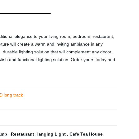
itional elegance to your living room, bedroom, restaurant,
xture will create a warm and inviting ambiance in any
g, durable lighting solution that will complement any decor.
tylish and functional lighting solution. Order yours today and
D long track
Lamp
,
Restaurant Hanging Light
,
Cafe Tea House