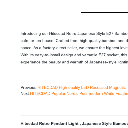
Introducing our Hitecdad Retro Japanese Style E27 Bamboo P
cafe, or tea house. Crafted from high-quality bamboo and de
space. As a factory-direct seller, we ensure the highest leve
With its easy-to-install design and versatile E27 socket, this
experience the beauty and warmth of Japanese-style lighti
Previous:
HITECDAD High quality LED Recessed Magnetic Tra
Next:
HITECDAD Popular Nordic Post-modern White Feather
Hitecdad Retro Pendant Light
,
Japanese Style Bambo