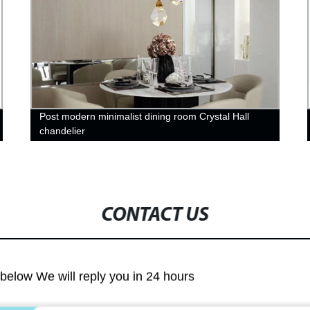
Post modern minimalist dining room Crystal Hall
chandelier
CONTACT US
m below We will reply you in 24 hours