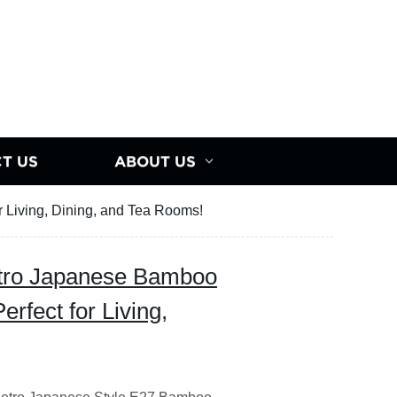
T US
ABOUT US
r Living, Dining, and Tea Rooms!
etro Japanese Bamboo
erfect for Living,