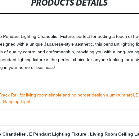
PRODUCTS DETAILS
endant Lighting Chandelier Fixture, perfect for adding a touch of trad
signed with a unique Japanese-style aesthetic, this pendant lighting fi
ls of quality control and craftsmanship, providing you with a long-lastin
 pendant lighting fixture is the perfect choice for anyone looking for a s
ng in your home or business!
ck Rail for living room simple and no border design aluminum art LE
 Hanging Light
o Chandelier
,
E Pendant Lighting Fixture
,
Living Room Ceiling 