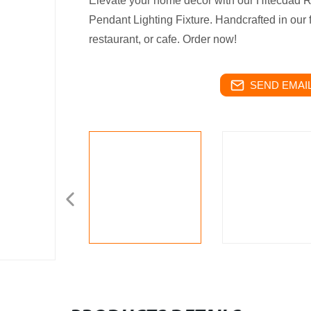
Elevate your home decor with our Hitecdad
Pendant Lighting Fixture. Handcrafted in our fa
restaurant, or cafe. Order now!
SEND EMAIL