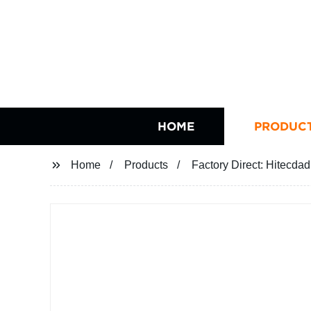
HOME
PRODUC
Home
Products
Factory Direct: Hitecda