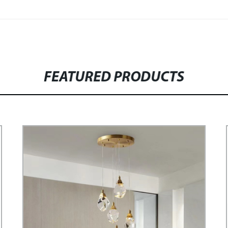
FEATURED PRODUCTS