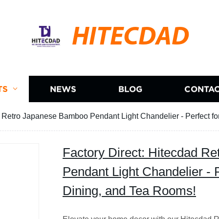
HITECDAD
TS
NEWS
BLOG
CONTAC
d Retro Japanese Bamboo Pendant Light Chandelier - Perfect fo
Factory Direct: Hitecdad R
Pendant Light Chandelier - P
Dining, and Tea Rooms!