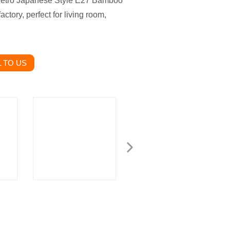
 Retro Japanese Style E27 Bamboo
ctory, perfect for living room,
 TO US