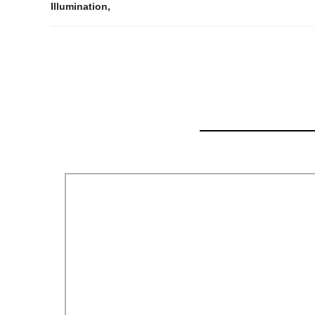
Illumination
,