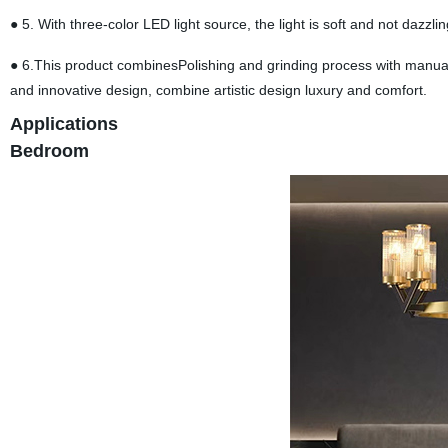
● 5. With three-color LED light source, the light is soft and not dazzling
● 6.This product combinesPolishing and grinding process with manual
and innovative design, combine artistic design luxury and comfort.
Applications
Bedroom