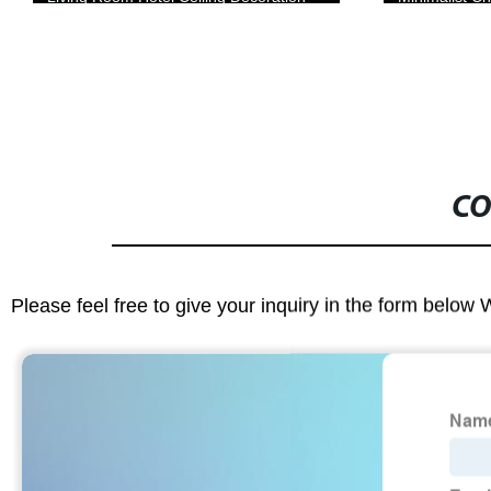
Electroplating Finish
CO
Please feel free to give your inquiry in the form below 