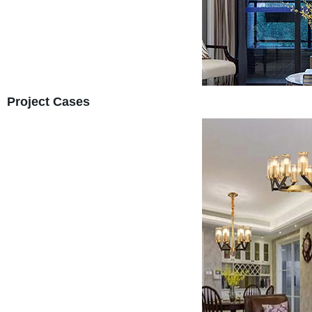
Project Cases