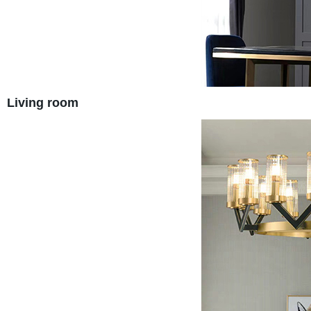
Living room