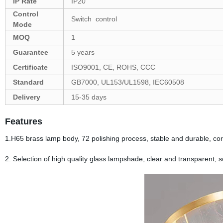
IP Rate
IP20
Control
Switch control
Mode
MOQ
1
Guarantee
5 years
Certificate
ISO9001, CE, ROHS, CCC
Standard
GB7000, UL153/UL1598, IEC60508
Delivery
15-35 days
Features
1.H65 brass lamp body, 72 polishing process, stable and durable, cor
2. Selection of high quality glass lampshade, clear and transparent, sof