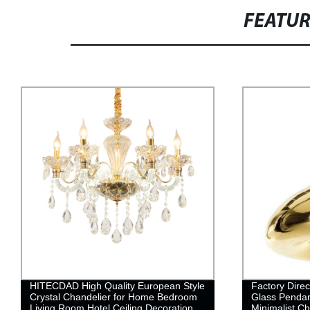
FEATU
Factory Direct Creative Brass Bowl
Nordic Girl 
Glass Pendant Lamp - Modern &
Chandelier | 
Minimalist Chandelier with