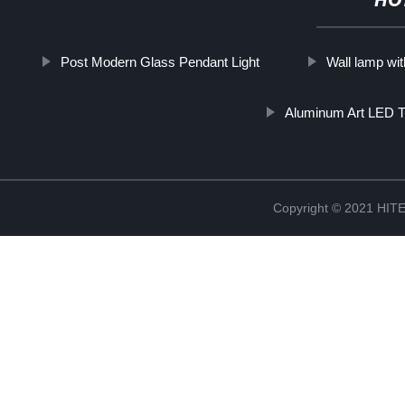
HO
Post Modern Glass Pendant Light
Wall lamp wi
Aluminum Art LED T
Copyright © 2021 H