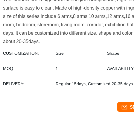
surface is easy to clean. Made of high-density copper with inge
size of this series include 6 arms,8 arms,10 arms,12 arms,16
room, bedroom, storeroom, living room, corridor, exhibition hall
days. It can be customized into different size, shape and colo
about 20-35days.
CUSTOMIZATION:
Size
Shape
MOQ:
1
AVAILABILITY
DELIVERY:
Regular 15days, Customized 20-35 days
S