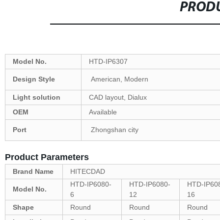
PRODU
Model No.
HTD-IP6307
Design Style
American, Modern
Light solution
CAD layout, Dialux
OEM
Available
Port
Zhongshan city
Product Parameters
Brand Name
HITECDAD
HTD-IP6080-
HTD-IP6080-
HTD-IP60
Model No.
6
12
16
Shape
Round
Round
Round