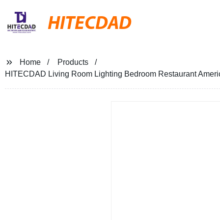
HITECDAD
Home
Products
HITECDAD Living Room Lighting Bedroom Restaurant America