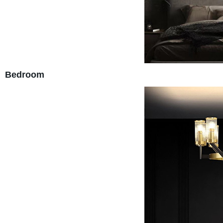
Bedroom