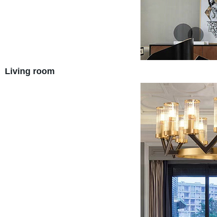
Living room