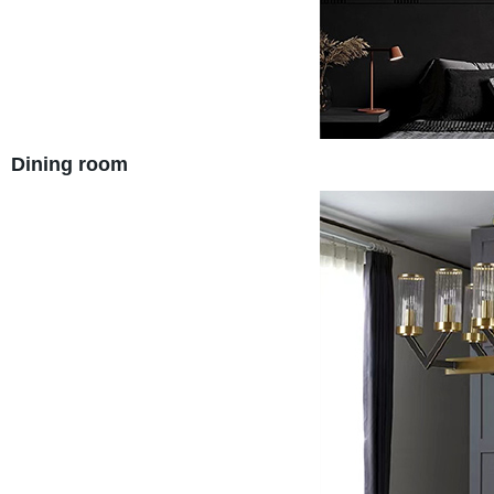
Dining room