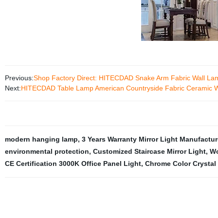
Previous:
Shop Factory Direct: HITECDAD Snake Arm Fabric Wall Lam
Next:
HITECDAD Table Lamp American Countryside Fabric Ceramic Wh
modern hanging lamp
,
3 Years Warranty Mirror Light Manufactur
environmental protection
,
Customized Staircase Mirror Light
,
Wo
CE Certification 3000K Office Panel Light
,
Chrome Color Crystal T