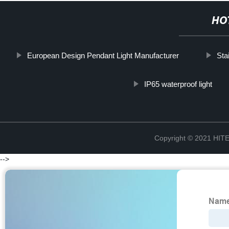
HO
European Design Pendant Light Manufacturer
Sta
IP65 waterproof light
Copyright © 2021 H
-->