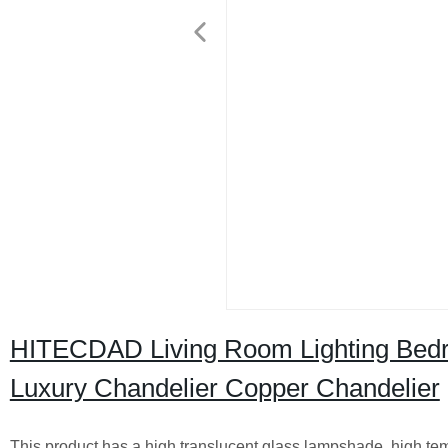
HITECDAD Living Room Lighting Bedro
Luxury Chandelier Copper Chandelier
This product has a high translucent glass lampshade, high temp