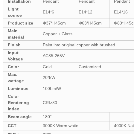
Installation
Pendant
Pendant
Pendant
Light
E14*6
E14*12
E14*16
source
Product size
Φ37*H45cm
Φ63*H45cm
Φ80*H45
Main
Copper + Glass
material
Finish
Paint into original copper with brushed
Input
AC85-265V
Voltage
Color
Gold
Customized
Max.
20*5W
wattage
Luminous
100Lm/W
Color
Rendering
CRI>80
Index
Beam angle
180°
CCT
3000K Warm white
4000K Nat