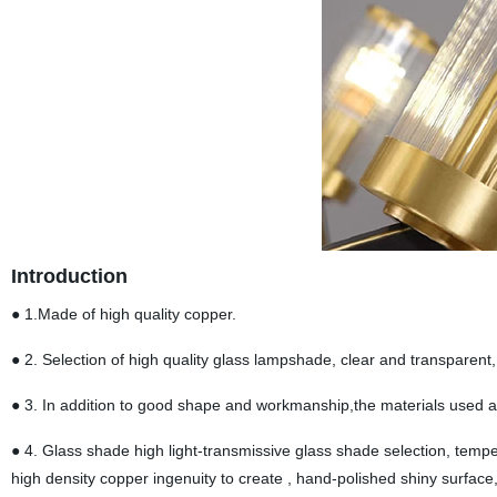
Introduction
● 1.Made of high quality copper.
● 2. Selection of high quality glass lampshade, clear and transparent, s
● 3. In addition to good shape and workmanship,the materials used are
● 4. Glass shade high light-transmissive glass shade selection, temper
high density copper ingenuity to create , hand-polished shiny surface,