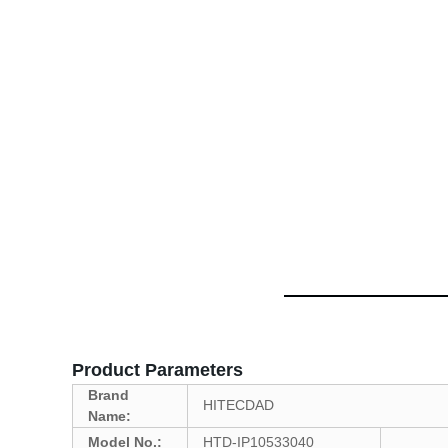
Product Parameters
Brand
HITECDAD
Name:
Model No.:
HTD-IP10533040