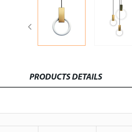
PRODUCTS DETAILS