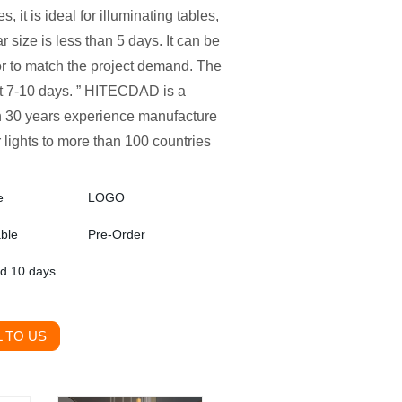
, it is ideal for illuminating tables,
r size is less than 5 days. It can be
or to match the project demand. The
ut 7-10 days. ” HITECDAD is a
ith 30 years experience manufacture
 lights to more than 100 countries
e
LOGO
able
Pre-Order
ed 10 days
 TO US