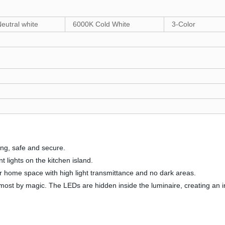
eutral white
6000K Cold White
3-Color
ling, safe and secure.
t lights on the kitchen island.
our home space with high light transmittance and no dark areas.
lmost by magic. The LEDs are hidden inside the luminaire, creating an invi