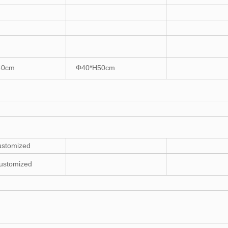
40cm
Φ40*H50cm
ustomized
ustomized