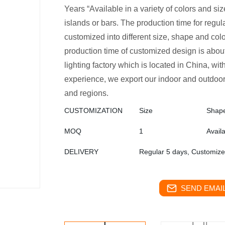
Years “Available in a variety of colors and sizes
islands or bars. The production time for regula
customized into different size, shape and col
production time of customized design is abo
lighting factory which is located in China, w
experience, we export our indoor and outdoor
and regions.
CUSTOMIZATION
Size
Shap
MOQ
1
Avail
DELIVERY
Regular 5 days, Customiz
SEND EMAIL