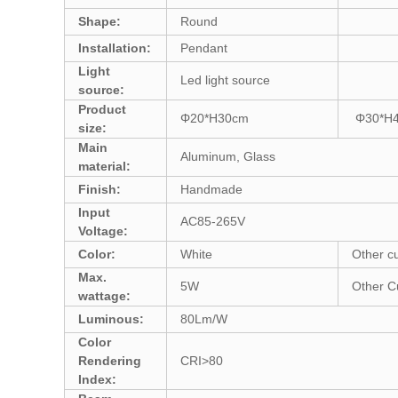
Shape:
Round
Installation:
Pendant
Light
Led light source
source:
Product
Φ20*H30cm
Φ30*H
size:
Main
Aluminum, Glass
material:
Finish:
Handmade
Input
AC85-265V
Voltage:
Color:
White
Other c
Max.
5W
Other C
wattage:
Luminous:
80Lm/W
Color
Rendering
CRI>80
Index: