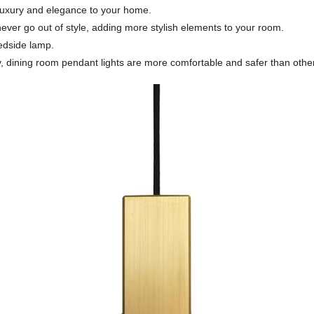
 luxury and elegance to your home.
ever go out of style, adding more stylish elements to your room.
bedside lamp.
ty, dining room pendant lights are more comfortable and safer than other