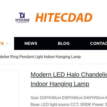
HITECDAD
TS
NEWS
BLOG
CONTAC
elier Ring Pendant Light Indoor Hanging Lamp
Modern LED Halo Chandelie
Indoor Hanging Lamp
Size: D20*H30cm D30*H40cm D40*H50cm Mat
Base: LED light source CCT: 3000K Power: 