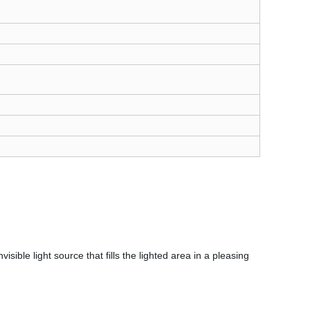
sible light source that fills the lighted area in a pleasing