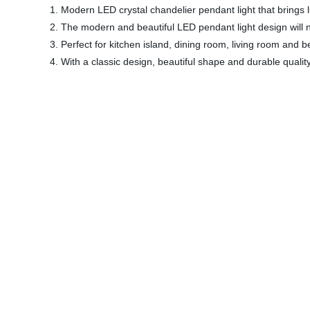
1. Modern LED crystal chandelier pendant light that brings
2. The modern and beautiful LED pendant light design will n
3. Perfect for kitchen island, dining room, living room and 
4. With a classic design, beautiful shape and durable quali