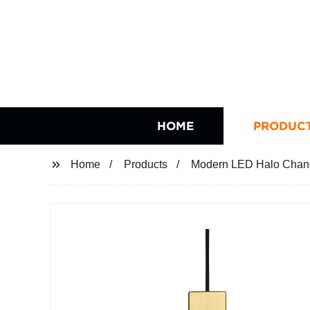
HOME
PRODUC
Home
Products
Modern LED Halo Chand