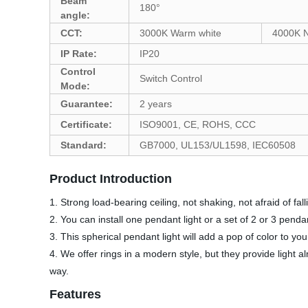
Beam
180°
angle:
CCT:
3000K Warm white
4000K N
IP Rate:
IP20
Control
Switch Control
Mode:
Guarantee:
2 years
Certificate:
ISO9001, CE, ROHS, CCC
Standard:
GB7000, UL153/UL1598, IEC60508
Product Introduction
1. Strong load-bearing ceiling, not shaking, not afraid of fal
2. You can install one pendant light or a set of 2 or 3 pendan
3. This spherical pendant light will add a pop of color to y
4. We offer rings in a modern style, but they provide light a
way.
Features