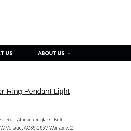
T US
ABOUT US
r Ring Pendant Light
erial: Aluminum, glass. Bulb
5W Voltage: AC85-265V Warranty: 2