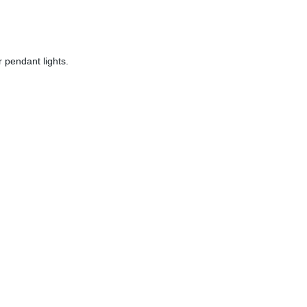
 pendant lights.