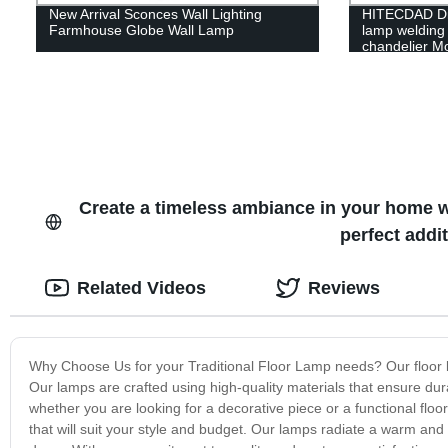
New Arrival Sconces Wall Lighting
HITECDAD Din
Farmhouse Globe Wall Lamp
lamp welding 
chandelier Mo
chandelier
Create a timeless ambiance in your home w
perfect addi
Related Videos
Reviews
Why Choose Us for your Traditional Floor Lamp needs? Our floor lam
Our lamps are crafted using high-quality materials that ensure dura
whether you are looking for a decorative piece or a functional flo
that will suit your style and budget. Our lamps radiate a warm an