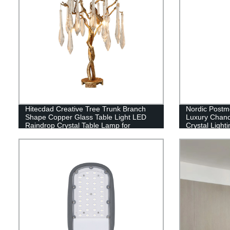
Hitecdad Creative Tree Trunk Branch
Nordic Postmo
Shape Copper Glass Table Light LED
Luxury Chande
Raindrop Crystal Table Lamp for
Crystal Lighti
Bedroom