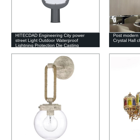
HITECDAD Engineering City power
Post modern 
street Light Outdoor Waterproof
Crystal Hall c
Lightning Protection Die Casting
Aluminum Street Light