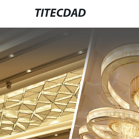
TITECDAD