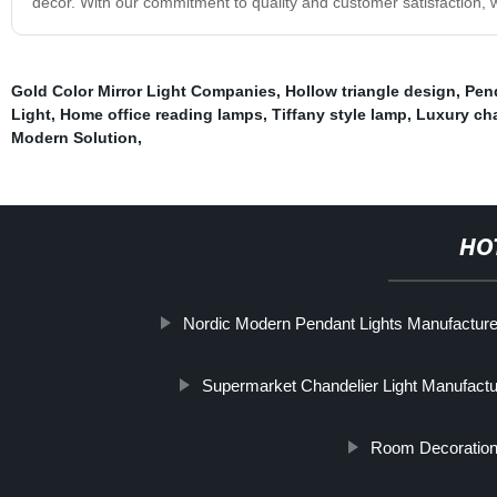
decor. With our commitment to quality and customer satisfaction, w
Gold Color Mirror Light Companies
,
Hollow triangle design
,
Pen
Light
,
Home office reading lamps
,
Tiffany style lamp
,
Luxury cha
Modern Solution
,
HO
Nordic Modern Pendant Lights Manufacture
Supermarket Chandelier Light Manufactu
Room Decoration