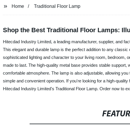
Home
Traditional Floor Lamp
Shop the Best Traditional Floor Lamps: Il
Hitecdad Industry Limited, a leading manufacturer, supplier, and fact
This elegant and durable lamp is the perfect addition to any classic o
sophisticated lighting and character to your living room, bedroom, or
made to last. The high-quality metal base provides stable support, w
comfortable atmosphere. The lamp is also adjustable, allowing you to
simple and convenient operation. If you're looking for a high-quality fl
Hitecdad Industry Limited's Traditional Floor Lamp. Order now to exp
FEATU