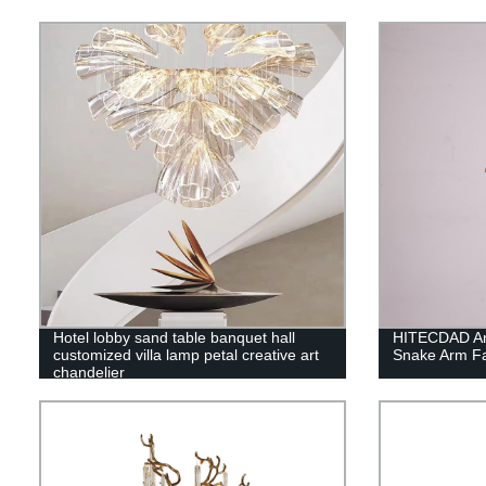
Hotel lobby sand table banquet hall
HITECDAD Ame
customized villa lamp petal creative art
Snake Arm Fa
chandelier