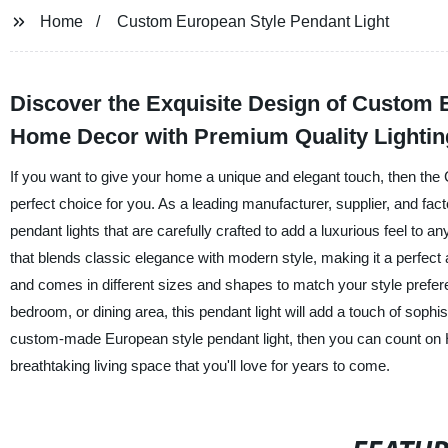
Home
Custom European Style Pendant Light
Discover the Exquisite Design of Custom E
Home Decor with Premium Quality Lightin
If you want to give your home a unique and elegant touch, then the
perfect choice for you. As a leading manufacturer, supplier, and fac
pendant lights that are carefully crafted to add a luxurious feel t
that blends classic elegance with modern style, making it a perfect 
and comes in different sizes and shapes to match your style prefe
bedroom, or dining area, this pendant light will add a touch of sophis
custom-made European style pendant light, then you can count on H
breathtaking living space that you'll love for years to come.