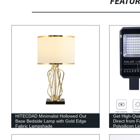
FEATU
HITECDAD Minimalist Hollowed Out
Get High-Qual
Base Bedside Lamp with Gold Edge
Direct from 
Fabric Lampshade
Polysilicon Li
(60W/100W/