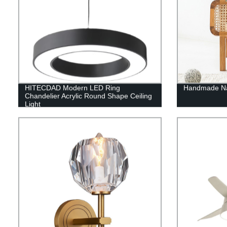
HITECDAD Modern LED Ring
Handmade Nat
Chandelier Acrylic Round Shape Ceiling
Light