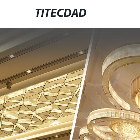
TITECDAD