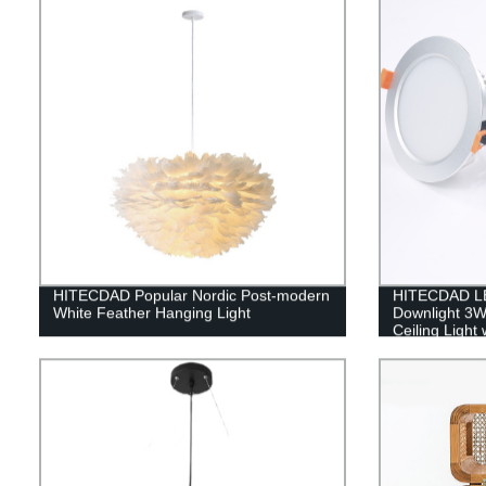
HITECDAD Popular Nordic Post-modern
HITECDAD L
White Feather Hanging Light
Downlight 3
Ceiling Light