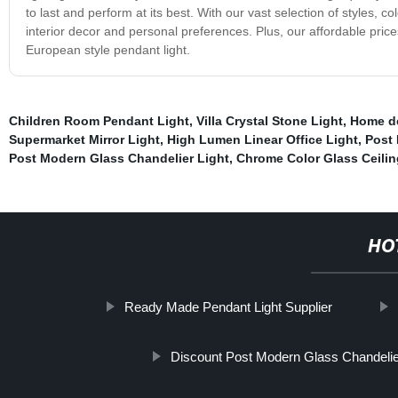
to last and perform at its best. With our vast selection of styles, c
interior decor and personal preferences. Plus, our affordable price
European style pendant light.
Children Room Pendant Light
,
Villa Crystal Stone Light
,
Home de
Supermarket Mirror Light
,
High Lumen Linear Office Light
,
Post 
Post Modern Glass Chandelier Light
,
Chrome Color Glass Ceilin
HO
Ready Made Pendant Light Supplier
Discount Post Modern Glass Chandelie