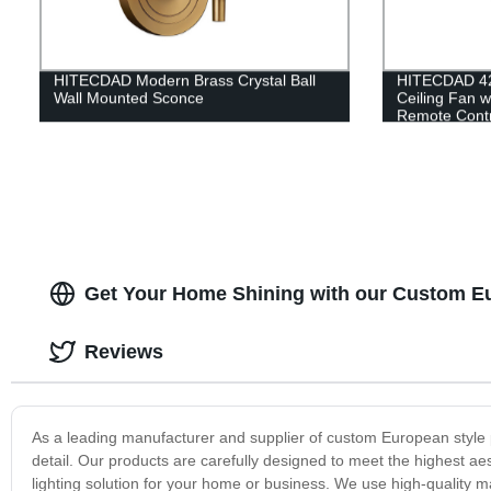
HITECDAD Modern Brass Crystal Ball
HITECDAD 42'
Wall Mounted Sconce
Ceiling Fan w
Remote Contro
Living room,
Kitchen
Get Your Home Shining with our Custom Eu
Reviews
As a leading manufacturer and supplier of custom European style p
detail. Our products are carefully designed to meet the highest aes
lighting solution for your home or business. We use high-quality m