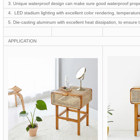
3. Unique waterproof design can make sure good waterproof prope
4. LED stadium lighting with excellent color rendering, temperature
5. Die-casting aluminum with excellent heat dissipation, to ensure 
APPLICATION