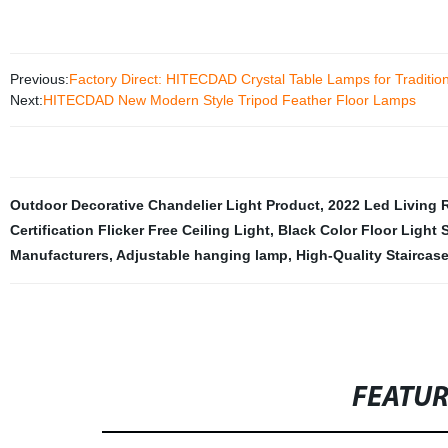
Previous:
Factory Direct: HITECDAD Crystal Table Lamps for Traditio
Next:
HITECDAD New Modern Style Tripod Feather Floor Lamps
Outdoor Decorative Chandelier Light Product
,
2022 Led Living 
Certification Flicker Free Ceiling Light
,
Black Color Floor Light 
Manufacturers
,
Adjustable hanging lamp
,
High-Quality Staircase
FEATU