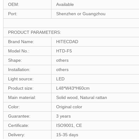
OEM:
Available
Port:
Shenzhen or Guangzhou
PRODUCT PARAMETERS:
Brand Name:
HITECDAD
Model No.:
HTD-F5
Shape:
others
Installation:
others
Light source:
LED
Product size:
L48*W43*H60cm
Main material:
Solid wood, Natural rattan
Color:
Original color
Guarantee:
3 years
Certificate:
ISO9001, CE
Delivery:
15-35 days