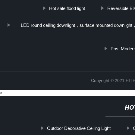
Hot sale flood light
Reversible Bl
LED round ceiling downlight，surface mounted downlight
Post Moder
Copyright © 2021 H
>
HO
Outdoor Decorative Ceiling Light