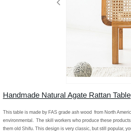
Handmade Natural Agate Rattan Table
This table is made by FAS grade ash wood from North America 
environmental. The skill workers who produce these products al
them old Shifu. This design is very classic, but still popular, 