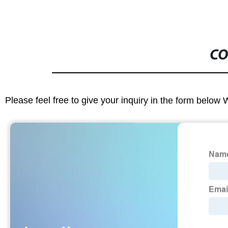
CO
Please feel free to give your inquiry in the form below 