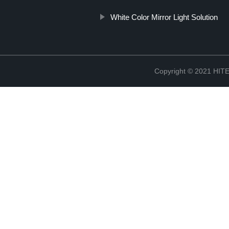
White Color Mirror Light Solution
Copyright © 2021 H