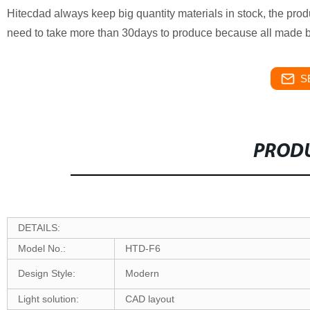
Hitecdad always keep big quantity materials in stock, the produ
need to take more than 30days to produce because all made 
S
PRODU
DETAILS:
Model No.:
HTD-F6
Design Style:
Modern
Light solution:
CAD layout