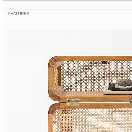
FEATURES: