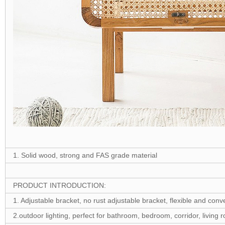
1. Solid wood, strong and FAS grade material
PRODUCT INTRODUCTION:
1. Adjustable bracket, no rust adjustable bracket, flexible and con
2.outdoor lighting, perfect for bathroom, bedroom, corridor, living r