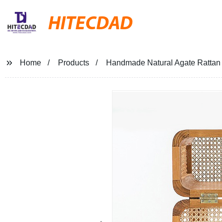
HITECDAD
Home
Products
Handmade Natural Agate Rattan