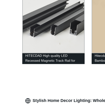
HITECDAD High quality LED
Hitecd
Recessed Magnetic Track Rail for
Bambo
living room simple and no border
Fixtur
design aluminum art LED long track
Restau
Stylish Home Decor Lighting: Whole