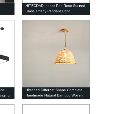
n
HITECDAD Indoor Red Rose Stained
Glass Tiffany Pendant Light
Garden
ice
Hitecdad Differnet Shape Complete
anging
Handmade Natural Bamboo Woven
Pendant Lighting