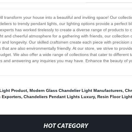
l transform your house into a beautiful and inviting space! Our collection
liers to trendy pendant lights, our lighting options provide a perfect b
experts has worked tirelessly to create a diverse range of products to 
t and cheerful atmosphere for a gathering with friends, our collection of
 and longevity. Our skilled craftsmen create each piece with precision an
s that are also environmentally friendly. At our store, we strive to prov
udget. We also offer a wide range of collections that cater to differen
ions and answering any inquiries you may have. Enhance the beauty of yo
Light Product
,
Modern Glass Chandelier Light Manufacturers
,
Chr
 Exporters
,
Chandeliers Pendant Lights Luxury
,
Resin Floor Ligh
HOT CATEGORY