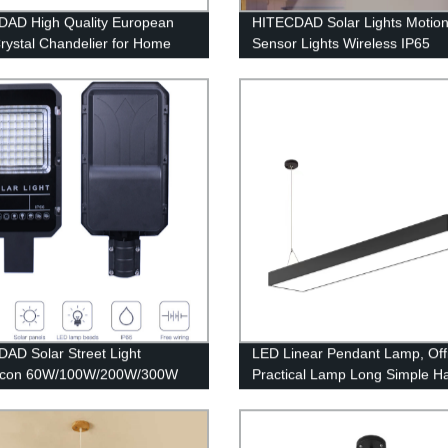
AD High Quality European
HITECDAD Solar Lights Motio
Crystal Chandelier for Home
Sensor Lights Wireless IP65
m Living Room Hotel Ceiling
Waterproof Outdoor Light for 
tion Pendant Light
Patio
AD Solar Street Light
LED Linear Pendant Lamp, Off
ilicon 60W/100W/200W/300W
Practical Lamp Long Simple H
Light