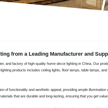
ing from a Leading Manufacturer and Supp
er, and factory of high-quality home decor lighting in China. Our prod
ighting products includes ceiling lights, floor lamps, table lamps, an
ion of functionality and aesthetic appeal, providing ample illuminati
aterials that are durable and long-lasting, ensuring that you get valu