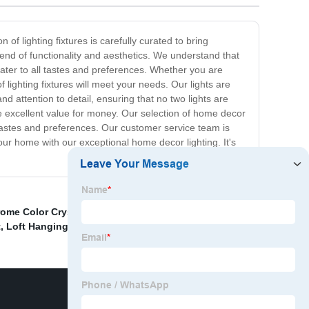
 of lighting fixtures is carefully curated to bring
lend of functionality and aesthetics. We understand that
cater to all tastes and preferences. Whether you are
 lighting fixtures will meet your needs. Our lights are
d attention to detail, ensuring that no two lights are
ide excellent value for money. Our selection of home decor
t tastes and preferences. Our customer service team is
ur home with our exceptional home decor lighting. It's
ome Color Crystal Ceiling Light Factory
,
Glass
t
,
Loft Hanging Lights
,
Dimmable Magnetic Spot Light
,