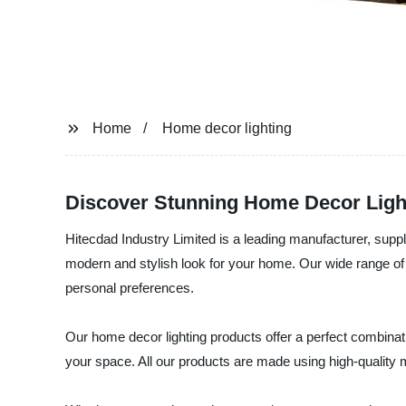
Home
Home decor lighting
Discover Stunning Home Decor Light
Hitecdad Industry Limited is a leading manufacturer, suppli
modern and stylish look for your home. Our wide range of l
personal preferences.
Our home decor lighting products offer a perfect combinat
your space. All our products are made using high-quality m