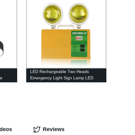
LED Rechargeable Two Heads
pe
Emergency Light Sign Lamp LED
le LED
Emergency Lights with Battery
g for
Backup
ideos
Reviews