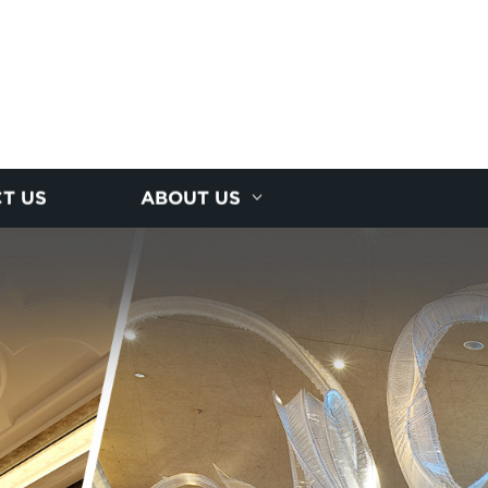
T US
ABOUT US