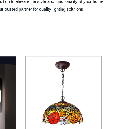
ion to elevate the style and functionality of your home.
rusted partner for quality lighting solutions.