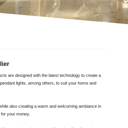
lier
ucts are designed with the latest technology to create a
d pendant lights, among others, to suit your home and
on while also creating a warm and welcoming ambiance in
e for your money.