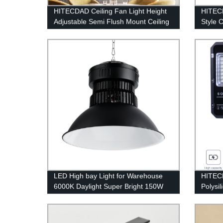
HITECDAD Ceiling Fan Light Height
HITECD
Adjustable Semi Flush Mount Ceiling
Style 
Fan with Pull Chain Control
Bedroo
Decora
LED High bay Light for Warehouse
HITECD
6000K Daylight Super Bright 150W
Polys
21000lm Dimmable IP65 Waterproof