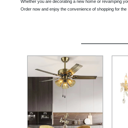
Whether you are decorating a new home or revamping your e
Order now and enjoy the convenience of shopping for the be