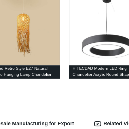
ad Retro Style E27 Natural
HITECDAD Modern LED Ring
o Hanging Lamp Chandelier
Chandelier Acrylic Round Sha
e for Living Room Bedroom
Ceiling Light Fixture, Adjustab
rant Cafe Tea House
Circle Pendant Light with 1 Rin
Living Room, Dining Room
sale Manufacturing for Export
Related V