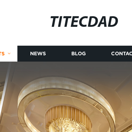
TITECDAD
TS
NEWS
BLOG
CONTAC