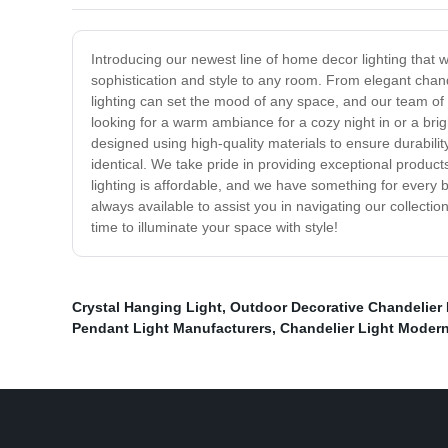
Introducing our newest line of home decor lighting that wil
sophistication and style to any room. From elegant chande
lighting can set the mood of any space, and our team of 
looking for a warm ambiance for a cozy night in or a brigh
designed using high-quality materials to ensure durability
identical. We take pride in providing exceptional product
lighting is affordable, and we have something for every b
always available to assist you in navigating our collect
time to illuminate your space with style!
Crystal Hanging Light
,
Outdoor Decorative Chandelier 
Pendant Light Manufacturers
,
Chandelier Light Modern