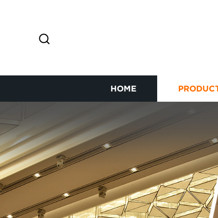
HOME
PRODUC