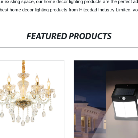
xisting space, our home decor lighting products are the perfect addit
st home decor lighting products from Hitecdad Industry Limited, your t
FEATURED PRODUCTS