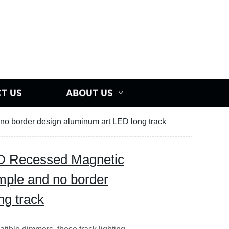
T US
ABOUT US
no border design aluminum art LED long track
D Recessed Magnetic
imple and no border
ng track