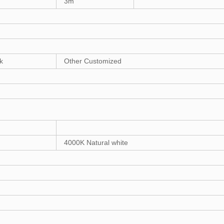
3m
k
Other Customized
4000K Natural white