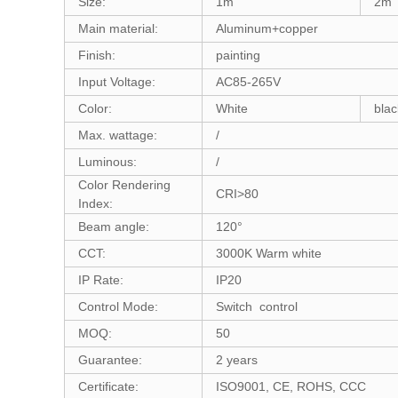
Size:
1m
2m
Main material:
Aluminum+copper
Finish:
painting
Input Voltage:
AC85-265V
Color:
White
blac
Max. wattage:
/
Luminous:
/
Color Rendering
CRI>80
Index:
Beam angle:
120°
CCT:
3000K Warm white
IP Rate:
IP20
Control Mode:
Switch control
MOQ:
50
Guarantee:
2 years
Certificate:
ISO9001, CE, ROHS, CCC