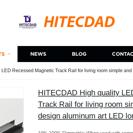
HITECDAD
TS
NEWS
BLOG
CONTAC
LED Recessed Magnetic Track Rail for living room simple and 
HITECDAD High quality LE
Track Rail for living room s
design aluminum art LED lo