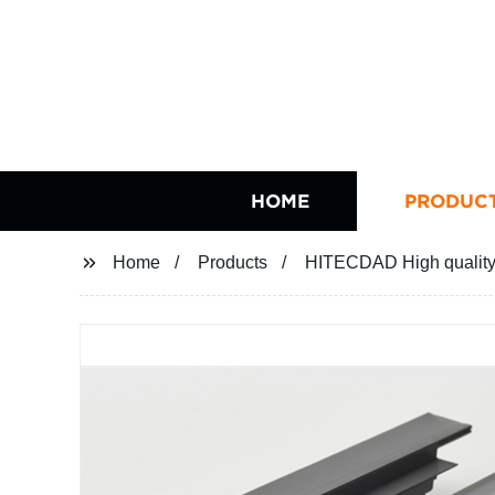
HOME
PRODUC
Home
Products
HITECDAD High quality 