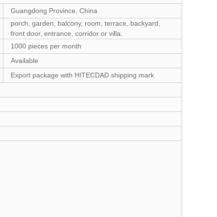
Guangdong Province, China
porch, garden, balcony, room, terrace, backyard,
front door, entrance, corridor or villa.
1000 pieces per month
Available
Export package with HITECDAD shipping mark