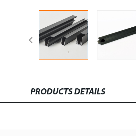
PRODUCTS DETAILS