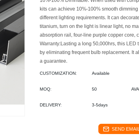
10%-100% Dimmable: When used with compati
kits can achieve 10%-100% smooth dimming wi
different lighting requirements. It can decorate 
titanium, turn on the light is linear light, no 
absorption rail, four-line purple copper core, c
Warranty:Lasting a long 50,000hrs, this LED 
by eliminating frequent bulb replacement. It 
a guarantee.
CUSTOMIZATION:
Available
MOQ:
50
AVA
DELIVERY:
3-5days
SEND EMAIL