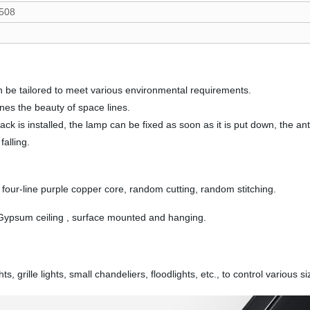
508
n be tailored to meet various environmental requirements.
ines the beauty of space lines.
rack is installed, the lamp can be fixed as soon as it is put down, the a
alling.
four-line purple copper core, random cutting, random stitching.
 Gypsum ceiling , surface mounted and hanging.
grille lights, small chandeliers, floodlights, etc., to control various si