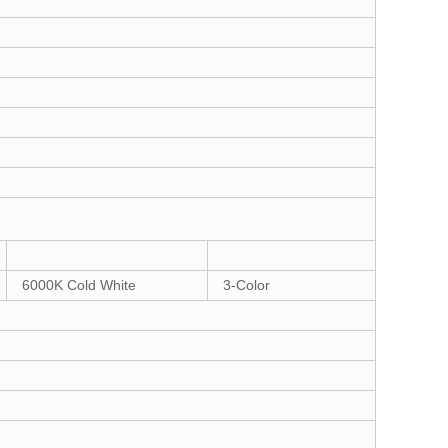
6000K Cold White
3-Color