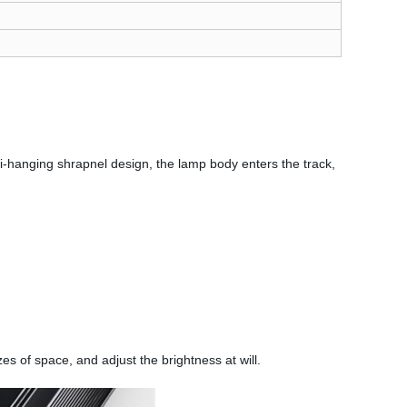
nti-hanging shrapnel design, the lamp body enters the track,
zes of space, and adjust the brightness at will.