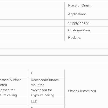
Place of Origin:
Application:
Supply ability:
Customization:
Packing:
/
essed/Surface
Recessed/Surface
nted
mounted
cessed for
/Recessed for
Other Customized
sum ceiling
Gypsum ceiling
LED