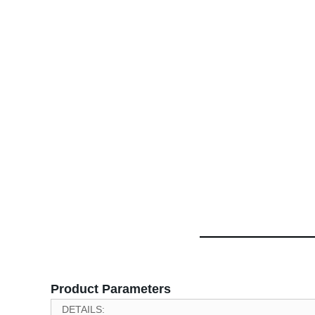
Product Parameters
DETAILS: