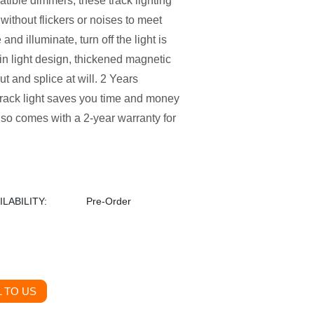
ble dimmers, these track lighting
thout flickers or noises to meet
and illuminate, turn off the light is
main light design, thickened magnetic
ut and splice at will. 2 Years
track light saves you time and money
also comes with a 2-year warranty for
ILABILITY:
Pre-Order
 TO US