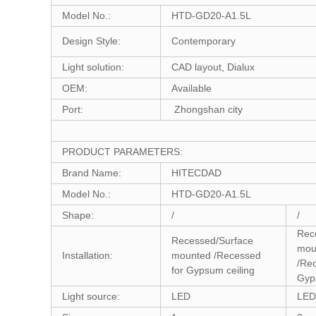
Model No.:
HTD-GD20-A1.5L
Design Style:
Contemporary
Light solution:
CAD layout, Dialux
OEM:
Available
Port:
Zhongshan city
PRODUCT PARAMETERS:
Brand Name:
HITECDAD
Model No.:
HTD-GD20-A1.5L
Shape:
/
/
Rec
Recessed/Surface
mou
Installation:
mounted /Recessed
/Re
for Gypsum ceiling
Gyp
Light source:
LED
LED