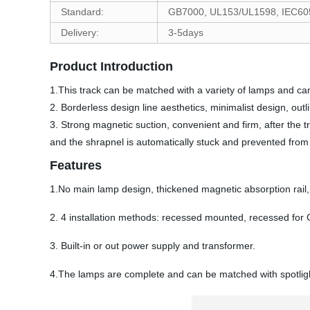
Standard:
GB7000, UL153/UL1598, IEC60
Delivery:
3-5days
Product Introduction
1.This track can be matched with a variety of lamps and ca
2. Borderless design line aesthetics, minimalist design, outl
3. Strong magnetic suction, convenient and firm, after the t
and the shrapnel is automatically stuck and prevented from f
Features
1.No main lamp design, thickened magnetic absorption rail, 
2. 4 installation methods: recessed mounted, recessed for
3. Built-in or out power supply and transformer.
4.The lamps are complete and can be matched with spotlights, 