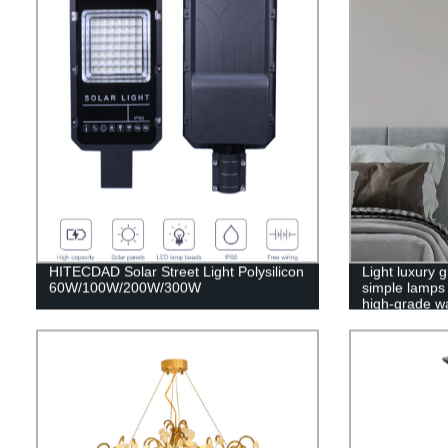
HITECDAD Solar Street Light Polysilicon
Light luxury
60W/100W/200W/300W
simple lamps 
high-grade wa