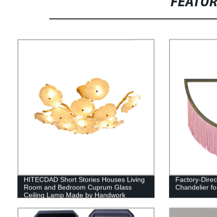
FEATU
HITECDAD Short Stories Houses Living
Factory-Direc
Room and Bedroom Cuprum Glass
Chandelier fo
Ceiling Lamp Made by Handwork