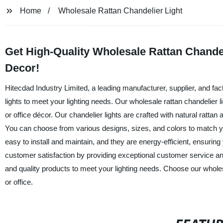
Home
Wholesale Rattan Chandelier Light
Get High-Quality Wholesale Rattan Chandelie
Decor!
Hitecdad Industry Limited, a leading manufacturer, supplier, and fact
lights to meet your lighting needs. Our wholesale rattan chandelier 
or office décor. Our chandelier lights are crafted with natural rattan
You can choose from various designs, sizes, and colors to match yo
easy to install and maintain, and they are energy-efficient, ensuring y
customer satisfaction by providing exceptional customer service and 
and quality products to meet your lighting needs. Choose our wholes
or office.