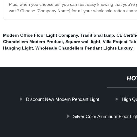
Plus, when you choose us, you can rest easy knowing that you’re 
wait? Choose [Company Name] for all your wholesale rattan chande
Modern Office Floor Light Company
,
Traditional lamp
,
CE Certifi
Chandeliers Modern Product
,
Square wall light
,
Villa Project Ta
Hanging Light
,
Wholesale Chandeliers Pendant Lights Luxury
,
HO
Discount New Modern Pendant Light
High Qu
Silver Color Aluminum Floor Ligh