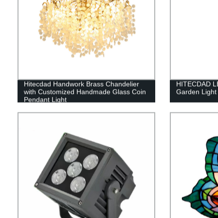
Hitecdad Handwork Brass Chandelier
HITECDAD LED
with Customized Handmade Glass Coin
Garden Light
Pendant Light