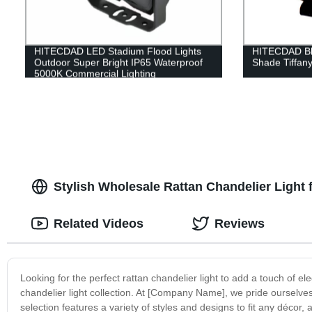
HITECDAD LED Stadium Flood Lights
HITECDAD Blu
Outdoor Super Bright IP65 Waterproof
Shade Tiffan
5000K Commercial Lighting
Stylish Wholesale Rattan Chandelier Light
Related Videos
Reviews
Looking for the perfect rattan chandelier light to add a touch of 
chandelier light collection. At [Company Name], we pride ourselves 
selection features a variety of styles and designs to fit any décor, 