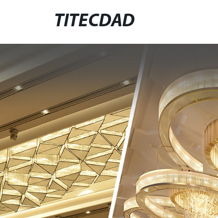
TITECDAD