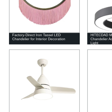
Factory-Direct Iron Tassel LED
HITECDAD Mo
Chandelier for Interior Decoration
Chandelier Ac
Light