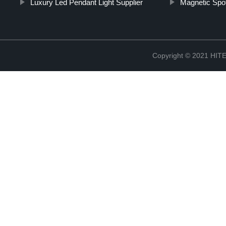
Luxury Led Pendant Light Supplier
Magnetic Spot
Copyright © 2021 H