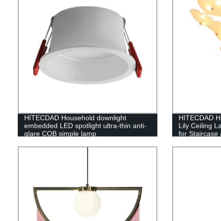
HITECDAD Household downlight
HITECDAD Ha
embedded LED spotlight ultra-thin anti-
Lily Ceiling 
glare COB simple lamp
for Staircas