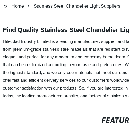
Home
Stainless Steel Chandelier Light Suppliers
Find Quality Stainless Steel Chandelier Li
Hitecdad Industry Limited is a leading manufacturer, supplier, and fa
from premium-grade stainless steel materials that are resistant to r
elegant, and perfect for any modern or contemporary home decor. Our
that can be customized according to your taste and preferences. W
the highest standard, and we only use materials that meet our stric
offer fast and efficient delivery services to our customers worldwi
customer satisfaction with our products. So, if you are interested in 
today, the leading manufacturer, supplier, and factory of stainless st
FEATU