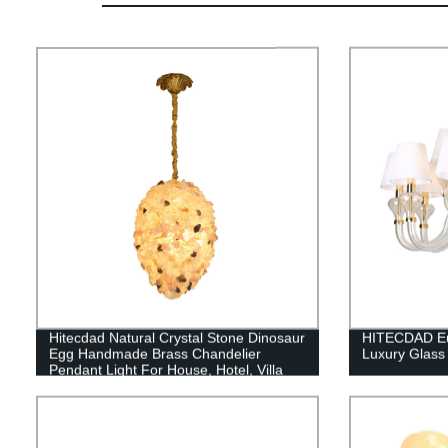
Hitecdad Natural Crystal Stone Dinosaur
HITECDAD Eur
Egg Handmade Brass Chandelier
Luxury Glass
Pendant Light For House, Hotel, Villa