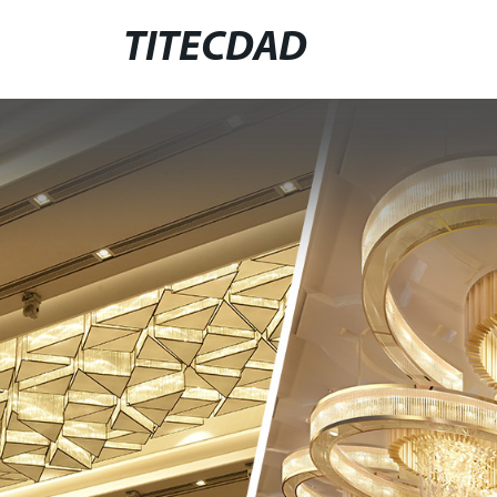
TITECDAD