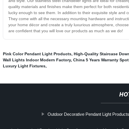
and style. Our stainless steel chandelier lights are ideal for creat
quality materials and finishes make them perfect for both resident
lucky enough to see them. In addition to their exquisite style and 
They come with all the necessary mounting hardware and instructio
your home décor and create a truly luxurious atmosphere, choose our
are confident that you will love our products as much as we do!
Pink Color Pendant Light Products
,
High-Quality Staircase Dow
Wall Lights Indoor Modern Factory
,
China 5 Years Warranty Spot
Luxury Light Fixtures
,
HO
Outdoor Decorative Pendant Light Product