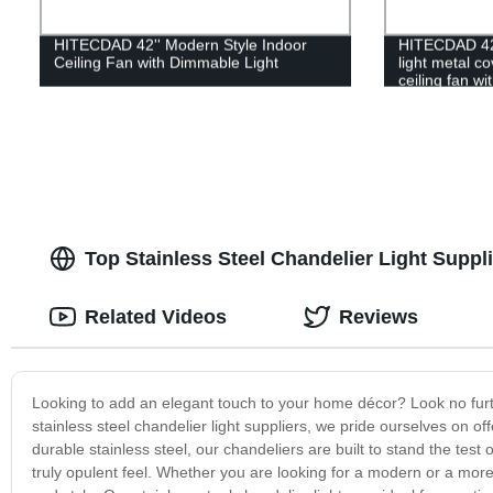
HITECDAD 42'' Modern Style Indoor
HITECDAD 42
Ceiling Fan with Dimmable Light
light metal c
ceiling fan wi
Top Stainless Steel Chandelier Light Suppli
Related Videos
Reviews
Looking to add an elegant touch to your home décor? Look no furthe
stainless steel chandelier light suppliers, we pride ourselves on of
durable stainless steel, our chandeliers are built to stand the test
truly opulent feel. Whether you are looking for a modern or a more 