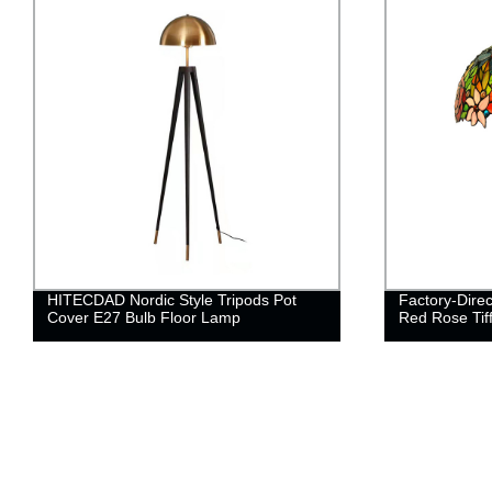
HITECDAD Nordic Style Tripods Pot
Factory-Dire
Cover E27 Bulb Floor Lamp
Red Rose Ti