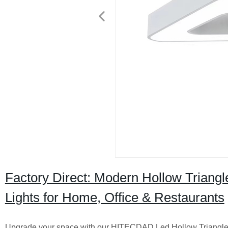
Factory Direct: Modern Hollow Trian
Lights for Home, Office & Restaurants
Upgrade your space with our HITECDAD Led Hollow Triangle Ch