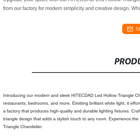
from our factory for modern simplicity and creative design. Whi
S
PRODU
Introducing our modern and sleek HITECDAD Led Hollow Triangle Chandel
restaurants, bedrooms, and more. Emitting brilliant white light, it e
a factory that produces high-quality and durable lighting fixtures. Cr
triangle design that adds a stylish touch to any room. Experience th
Triangle Chandelier.