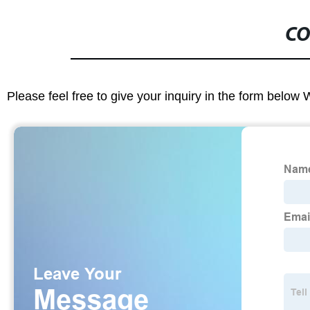
CO
Please feel free to give your inquiry in the form below 