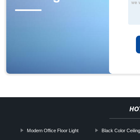
HO
Modern Office Floor Light
Black Color Ceiling