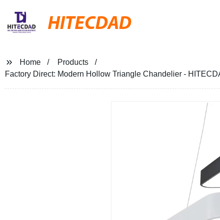
HITECDAD
Home
Products
Factory Direct: Modern Hollow Triangle Chandelier - HITECD