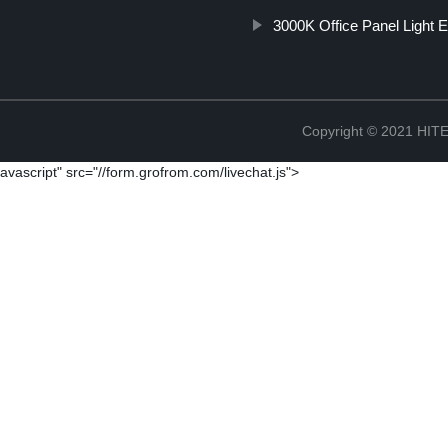
3000K Office Panel Light E
Copyright © 2021 H
avascript" src="//form.grofrom.com/livechat.js">