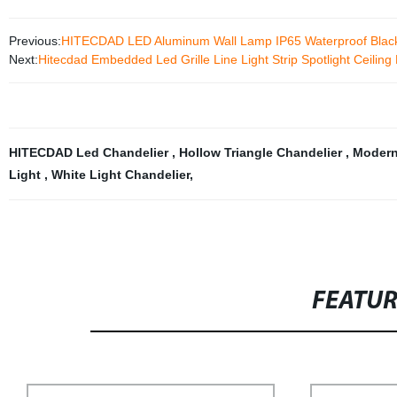
Previous:
HITECDAD LED Aluminum Wall Lamp IP65 Waterproof Black
Next:
Hitecdad Embedded Led Grille Line Light Strip Spotlight Ceiling
HITECDAD Led Chandelier
,
Hollow Triangle Chandelier
,
Modern 
Light
,
White Light Chandelier
,
FEATU