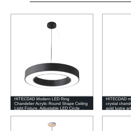
HITECDAD Modern LED Ring
HITECDAD mo
Chandelier Acrylic Round Shape Ceiling
crystal chande
Light Fixture, Adjustable LED Circle
gold lustre a
Pendant Light with 1 Ring for Living
Room, Dining Room