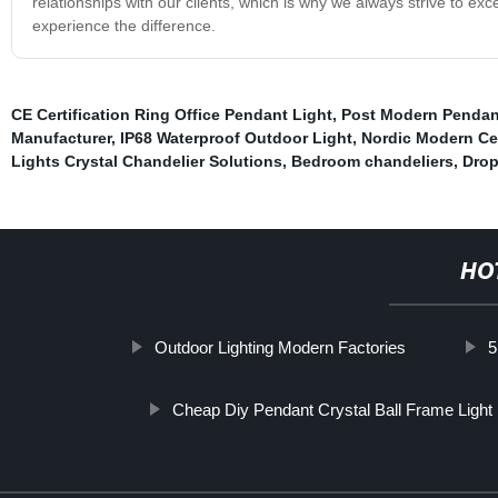
relationships with our clients, which is why we always strive to ex
experience the difference.
CE Certification Ring Office Pendant Light
,
Post Modern Pendan
Manufacturer
,
IP68 Waterproof Outdoor Light
,
Nordic Modern Cei
Lights Crystal Chandelier Solutions
,
Bedroom chandeliers
,
Drop
HO
Outdoor Lighting Modern Factories
5
Cheap Diy Pendant Crystal Ball Frame Light