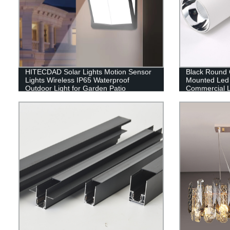
HITECDAD Solar Lights Motion Sensor
Black Round C
Lights Wireless IP65 Waterproof
Mounted Led 
Outdoor Light for Garden Patio
Commercial L