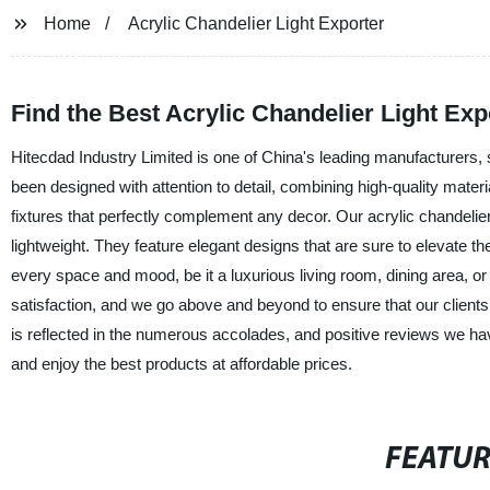
Home
Acrylic Chandelier Light Exporter
Find the Best Acrylic Chandelier Light Exp
Hitecdad Industry Limited is one of China's leading manufacturers, s
been designed with attention to detail, combining high-quality materia
fixtures that perfectly complement any decor. Our acrylic chandelier
lightweight. They feature elegant designs that are sure to elevate t
every space and mood, be it a luxurious living room, dining area, 
satisfaction, and we go above and beyond to ensure that our client
is reflected in the numerous accolades, and positive reviews we ha
and enjoy the best products at affordable prices.
FEATU