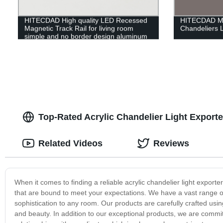
HITECDAD High quality LED Recessed
HITECDAD Mo
Magnetic Track Rail for living room
Chandeliers 
simple and no border design aluminum
art LED long track
Top-Rated Acrylic Chandelier Light Exporte
Related Videos
Reviews
When it comes to finding a reliable acrylic chandelier light exporte
that are bound to meet your expectations. We have a vast range of
sophistication to any room. Our products are carefully crafted using
and beauty. In addition to our exceptional products, we are committ