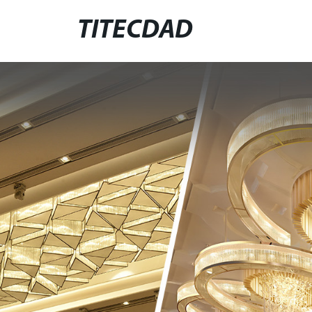
TITECDAD