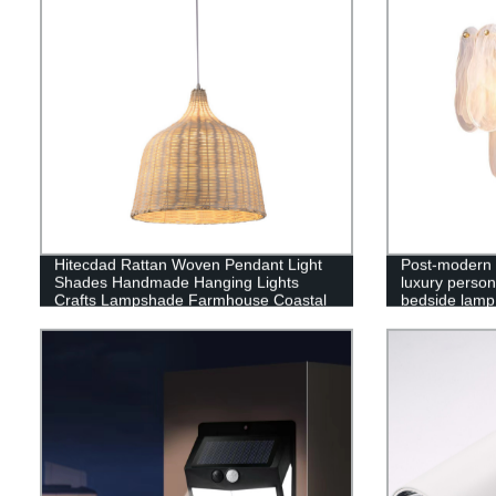
Hitecdad Rattan Woven Pendant Light
Post-modern 
Shades Handmade Hanging Lights
luxury person
Crafts Lampshade Farmhouse Coastal
bedside lamp
wall copper 