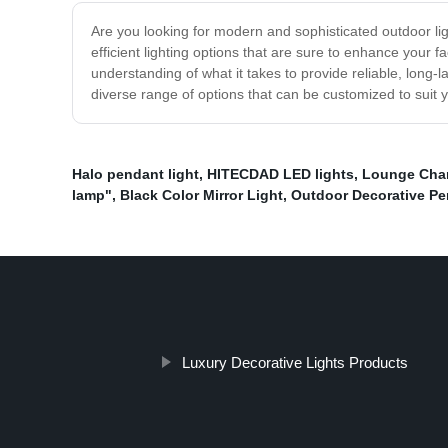
Are you looking for modern and sophisticated outdoor lig
efficient lighting options that are sure to enhance your 
understanding of what it takes to provide reliable, long-
diverse range of options that can be customized to suit 
Halo pendant light
,
HITECDAD LED lights
,
Lounge Chand
lamp"
,
Black Color Mirror Light
,
Outdoor Decorative P
Luxury Decorative Lights Products