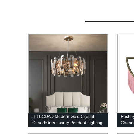
HITECDAD Modern Gold Crystal
Factor
Chandeliers Luxury Pendant Lighting
Chandel
for Dining Room, Raindrop Close to