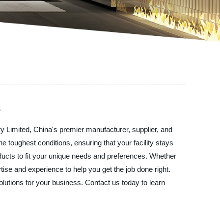
e
try Limited, China's premier manufacturer, supplier, and
he toughest conditions, ensuring that your facility stays
ducts to fit your unique needs and preferences. Whether
rtise and experience to help you get the job done right.
solutions for your business. Contact us today to learn