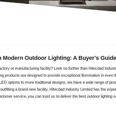
h Modern Outdoor Lighting: A Buyer's Guid
factory or manufacturing facility? Look no further than Hitecdad Indus
ting products are designed to provide exceptional illumination in even t
LED options to more traditional designs, we have a wide range of pro
outfitting a brand new facility, Hitecdad Industry Limited has the expe
customer service, you can trust us to deliver the best outdoor lighting 