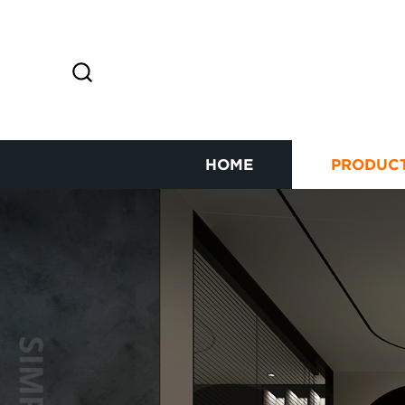
HOME
PRODUC