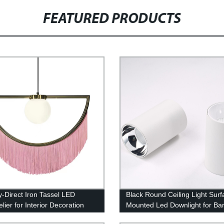
FEATURED PRODUCTS
y-Direct Iron Tassel LED
Black Round Ceiling Light Surf
ier for Interior Decoration
Mounted Led Downlight for Bar
Commercial Lighting High Brig