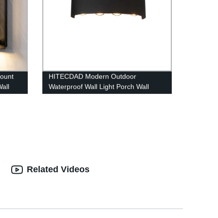
ount
HITECDAD Modern Outdoor
all
Waterproof Wall Light Porch Wall
lamp,Up Down Matte Black Wall
Mount Light Fixture for Yards,
Doorways, Garden, Pathway IP65
Related Videos