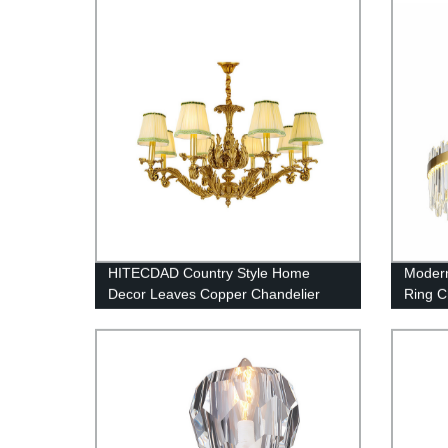
Ceiling Light Fixture Bulbs Lamp, for
Living Room Bathroom, Foyer,
Kitchen
HITECDAD Country Style Home
Modern
Decor Leaves Copper Chandelier
Ring C
Lamps 
Room, 