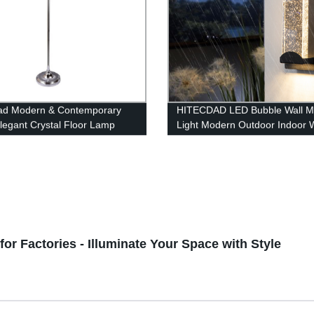
ad Modern & Contemporary
HITECDAD LED Bubble Wall M
Elegant Crystal Floor Lamp
Light Modern Outdoor Indoor W
le for Bedroom, Living Room,
lamp in Matte Black Finish with
Essence Bubble Glass
or Factories - Illuminate Your Space with Style