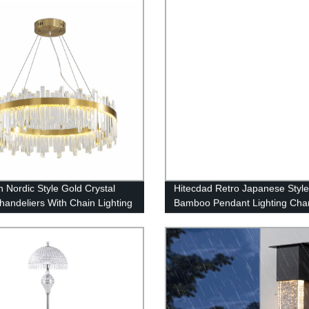
 Nordic Style Gold Crystal
Hitecdad Retro Japanese Styl
handeliers With Chain Lighting
Bamboo Pendant Lighting Chan
Fixture Living Room, Dining
Fixture for Living Room Bedr
Loft and Bedroom
Restaurant Cafe Tea House