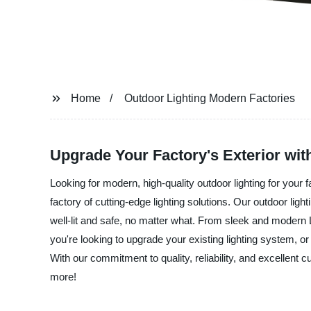
Home
Outdoor Lighting Modern Factories
Upgrade Your Factory's Exterior wit
Looking for modern, high-quality outdoor lighting for your 
factory of cutting-edge lighting solutions. Our outdoor ligh
well-lit and safe, no matter what. From sleek and modern 
you're looking to upgrade your existing lighting system, or 
With our commitment to quality, reliability, and excellent 
more!