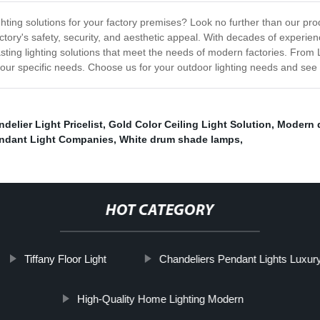
hting solutions for your factory premises? Look no further than our prod
factory's safety, security, and aesthetic appeal. With decades of experie
lasting lighting solutions that meet the needs of modern factories. From
your specific needs. Choose us for your outdoor lighting needs and see t
elier Light Pricelist
,
Gold Color Ceiling Light Solution
,
Modern 
endant Light Companies
,
White drum shade lamps
,
HOT CATEGORY
Tiffany Floor Light
Chandeliers Pendant Lights Luxur
High-Quality Home Lighting Modern