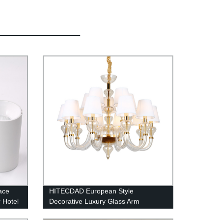
ace
HITECDAD European Style
 Hotel
Decorative Luxury Glass Arm
htness
Chandelier