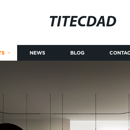
TITECDAD
TS
NEWS
BLOG
CONTAC