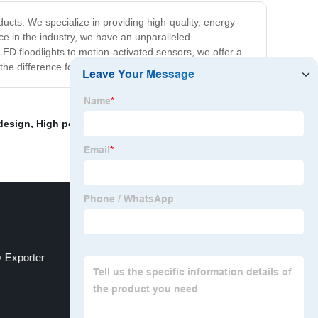
ucts. We specialize in providing high-quality, energy-
nce in the industry, we have an unparalleled
 LED floodlights to motion-activated sensors, we offer a
he difference for yourself.
design
,
High power High Bay lamp
,
"Handcrafted floor
y Exporter
Emergency Lighting