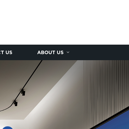
T US
ABOUT US