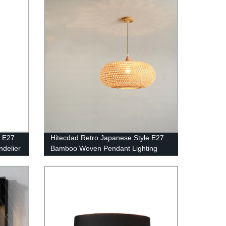
e E27
Hitecdad Retro Japanese Style E27
delier
Bamboo Woven Pendant Lighting
oom
Chandelier Fixture for Living Room
Bedroom Restaurant Cafe Tea House