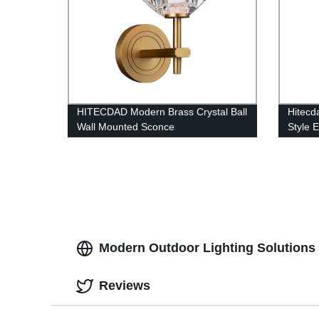
HITECDAD Modern Brass Crystal Ball
Hitecd
Wall Mounted Sconce
Style 
Suitab
Office
Modern Outdoor Lighting Solutions f
Reviews