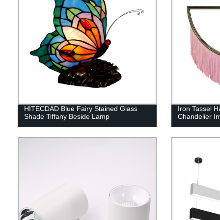
HITECDAD Blue Fairy Stained Glass
Iron Tassel H
Shade Tiffany Beside Lamp
Chandelier In