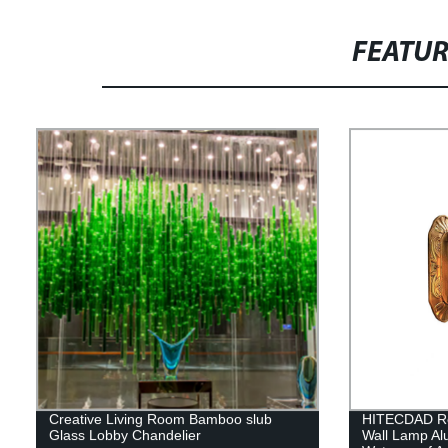
FEATU
Creative Living Room Bamboo slub
HITECDAD Re
Glass Lobby Chandelier
Wall Lamp A