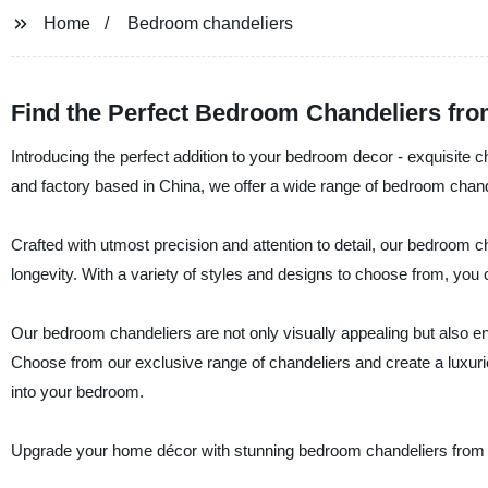
Home
Bedroom chandeliers
Find the Perfect Bedroom Chandeliers fro
Introducing the perfect addition to your bedroom decor - exquisite 
and factory based in China, we offer a wide range of bedroom chande
Crafted with utmost precision and attention to detail, our bedroom 
longevity. With a variety of styles and designs to choose from, yo
Our bedroom chandeliers are not only visually appealing but also ener
Choose from our exclusive range of chandeliers and create a luxuri
into your bedroom.
Upgrade your home décor with stunning bedroom chandeliers from H