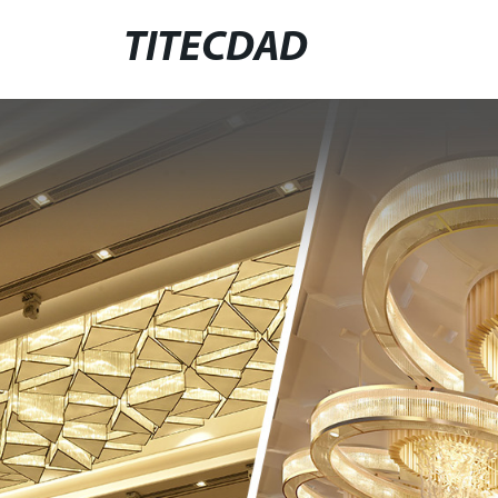
TITECDAD