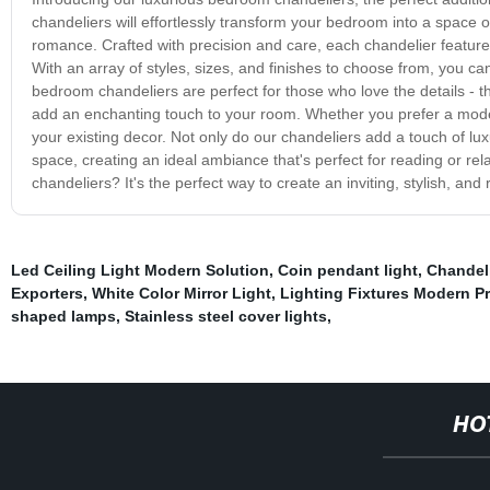
chandeliers will effortlessly transform your bedroom into a space 
romance. Crafted with precision and care, each chandelier feature
With an array of styles, sizes, and finishes to choose from, you ca
bedroom chandeliers are perfect for those who love the details - the 
add an enchanting touch to your room. Whether you prefer a moder
your existing decor. Not only do our chandeliers add a touch of luxu
space, creating an ideal ambiance that's perfect for reading or re
chandeliers? It's the perfect way to create an inviting, stylish, and
Led Ceiling Light Modern Solution
,
Coin pendant light
,
Chandel
Exporters
,
White Color Mirror Light
,
Lighting Fixtures Modern P
shaped lamps
,
Stainless steel cover lights
,
HO