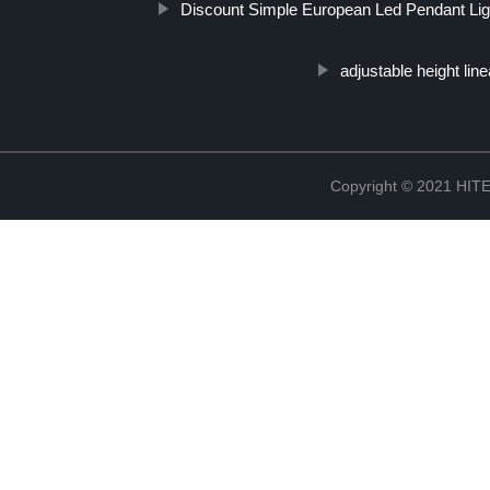
Discount Simple European Led Pendant Lig
adjustable height linea
Copyright © 2021 H