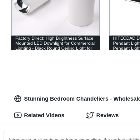
Factory Direct: High Brightness Surface
HITECDAD Di
Mounted LED Downlight for Commercial
Pendant Ligh
Lighting - Black Round Ceiling Light for
Pendant Light
Bar and Hotel
Table Office 
Height Adjust
Stunning Bedroom Chandeliers - Wholesale
Related Videos
Reviews
Introducing our luxurious bedroom chandeliers, the perfect additi