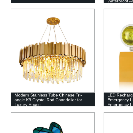
Waterproof An
Waterway Sto
Light Gold Bl
Modern Stainless Tube Chinese Tri-
LED Recharg
angle K9 Crystal Rod Chandelier for
Emergency L
Luxury House
Emergency Li