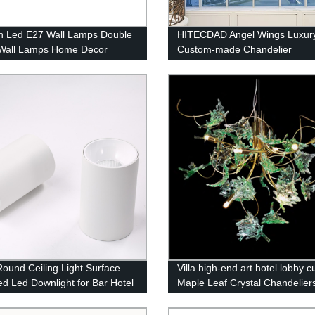
 Led E27 Wall Lamps Double
HITECDAD Angel Wings Luxur
Wall Lamps Home Decor
Custom-made Chandelier
e Wall Light
Round Ceiling Light Surface
Villa high-end art hotel lobby 
d Led Downlight for Bar Hotel
Maple Leaf Crystal Chandelier
cial Lighting High Brightness