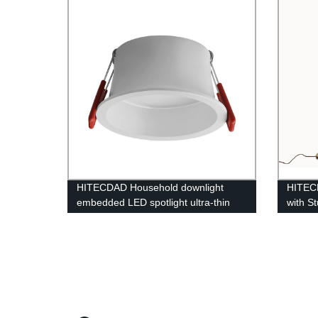
HITECDAD Household downlight
HITEC
embedded LED spotlight ultra-thin
with S
anti-glare COB simple lamp
Readi
Living