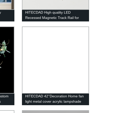
y
HITECDAD High quality LED
Recessed Magnetic Track Rail for
living room simple and no border
design aluminum art LED long track
custom
HITECDAD 42''Decoration Home fan
s
light metal cover acrylic lampshade
ceiling fan with LED light