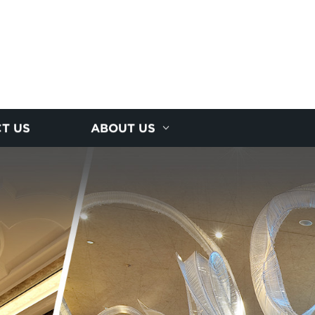
T US
ABOUT US