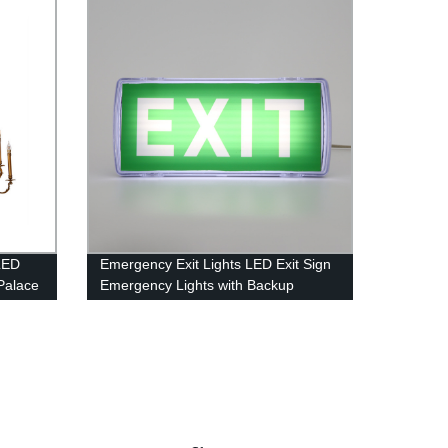
LED
Emergency Exit Lights LED Exit Sign
Palace
Emergency Lights with Backup
Battery