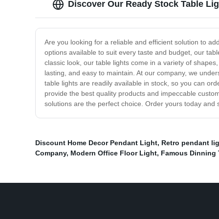
Discover Our Ready Stock Table Ligh
Are you looking for a reliable and efficient solution to a
options available to suit every taste and budget, our tab
classic look, our table lights come in a variety of shape
lasting, and easy to maintain. At our company, we under
table lights are readily available in stock, so you can or
provide the best quality products and impeccable custome
solutions are the perfect choice. Order yours today and s
Discount Home Decor Pendant Light
,
Retro pendant li
Company
,
Modern Office Floor Light
,
Famous Dinning T