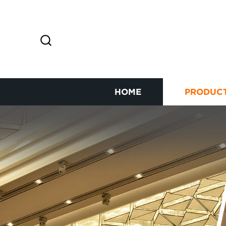
HOME
PRODUC