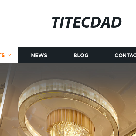
TITECDAD
TS
NEWS
BLOG
CONTAC