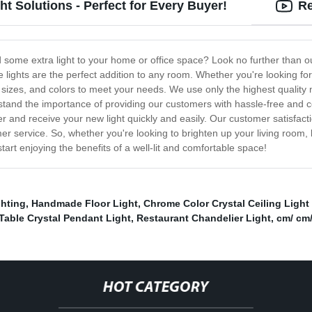
t Solutions - Perfect for Every Buyer!
Re
dd some extra light to your home or office space? Look no further than ou
le lights are the perfect addition to any room. Whether you're looking f
s, sizes, and colors to meet your needs. We use only the highest quality
stand the importance of providing our customers with hassle-free and c
der and receive your new light quickly and easily. Our customer satisfact
r service. So, whether you're looking to brighten up your living room,
tart enjoying the benefits of a well-lit and comfortable space!
ghting
,
Handmade Floor Light
,
Chrome Color Crystal Ceiling Ligh
able Crystal Pendant Light
,
Restaurant Chandelier Light
,
cm/ cm
HOT CATEGORY