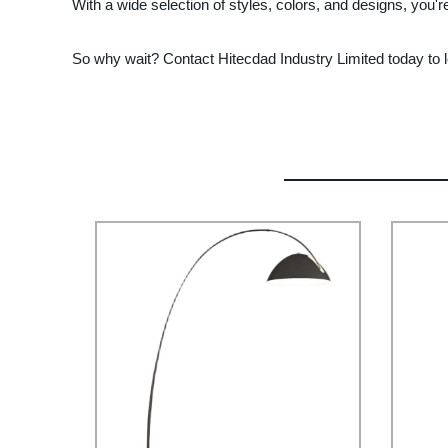
With a wide selection of styles, colors, and designs, you're
So why wait? Contact Hitecdad Industry Limited today to lea