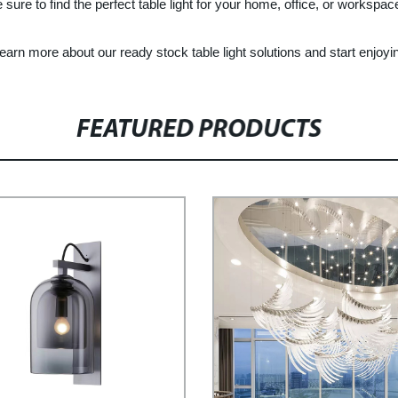
 sure to find the perfect table light for your home, office, or workspac
rn more about our ready stock table light solutions and start enjoying 
FEATURED PRODUCTS