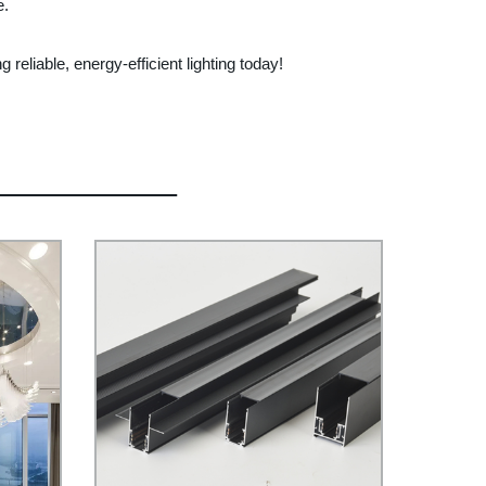
e.
reliable, energy-efficient lighting today!