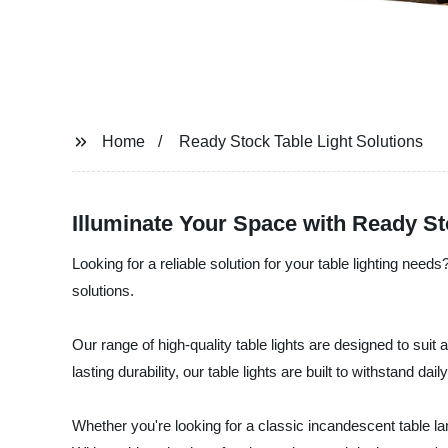
Home
Ready Stock Table Light Solutions
Illuminate Your Space with Ready St
Looking for a reliable solution for your table lighting need
solutions.
Our range of high-quality table lights are designed to suit 
lasting durability, our table lights are built to withstand da
Whether you're looking for a classic incandescent table 