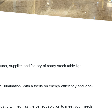
rer, supplier, and factory of ready stock table light
ve illumination. With a focus on energy efficiency and long-
stry Limited has the perfect solution to meet your needs.