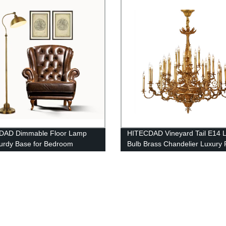
DAD Dimmable Floor Lamp
HITECDAD Vineyard Tail E14 
turdy Base for Bedroom
Bulb Brass Chandelier Luxury 
ng room Modern LED Lamp for
Lobby Decorative Light
 Room