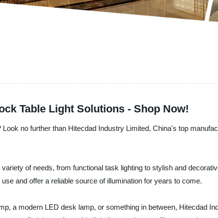
ock Table Light Solutions - Shop Now!
s? Look no further than Hitecdad Industry Limited, China's top manufactu
a variety of needs, from functional task lighting to stylish and decorati
ily use and offer a reliable source of illumination for years to come.
lamp, a modern LED desk lamp, or something in between, Hitecdad Indu