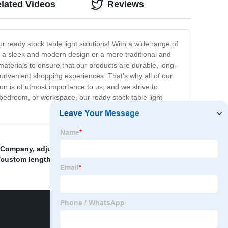
lated Videos
Reviews
r ready stock table light solutions! With a wide range of
or a sleek and modern design or a more traditional and
 materials to ensure that our products are durable, long-
onvenient shopping experiences. That's why all of our
ion is of utmost importance to us, and we strive to
 bedroom, or workspace, our ready stock table light
t Company
,
adjustable
,
Black Color Pendant Light
/custom lengths
,