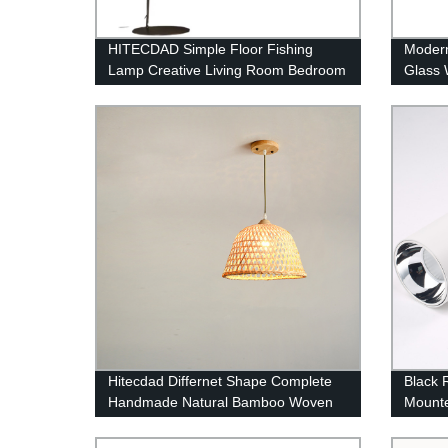
HITECDAD Simple Floor Fishing
Modern
Lamp Creative Living Room Bedroom
Glass 
Study Vertical Floor Lamp
Bedsid
Hitecdad Differnet Shape Complete
Black 
Handmade Natural Bamboo Woven
Mounte
Pendant Lighting
Commer