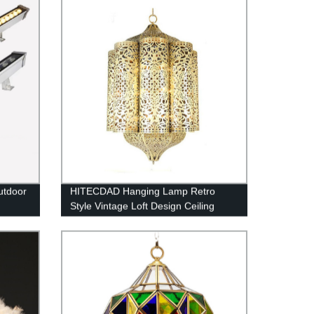
utdoor
HITECDAD Hanging Lamp Retro
Style Vintage Loft Design Ceiling
arden
Lamp Industrial Lighting Fixture and
Decoration for Living Room Bedroom