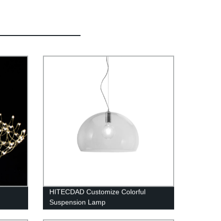
HITECDAD Customize Colorful
Suspension Lamp