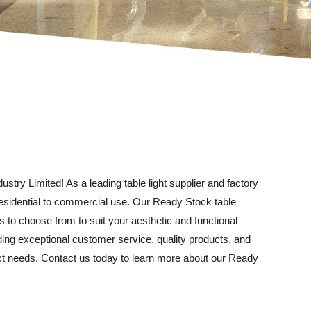
ustry Limited! As a leading table light supplier and factory
m residential to commercial use. Our Ready Stock table
ns to choose from to suit your aesthetic and functional
ding exceptional customer service, quality products, and
xact needs. Contact us today to learn more about our Ready