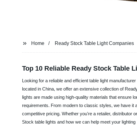
Home
Ready Stock Table Light Companies
Top 10 Reliable Ready Stock Table 
Looking for a reliable and efficient table light manufactur
located in China, we offer an extensive collection of Ready
lights are made using high-quality materials that ensure lo
requirements. From modern to classic styles, we have it al
competitive pricing. Whether you're a retailer, distribut
Stock table lights and how we can help meet your lighting