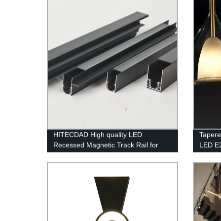
HITECDAD High quality LED
Tapere
Recessed Magnetic Track Rail for
LED E
living room simple and no border
Lightin
design aluminum art LED long track