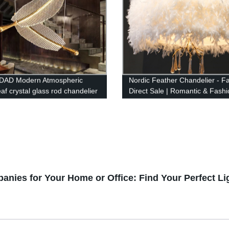
DAD Modern Atmospheric
Nordic Feather Chandelier - F
af crystal glass rod chandelier
Direct Sale | Romantic & Fash
ompound long chandelier
Design
anies for Your Home or Office: Find Your Perfect Li