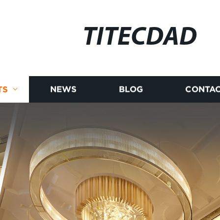
TITECDAD
TS
NEWS
BLOG
CONTAC