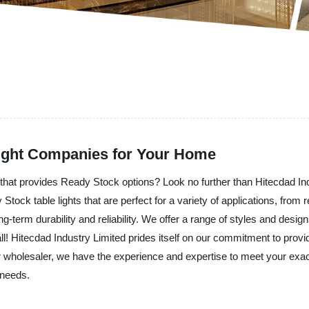
Light Companies for Your Home
er that provides Ready Stock options? Look no further than Hitecdad Ind
 Stock table lights that are perfect for a variety of applications, fro
ng-term durability and reliability. We offer a range of styles and desig
l! Hitecdad Industry Limited prides itself on our commitment to provi
or or wholesaler, we have the experience and expertise to meet your e
 needs.