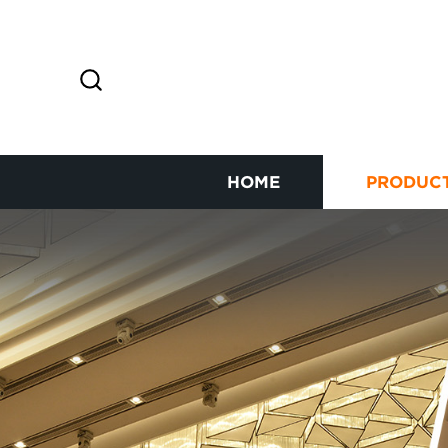
HOME
PRODUC