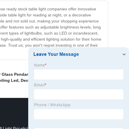
hese ready stock table light companies offer innovative
ide table light for reading at night, or a decorative
lable and not sold out, making your shopping experience
offer features such as adjustable brightness levels, long
rent types of lightbulbs, such as LED or incandescent,
gh-quality and efficient lighting solution for their home
ase. Trust us; you won't regret investing in one of their
 Glass Pendant Light
,
Post Mordern Chandelier Light
,
iling Led
,
Decorative Home Wall Light Quotes
,
 Light Pricelist
Glass ball pendant lights