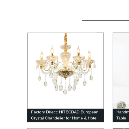
Factory Direct: HITECDAD European
Handma
Crystal Chandelier for Home & Hotel
Table
Ceiling Decoration - Buy Now!