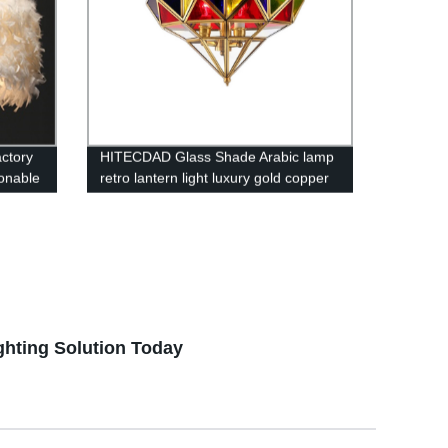
actory
HITECDAD Glass Shade Arabic lamp
ionable
retro lantern light luxury gold copper
chandelier living room restaurant
pendant light
ghting Solution Today