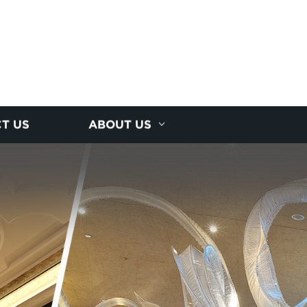
T US
ABOUT US