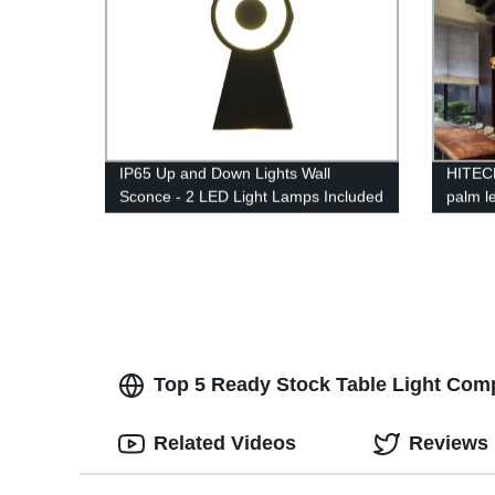
IP65 Up and Down Lights Wall
HITEC
Sconce - 2 LED Light Lamps Included
palm le
for Indoor and Outdoor
loft c
Top 5 Ready Stock Table Light Comp
Related Videos
Reviews