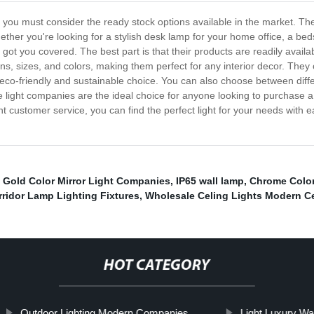
ght, you must consider the ready stock options available in the market. T
hether you're looking for a stylish desk lamp for your home office, a beds
got you covered. The best part is that their products are readily avai
gns, sizes, and colors, making them perfect for any interior decor. They 
eco-friendly and sustainable choice. You can also choose between diffe
light companies are the ideal choice for anyone looking to purchase a hi
ent customer service, you can find the perfect light for your needs with e
,
Gold Color Mirror Light Companies
,
IP65 wall lamp
,
Chrome Color
ridor Lamp Lighting Fixtures
,
Wholesale Celing Lights Modern Ce
HOT CATEGORY
Outdoor Lighting Modern Companies
Light Luxury Wall