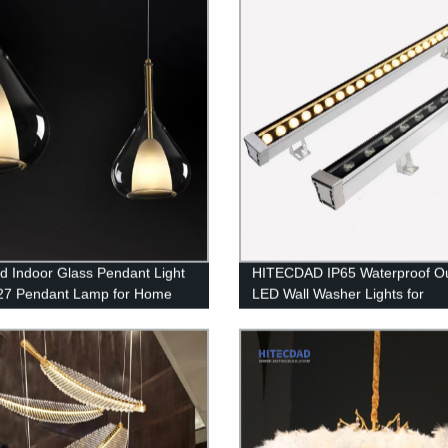
d Indoor Glass Pendant Light
HITECDAD IP65 Waterproof O
27 Pendant Lamp for Home
LED Wall Washer Lights for
g
Landscape Church Ads Yard G