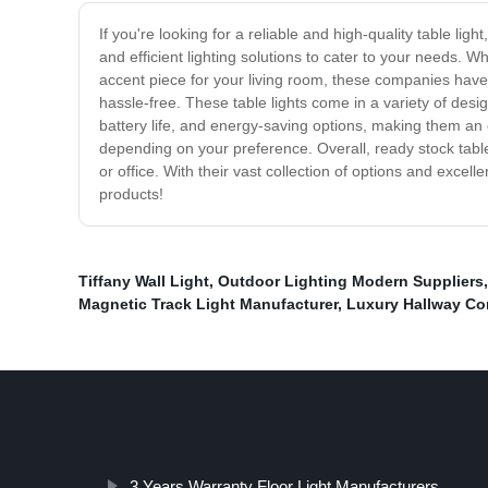
If you're looking for a reliable and high-quality table li
and efficient lighting solutions to cater to your needs. W
accent piece for your living room, these companies have 
hassle-free. These table lights come in a variety of desi
battery life, and energy-saving options, making them an 
depending on your preference. Overall, ready stock table 
or office. With their vast collection of options and excell
products!
Tiffany Wall Light
,
Outdoor Lighting Modern Suppliers
Magnetic Track Light Manufacturer
,
Luxury Hallway Cor
3 Years Warranty Floor Light Manufacturers