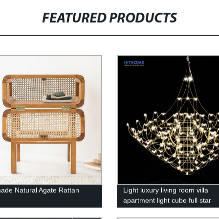
FEATURED PRODUCTS
de Natural Agate Rattan
Light luxury living room villa
apartment light cube full star
chandelier