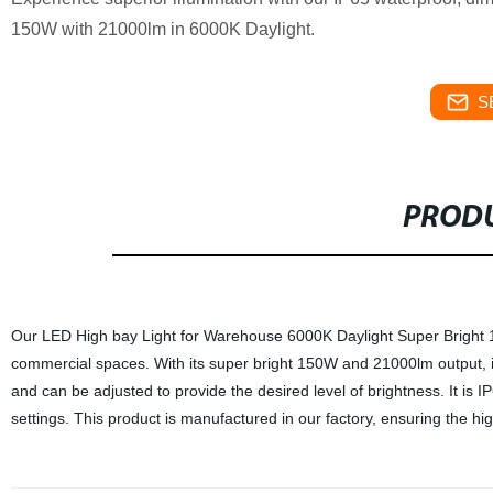
150W with 21000lm in 6000K Daylight.
S
PRODU
Our LED High bay Light for Warehouse 6000K Daylight Super Bright 1
commercial spaces. With its super bright 150W and 21000lm output, it 
and can be adjusted to provide the desired level of brightness. It is IP
settings. This product is manufactured in our factory, ensuring the highe