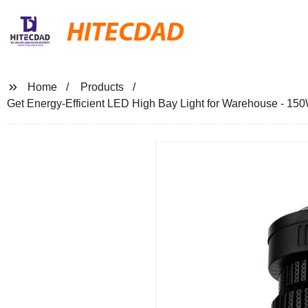
HITECDAD
Home
Products
Get Energy-Efficient LED High Bay Light for Warehouse - 150W