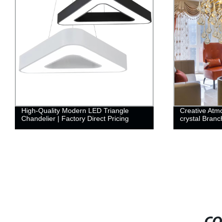
High-Quality Modern LED Triangle
Creative Atm
Chandelier | Factory Direct Pricing
crystal Branch