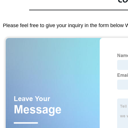
CO
Please feel free to give your inquiry in the form below 