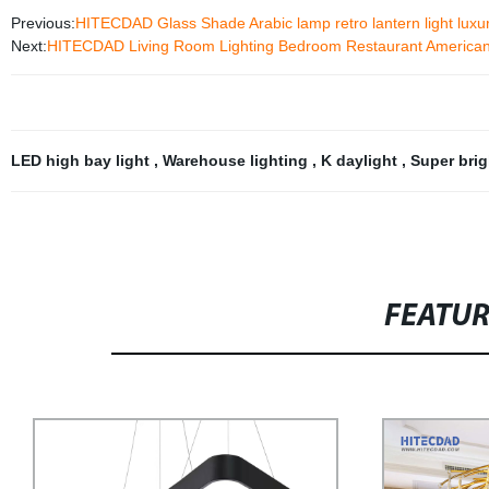
Previous:
HITECDAD Glass Shade Arabic lamp retro lantern light luxur
Next:
HITECDAD Living Room Lighting Bedroom Restaurant American M
LED high bay light
,
Warehouse lighting
,
K daylight
,
Super bri
FEATU