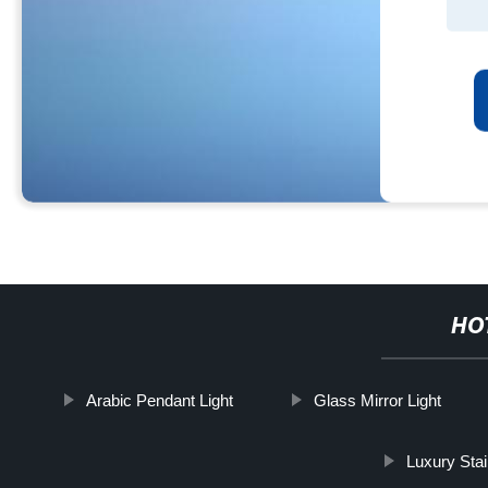
HO
Arabic Pendant Light
Glass Mirror Light
Luxury Sta