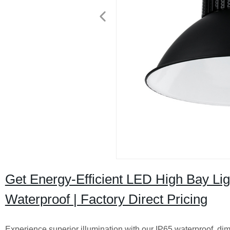
Get Energy-Efficient LED High Bay Li
Waterproof | Factory Direct Pricing
Experience superior illumination with our IP65 waterproof, di