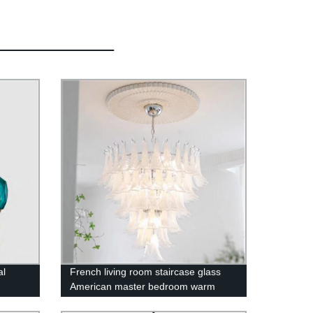
al
French living room staircase glass
American master bedroom warm
romantic chandelier