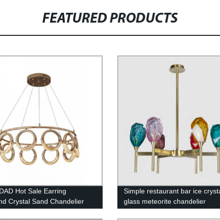
FEATURED PRODUCTS
AD Hot Sale Earring
Simple restaurant bar ice cryst
d Crystal Sand Chandelier
glass meteorite chandelier