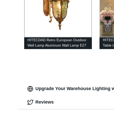
HITECDAD Retro European Outdoor
HITECD
Wall Lamp Aluminum Wall Lamp E27
Table 
Waterproof Anti-Rust Wall Light with
Lamp
Waterway Stone Glass External
Corridor Light Gold Black
Upgrade Your Warehouse Lighting w
Reviews