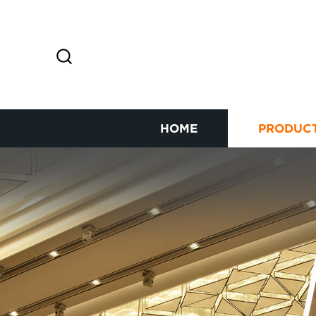
HOME
PRODUC