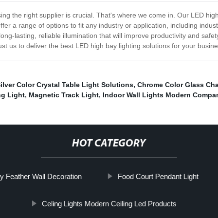
ng the right supplier is crucial. That's where we come in. Our LED high b
 offer a range of options to fit any industry or application, including i
long-lasting, reliable illumination that will improve productivity and sa
st us to deliver the best LED high bay lighting solutions for your busine
ilver Color Crystal Table Light Solutions
,
Chrome Color Glass Cha
ng Light
,
Magnetic Track Light
,
Indoor Wall Lights Modern Compa
HOT CATEGORY
ry Feather Wall Decoration
Food Court Pendant Light
Celing Lights Modern Ceiling Led Products