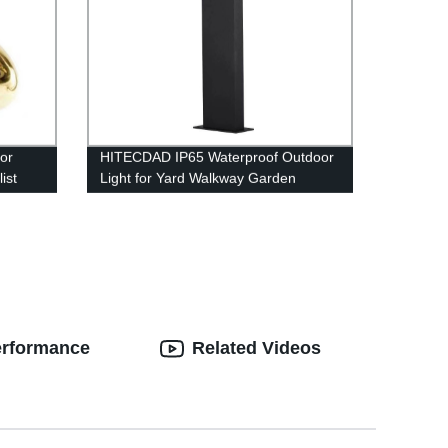
or
HITECDAD IP65 Waterproof Outdoor
ist
Light for Yard Walkway Garden
rs
erformance
Related Videos