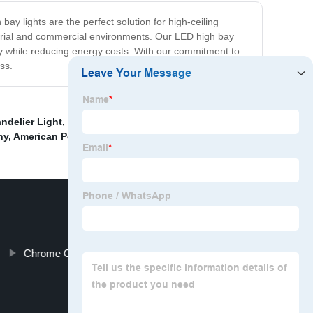
ay lights are the perfect solution for high-ceiling
ndustrial and commercial environments. Our LED high bay
fety while reducing energy costs. With our commitment to
ss.
ndelier Light
,
Tassel decoration lamp
,
Celing Lights
ny
,
American Pendant Light Rectangle Crystal Lamps
,
Chrome Color Wall Light Solutions