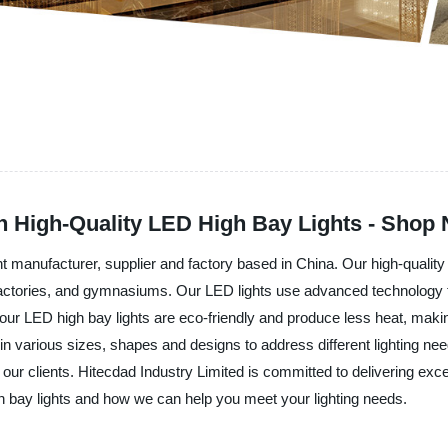
th High-Quality LED High Bay Lights - Shop
t manufacturer, supplier and factory based in China. Our high-quality
actories, and gymnasiums. Our LED lights use advanced technology to d
 LED high bay lights are eco-friendly and produce less heat, making
in various sizes, shapes and designs to address different lighting nee
o our clients. Hitecdad Industry Limited is committed to delivering exc
h bay lights and how we can help you meet your lighting needs.