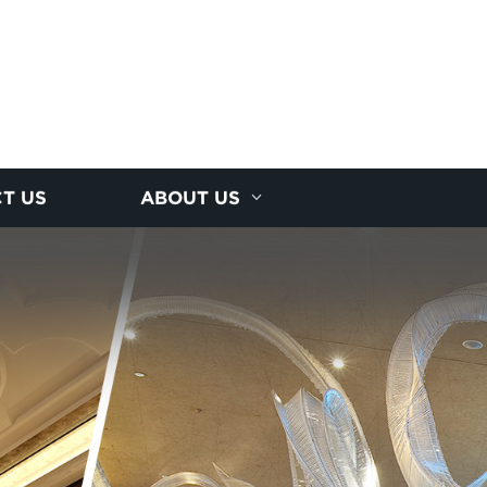
T US
ABOUT US