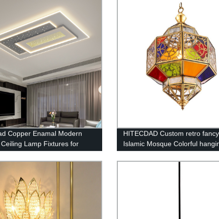
dad Copper Enamal Modern
HITECDAD Custom retro fancy
Ceiling Lamp Fixtures for
Islamic Mosque Colorful hangi
m Living Room Kitchen
handmade glass chandeliers
ay Bathroom