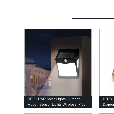
HITECDAD Solar Lights Outdoor
HITECD
Motion Sensor Lights Wireless IP 65
Diamon
Waterproof Outdoor Lights for