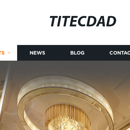
TITECDAD
TS
NEWS
BLOG
CONTAC