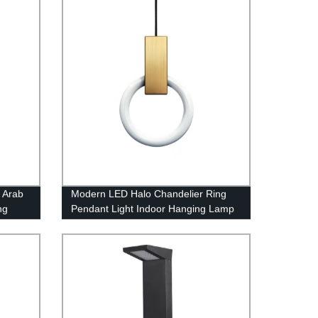
 Arab
Modern LED Halo Chandelier Ring
ng
Pendant Light Indoor Hanging Lamp