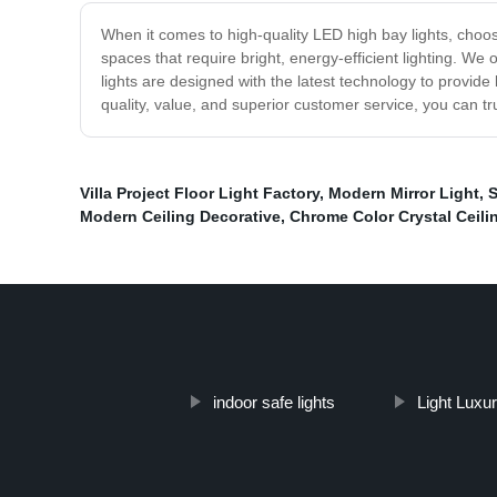
When it comes to high-quality LED high bay lights, choosi
spaces that require bright, energy-efficient lighting. We
lights are designed with the latest technology to provide 
quality, value, and superior customer service, you can tru
Villa Project Floor Light Factory
,
Modern Mirror Light
,
S
Modern Ceiling Decorative
,
Chrome Color Crystal Ceili
indoor safe lights
Light Luxu