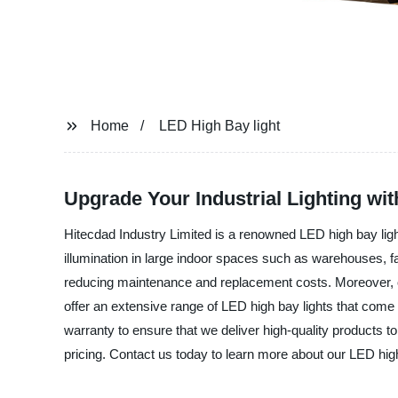
Home
LED High Bay light
Upgrade Your Industrial Lighting wi
Hitecdad Industry Limited is a renowned LED high bay ligh
illumination in large indoor spaces such as warehouses, f
reducing maintenance and replacement costs. Moreover, our
offer an extensive range of LED high bay lights that come 
warranty to ensure that we deliver high-quality products t
pricing. Contact us today to learn more about our LED hig