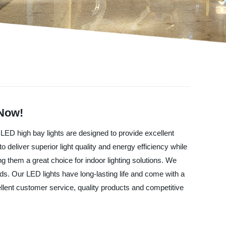
 Now!
 LED high bay lights are designed to provide excellent
eliver superior light quality and energy efficiency while
 them a great choice for indoor lighting solutions. We
ds. Our LED lights have long-lasting life and come with a
ellent customer service, quality products and competitive