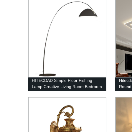
Garden Fence Patio Garage
HITECDAD Simple Floor Fishing
Hitec
Lamp Creative Living Room Bedroom
Round 
Study Vertical Floor Lamp
Bedroo
Entryw