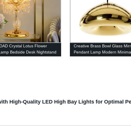
AD Crystal Lotus Flower
Creative Brass Bowl Glass Mirr
Lamp Bedside Desk Nightstand
Pendant Lamp Modern Minimal
Electroplating Glass Chandelie
ith High-Quality LED High Bay Lights for Optimal P