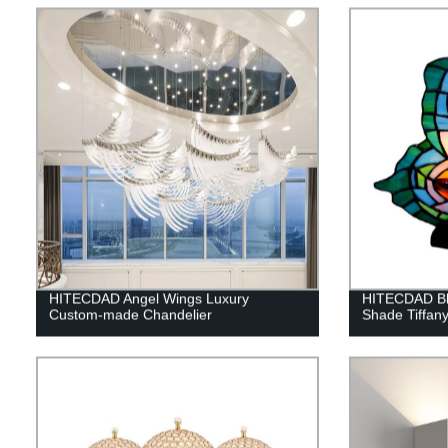
HITECDAD Angel Wings Luxury
HITECDAD Blu
Custom-made Chandelier
Shade Tiffan