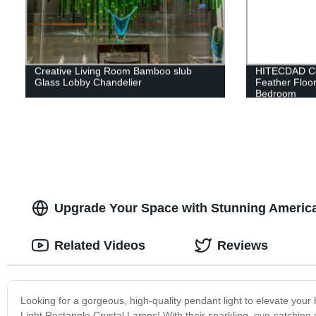
Creative Living Room Bamboo slub
HITECDAD Cop
Glass Lobby Chandelier
Feather Floor
Bedroom
Upgrade Your Space with Stunning America
Related Videos
Reviews
Looking for a gorgeous, high-quality pendant light to elevate you
Light Rectangle Crystal Lamps! With their sparkling, eye-catching