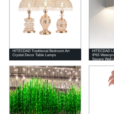
HITECDAD Traditional Bedroom Art
HITECDAD LE
Crystal Decor Table Lamps
IP65 Waterpr
Square Wall