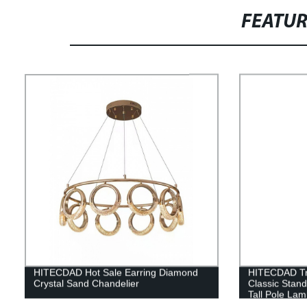
FEATU
HITECDAD Hot Sale Earring Diamond
HITECDAD Tra
Crystal Sand Chandelier
Classic Stan
Tall Pole Lam
Bedroom Offi