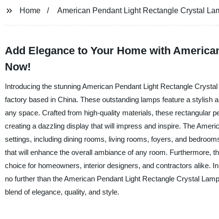
Home
American Pendant Light Rectangle Crystal La
Add Elegance to Your Home with American
Now!
Introducing the stunning American Pendant Light Rectangle Crystal 
factory based in China. These outstanding lamps feature a stylish a
any space. Crafted from high-quality materials, these rectangular pen
creating a dazzling display that will impress and inspire. The Amer
settings, including dining rooms, living rooms, foyers, and bedrooms.
that will enhance the overall ambiance of any room. Furthermore, th
choice for homeowners, interior designers, and contractors alike. In 
no further than the American Pendant Light Rectangle Crystal Lamp
blend of elegance, quality, and style.