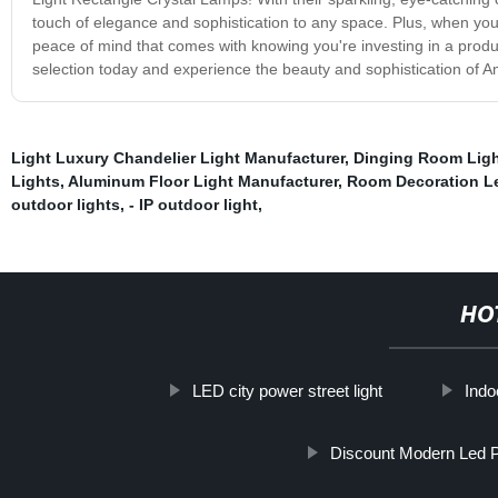
touch of elegance and sophistication to any space. Plus, when yo
peace of mind that comes with knowing you're investing in a produc
selection today and experience the beauty and sophistication of A
Light Luxury Chandelier Light Manufacturer
,
Dinging Room Ligh
Lights
,
Aluminum Floor Light Manufacturer
,
Room Decoration Le
outdoor lights
,
- IP outdoor light
,
HO
LED city power street light
Indo
Discount Modern Led P