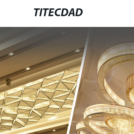
TITECDAD