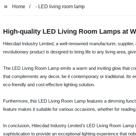
Home
- LED living room lamp
High-quality LED Living Room Lamps at W
Hitecdad Industry Limited, a well-renowned manufacturer, supplier, 
revolutionary product is designed to bring life to any living area, gi
The LED Living Room Lamp emits a warm and inviting glow that crea
that complements any decor, be it contemporary or traditional. Its 
eco-friendly and cost-effective lighting solution.
Furthermore, this LED Living Room Lamp features a dimming function,
feature makes it suitable for various occasions, whether for reading,
In conclusion, Hitecdad Industry Limited's LED Living Room Lamp is t
sophistication to provide an exceptional lighting experience that no