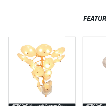
FEATU
HITECDAD Handcraft Cuprum Water
HITECDAD Inn