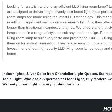
Looking for a stylish and energy-efficient LED living room lamp?
are designed to deliver bright, evenly distributed light that's perfe
room lamps are made using the latest LED technology. This means 
resulting in significant savings on your energy bill. Plus, they offer
longer than traditional incandescent lamps. We understand that st
lamps come in a range of styles to suit any interior design. From
living room lamp to suit every taste and preference. Our LED livin
them on for instant illumination. They're also easy to move around,
Invest in one of our high-quality LED living room lamps today and di
home.
Indoor lights
,
Silver Color Iron Chandelier Light Quotes
,
Stairca
Table Light
,
Wholesale Supermarket Floor Light
,
Buy Modern Cei
Warranty Floor Light
,
Luxury lighting for villa
,
HO