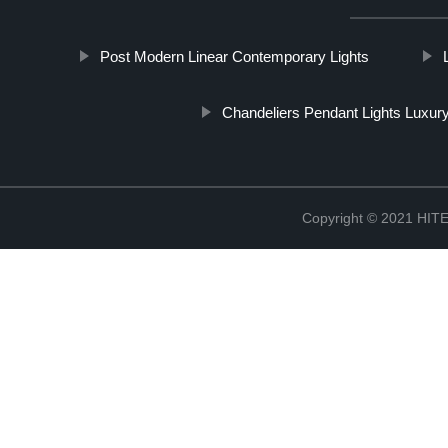
Post Modern Linear Contemporary Lights
Chandeliers Pendant Lights Luxur
Copyright © 2021 H