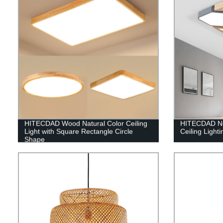
HITECDAD Wood Natural Color Ceiling
HITECDAD No
Light with Square Rectangle Circle
Ceiling Lighti
Shape