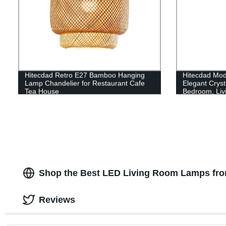
Hitecdad Retro E27 Bamboo Hanging
Hitecdad Mod
Lamp Chandelier for Restaurant Cafe
Elegant Cryst
Tea House
Bedroom, Liv
Shop the Best LED Living Room Lamps fro
Reviews