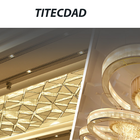
TITECDAD