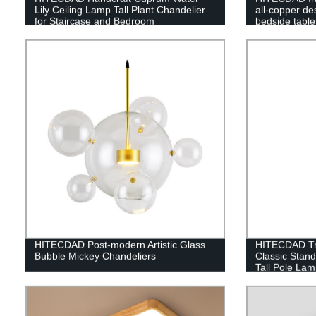
Lily Ceiling Lamp Tall Plant Chandelier
all-copper d
for Staircase and Bedroom
bedside table
luxury living
lamp
HITECDAD Post-modern Artistic Glass
HITECDAD Tra
Bubble Mickey Chandeliers
Classic Stan
Tall Pole Lam
Bedroom Offi