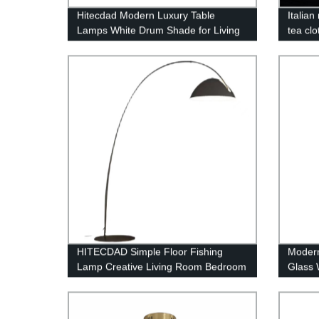
Hitecdad Modern Luxury Table
Italia
Lamps White Drum Shade for Living
tea clo
Room Bedroom House Bedside
Nightstand Home Office Reading
HITECDAD Simple Floor Fishing
Modern
Lamp Creative Living Room Bedroom
Glass 
Study Vertical Floor Lamp
Bedsid