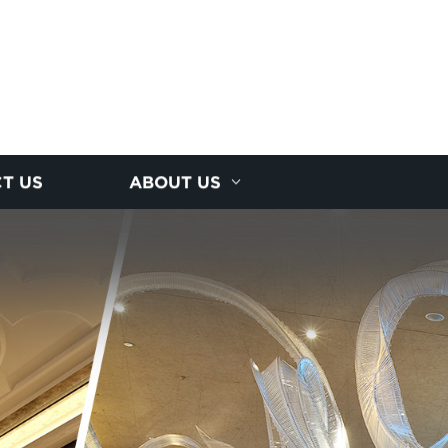
T US
ABOUT US