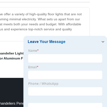
ffer a variety of high-quality floor lights that are not
suming minimal electricity. What sets us apart from our
that meets both your needs and budget. With affordable
 us and experience top-notch service and quality
andelier Light Manufacturers
,
Customized Silver Color
lor Aluminum Floor Light Factory
,
Customized 5 Years
handeliers Pendant Lights Modern