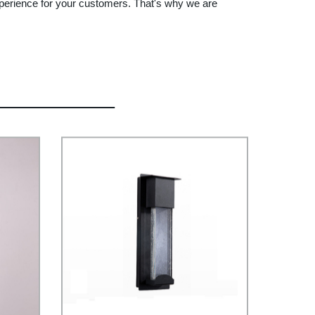
 experience for your customers. That's why we are