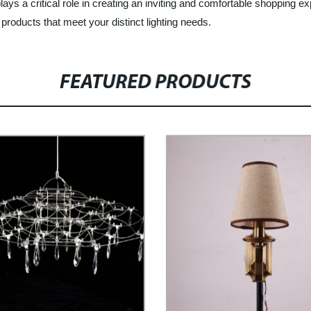
plays a critical role in creating an inviting and comfortable shopping
 products that meet your distinct lighting needs.
FEATURED PRODUCTS