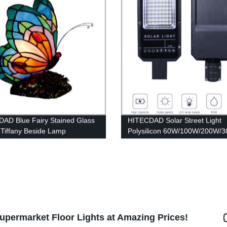
AD Blue Fairy Stained Glass
HITECDAD Solar Street Light
Tiffany Beside Lamp
Polysilicon 60W/100W/200W/
upermarket Floor Lights at Amazing Prices!