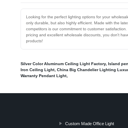
Looking for the perfect lighting options for your wholesa
only durable, but also highly efficient. Made with the la
competitors is our commitment to customer satisfaction. 
pricing and excellent wholesale discounts, you don't hav
products!
Silver Color Aluminum Ceiling Light Factory
,
Island pen
Iron Ceiling Light
,
China Big Chandelier Lighting Luxu
Warranty Pendant Light
,
Custom Made Office Light