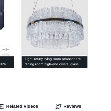
Light luxury living room atmosphere
300W
dining room high-end crystal glass
chandelier
Related Videos
Reviews