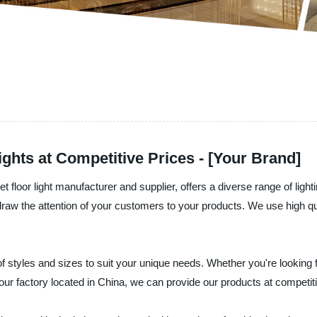
hts at Competitive Prices - [Your Brand]
loor light manufacturer and supplier, offers a diverse range of lighting
aw the attention of your customers to your products. We use high qual
of styles and sizes to suit your unique needs. Whether you're looking
ur factory located in China, we can provide our products at competitiv