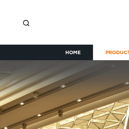
HOME
PRODUC