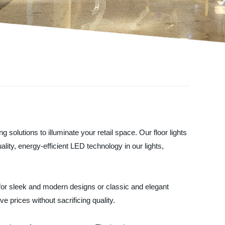
 solutions to illuminate your retail space. Our floor lights
ity, energy-efficient LED technology in our lights,
 for sleek and modern designs or classic and elegant
e prices without sacrificing quality.