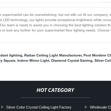
le supermarket can be overwhelming, but not with us! At our company, we o
test LED technology, our lights provide exceptional brightness while con
Our team is ready to assist you in choosing the best lighting solution 
e to look any further for your supermarket floor lighting needs. Choose
dant lighting
,
Rattan Ceiling Light Manufacturer
,
Post Mordern Ch
ry Square
,
Indoor Mirror Light
,
Diamond Crystal Earring
,
Silver Co
HOT CATEGORY
Silver Color Crystal Ceiling Light Factory
Wholesale C