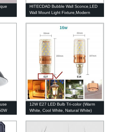
ique
HITECDAD Bubble Wall Sconce,LED
Wall Mount Light Fixture,Modern
Outdoor Indoor Wall Lantern in Matte
Black Finish with Essence Bubble
Glass,Rectangular Crystal Lamp Wall
Decor Light
ouse
12W E27 LED Bulb Tri-color (Warm
150W
White, Cool White, Natural White)
proof