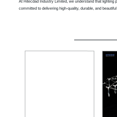
At Hitecdad Industry Limited, we understand that lighting 
committed to delivering high-quality, durable, and beautiful