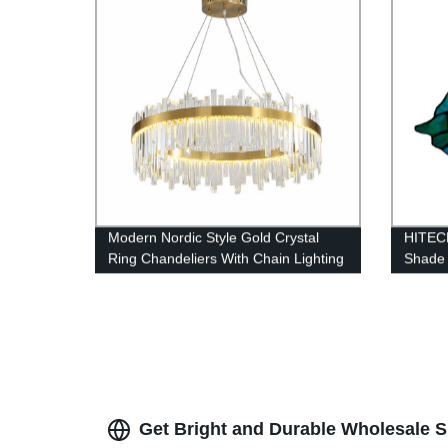
Modern Nordic Style Gold Crystal
HITECD
Ring Chandeliers With Chain Lighting
Shade 
Lamps Fixture Living Room, Dining
Room, Loft and Bedroom
Get Bright and Durable Wholesale S