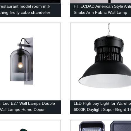
n restaurant model room milk
HITECDAD American Style Ant
thing firefly cube chandelier
Snake Arm Fabric Wall Lamp
 Led E27 Wall Lamps Double
LED High bay Light for Wareh
Wall Lamps Home Decor
6000K Daylight Super Bright 
e Wall Light
21000lm Dimmable IP65 Water