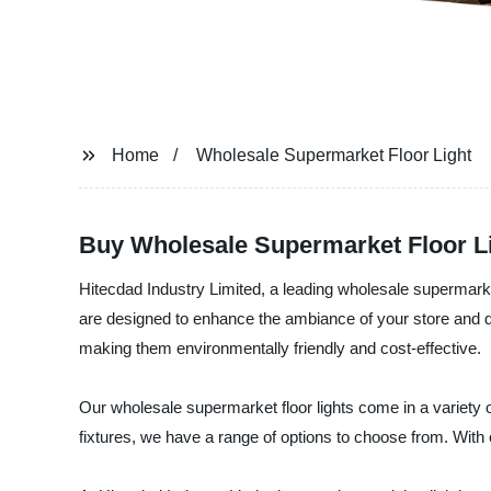
Home
Wholesale Supermarket Floor Light
Buy Wholesale Supermarket Floor Lig
Hitecdad Industry Limited, a leading wholesale supermarket f
are designed to enhance the ambiance of your store and dr
making them environmentally friendly and cost-effective.
Our wholesale supermarket floor lights come in a variety 
fixtures, we have a range of options to choose from. With o