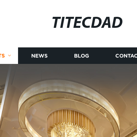
TITECDAD
TS
NEWS
BLOG
CONTAC