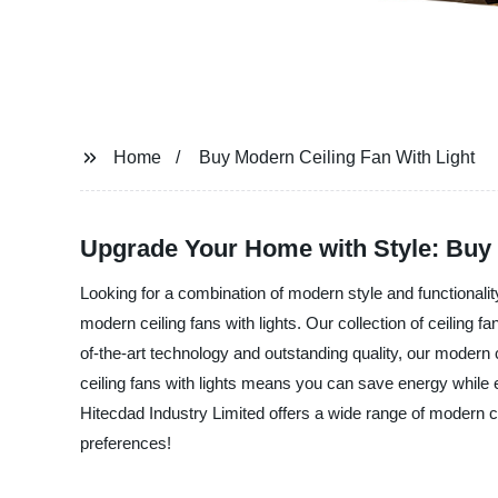
Home
Buy Modern Ceiling Fan With Light
Upgrade Your Home with Style: Buy M
Looking for a combination of modern style and functionality
modern ceiling fans with lights. Our collection of ceiling f
of-the-art technology and outstanding quality, our modern c
ceiling fans with lights means you can save energy while e
Hitecdad Industry Limited offers a wide range of modern cei
preferences!