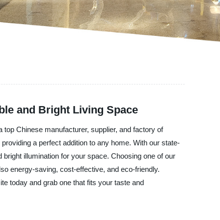
ble and Bright Living Space
 a top Chinese manufacturer, supplier, and factory of
, providing a perfect addition to any home. With our state-
d bright illumination for your space. Choosing one of our
so energy-saving, cost-effective, and eco-friendly.
ite today and grab one that fits your taste and