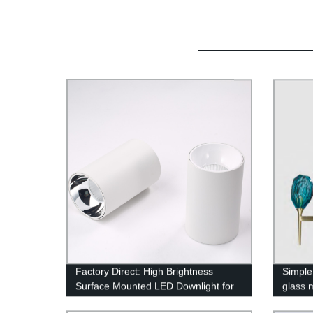
Factory Direct: High Brightness
Simple 
Surface Mounted LED Downlight for
glass 
Commercial Lighting - Black Round