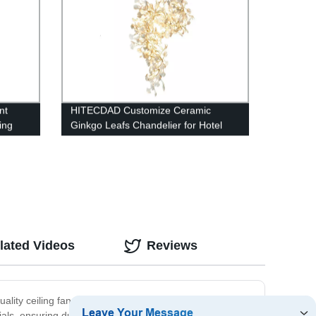
nt
HITECDAD Customize Ceramic
ing
Ginkgo Leafs Chandelier for Hotel
mhouse
Lobby Vila
lated Videos
Reviews
quality ceiling fans. Why choose us? We offer a wide
ls, ensuring durability and longevity. Additionally, we