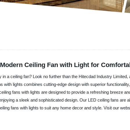
odern Ceiling Fan with Light for Comforta
 in a ceiling fan? Look no further than the Hitecdad Industry Limited,
ans with lights combines cutting-edge design with superior functionality
eiling fans with lights are designed to provide a refreshing breeze an
njoying a sleek and sophisticated design. Our LED ceiling fans are al
ling fans with lights to suit any home decor and style. Visit our webs