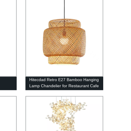
edroom
Hitecdad Retro E27 Bamboo Hanging
Lamp Chandelier for Restaurant Cafe
Tea House