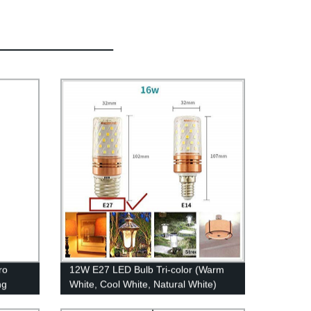
ro
12W E27 LED Bulb Tri-color (Warm
ng
White, Cool White, Natural White)
re and