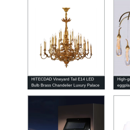
Ceiling Light for Bar and Hotel
HITECDAD Vineyard Tail E14 LED
High-gr
Bulb Brass Chandelier Luxury Palace
eggpla
Lobby Decorative Light