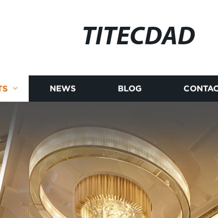
TITECDAD
TS
NEWS
BLOG
CONTAC