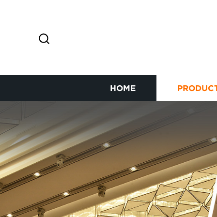
HOME
PRODUC