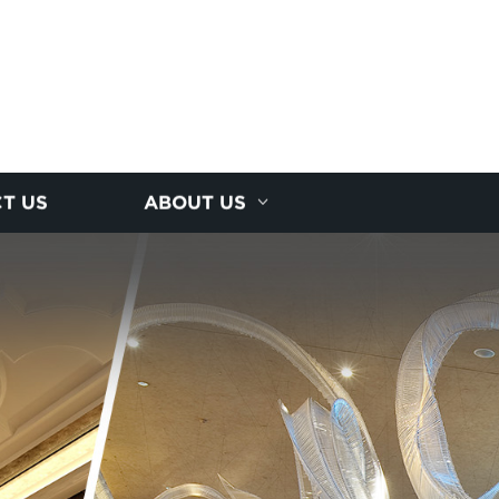
T US
ABOUT US