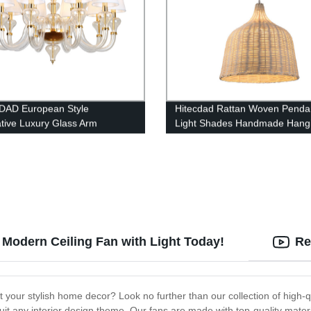
DAD European Style
Hitecdad Rattan Woven Penda
tive Luxury Glass Arm
Light Shades Handmade Hang
lier
Lights Crafts Lampshade Far
Coastal
Modern Ceiling Fan with Light Today!
Re
t your stylish home decor? Look no further than our collection of high-
uit any interior design theme. Our fans are made with top-quality materia