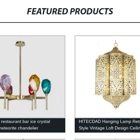
FEATURED PRODUCTS
restaurant bar ice crystal
HITECDAD Hanging Lamp Ret
meteorite chandelier
Style Vintage Loft Design Ceili
Lamp Industrial Lighting Fixtu