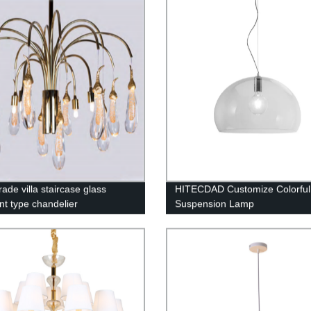
Decoration for Living Room B
ade villa staircase glass
HITECDAD Customize Colorful
nt type chandelier
Suspension Lamp