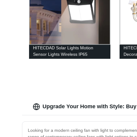
HITECDAD Solar Lights Motion
HITEC
Sensor Lights Wireless IP65
Decora
Waterproof Outdoor Light for Garden
Chande
Patio
Upgrade Your Home with Style: Buy 
Looking for a modern ceiling fan with light to complemen
range of contemporary ceiling fans with light options to s