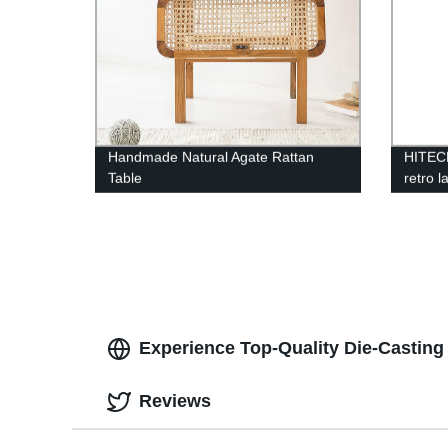
Handmade Natural Agate Rattan
HITEC
Table
retro l
chande
pendan
Experience Top-Quality Die-Castin
Reviews