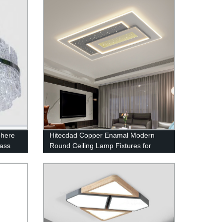
phere
Hitecdad Copper Enamal Modern
lass
Round Ceiling Lamp Fixtures for
Bedroom Living Room Kitchen
Entryway Bathroom