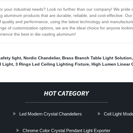
for your industrial needs? Look no further than our company! We pride
ing aluminum products that are durable, reliable, and cost-effective. Ou
 quality and performance, using the latest technology and manufacturin
ange of customization options, we are the ideal choice for anyone lookin
ience the best in die-casting aluminum!
fety light
,
Nordic Chandelier
,
Brass Branch Table Light Solution
l Light
,
3 Rings Led Ceiling Lighting Fixture
,
High Lumen Linear O
HOT CATEGORY
Led Modern Crystal Chandeliers
Ceil Light Mod
Chrome Color Crystal Pendant Light Exporter