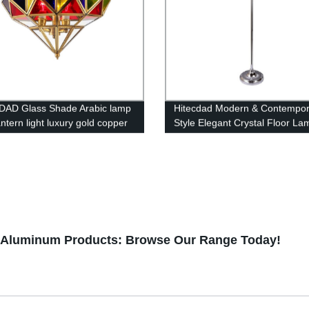
DAD Glass Shade Arabic lamp
Hitecdad Modern & Contempor
antern light luxury gold copper
Style Elegant Crystal Floor La
lier living room restaurant
Suitable for Bedroom, Living 
t light
Office
g Aluminum Products: Browse Our Range Today!