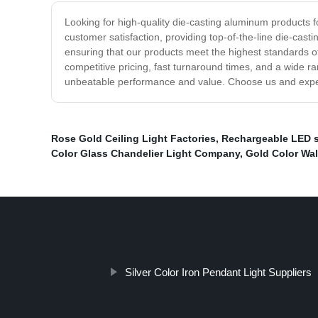
Looking for high-quality die-casting aluminum products 
customer satisfaction, providing top-of-the-line die-cast
ensuring that our products meet the highest standards of
competitive pricing, fast turnaround times, and a wide r
unbeatable performance and value. Choose us and exper
Rose Gold Ceiling Light Factories
,
Rechargeable LED sa
Color Glass Chandelier Light Company
,
Gold Color Wal
Silver Color Iron Pendant Light Suppliers