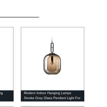
ng
Modern Indoor Hanging Lamps
Smoke Grey Glass Pendant Light For
lier
Hotel