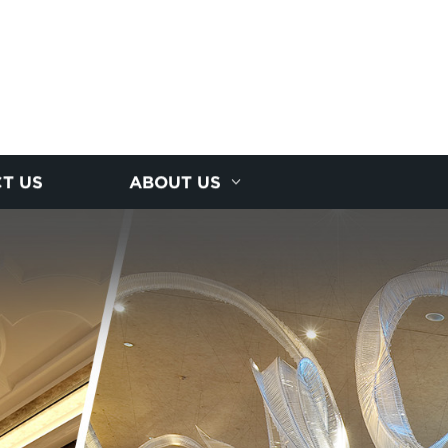
T US
ABOUT US