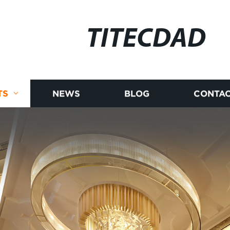
TITECDAD
TS
NEWS
BLOG
CONTAC