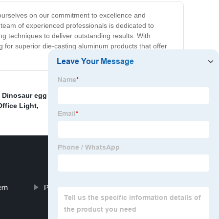
 ourselves on our commitment to excellence and
r team of experienced professionals is dedicated to
g techniques to deliver outstanding results. With
g for superior die-casting aluminum products that offer
,
Dinosaur egg design
,
UL Listed Floor Light
,
Silver
ffice Light
,
ern
Post Mordern Hanging Light