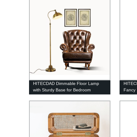
HITECDAD Dimmable Floor Lamp
HITEC
with Sturdy Base for Bedroom
Fancy 
Reading room Modern LED Lamp for
Outdoo
Living Room
Colorf