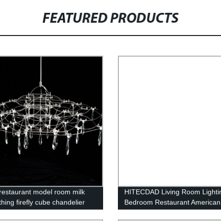
FEATURED PRODUCTS
n restaurant model room milk
HITECDAD Living Room Lighti
thing firefly cube chandelier
Bedroom Restaurant American
Minimalist Light Luxury Chande