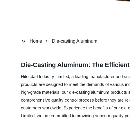
Home
Die-casting Aluminum
Die-Casting Aluminum: The Efficient 
Hitecdad Industry Limited, a leading manufacturer and sup
products are designed to meet the demands of various ind
high-grade materials, our die-casting aluminum products ar
comprehensive quality control process before they are rel
customers worldwide. Experience the benefits of our die-
Limited, we are committed to providing superior quality p