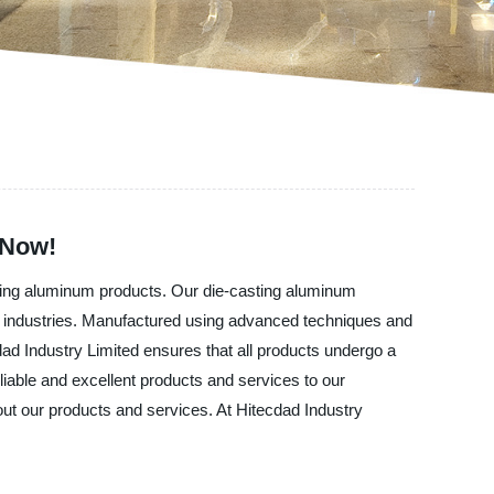
 Now!
asting aluminum products. Our die-casting aluminum
ce industries. Manufactured using advanced techniques and
dad Industry Limited ensures that all products undergo a
iable and excellent products and services to our
ut our products and services. At Hitecdad Industry