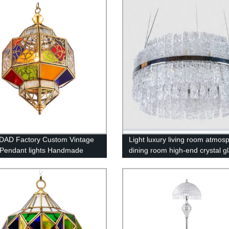
Copper Chandelier
DAD Factory Custom Vintage
Light luxury living room atmos
Pendant lights Handmade
dining room high-end crystal g
r Arabic Islamic Mosque
chandelier
ul Hanging chandelier