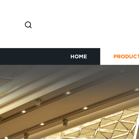
HOME
PRODUC