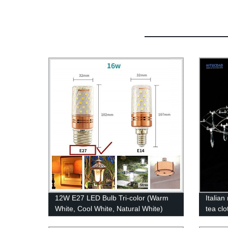
12W E27 LED Bulb Tri-color (Warm
Italia
White, Cool White, Natural White)
tea clo