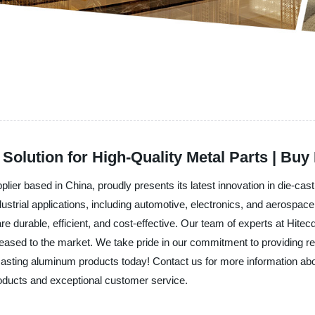
Solution for High-Quality Metal Parts | Buy
plier based in China, proudly presents its latest innovation in die-c
ustrial applications, including automotive, electronics, and aerospa
e durable, efficient, and cost-effective. Our team of experts at Hitec
eased to the market. We take pride in our commitment to providing rel
casting aluminum products today! Contact us for more information abo
roducts and exceptional customer service.