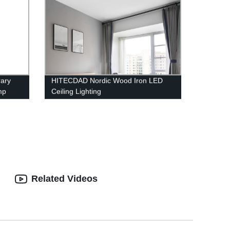
ary
HITECDAD Nordic Wood Iron LED
mp
Ceiling Lighting
Room,
Related Videos