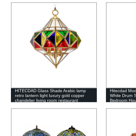
HITECDAD Glass Shade Arabic lamp
Hitecdad Mod
retro lantern light luxury gold copper
White Drum S
chandelier living room restaurant
Bedroom Hous
pendant light
Home Office 