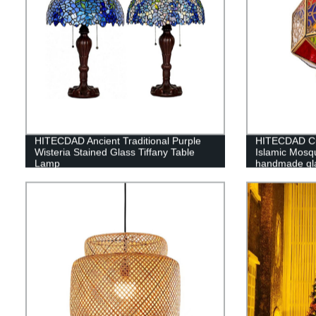
HITECDAD Ancient Traditional Purple
HITECDAD Cus
Wisteria Stained Glass Tiffany Table
Islamic Mosq
Lamp
handmade gla