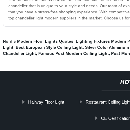
chandelier that is unique to your style and needs. Our team of expe
that you have a stress-free shopping experience. With competitive 
top chandelier light modern suppliers in the market. Choose us for 
Nordic Modern Floor Lights Quotes
,
Lighting Fixtures Modern 
Light
,
Best European Style Ceiling Light
,
Silver Color Aluminum 
Chandelier Light
,
Famous Post Mordern Ceiling Light
,
Post Mor
HO
Hallway Floor Light
Restaurant Ceiling Ligh
CE Certificati