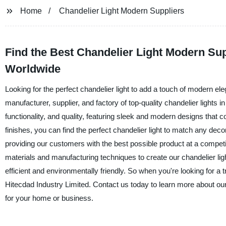
Home
Chandelier Light Modern Suppliers
Find the Best Chandelier Light Modern Sup
Worldwide
Looking for the perfect chandelier light to add a touch of modern el
manufacturer, supplier, and factory of top-quality chandelier lights 
functionality, and quality, featuring sleek and modern designs that
finishes, you can find the perfect chandelier light to match any dec
providing our customers with the best possible product at a competi
materials and manufacturing techniques to create our chandelier ligh
efficient and environmentally friendly. So when you're looking for a t
Hitecdad Industry Limited. Contact us today to learn more about our 
for your home or business.