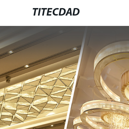
TITECDAD