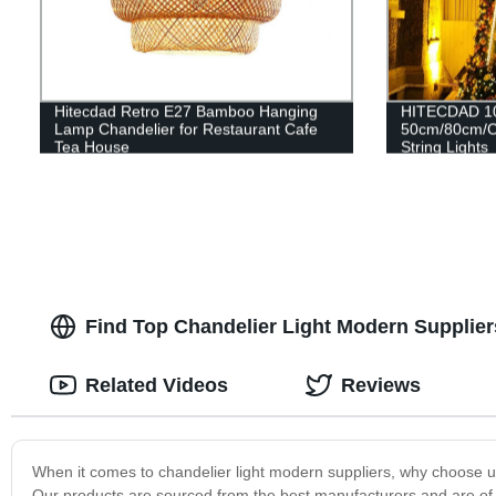
Hitecdad Retro E27 Bamboo Hanging
HITECDAD 1
Lamp Chandelier for Restaurant Cafe
50cm/80cm/C
Tea House
String Lights
Find Top Chandelier Light Modern Suppliers
Related Videos
Reviews
When it comes to chandelier light modern suppliers, why choose u
Our products are sourced from the best manufacturers and are of t