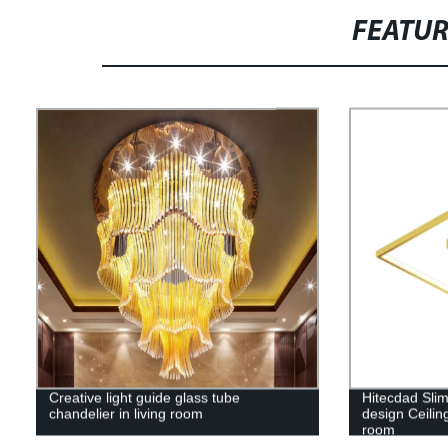
FEATU
Creative light guide glass tube
Hitecdad Sli
chandelier in living room
design Ceili
room