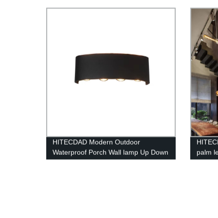
Polysil
(60W/
HITECDAD Modern Outdoor
HITEC
Waterproof Porch Wall lamp Up Down
palm le
Matte Black Wall Mount Light Fixture
loft c
for Yards Doorways Garden Pathway
IP65