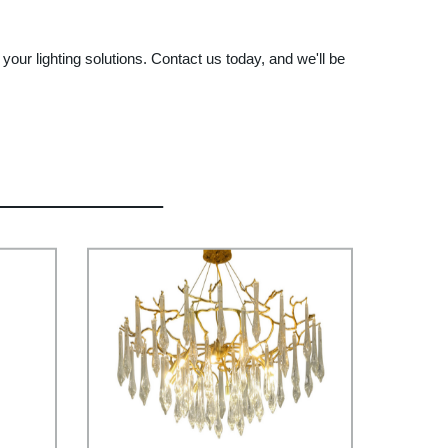
l your lighting solutions. Contact us today, and we'll be