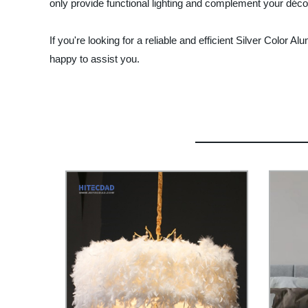
only provide functional lighting and complement your décor
If you're looking for a reliable and efficient Silver Color A
happy to assist you.