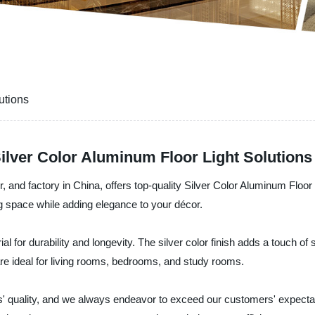
utions
Silver Color Aluminum Floor Light Solutions
, and factory in China, offers top-quality Silver Color Aluminum Floor
ing space while adding elegance to your décor.
 for durability and longevity. The silver color finish adds a touch of
re ideal for living rooms, bedrooms, and study rooms.
ts' quality, and we always endeavor to exceed our customers' expecta