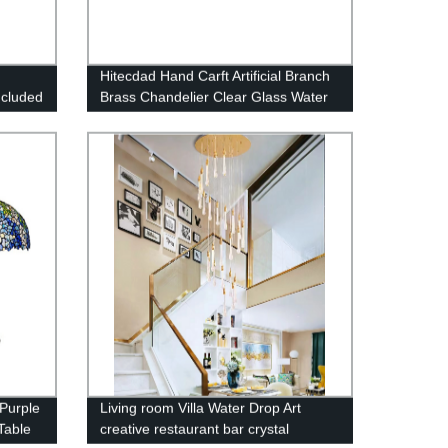
Hitecdad Hand Carft Artificial Branch
ncluded
Brass Chandelier Clear Glass Water
drops pendant light
Purple
Living room Villa Water Drop Art
Table
creative restaurant bar crystal