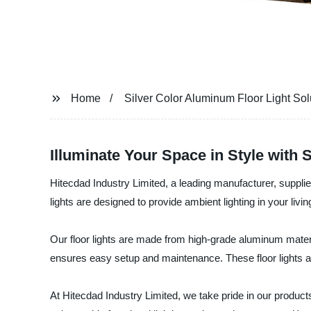
Home
Silver Color Aluminum Floor Light Sol
Illuminate Your Space in Style with 
Hitecdad Industry Limited, a leading manufacturer, supplier
lights are designed to provide ambient lighting in your liv
Our floor lights are made from high-grade aluminum material
ensures easy setup and maintenance. These floor lights a
At Hitecdad Industry Limited, we take pride in our produc