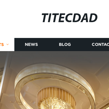
TITECDAD
TS
NEWS
BLOG
CONTAC