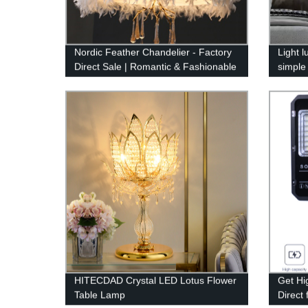
Nordic Feather Chandelier - Factory
Light 
Direct Sale | Romantic & Fashionable
simple
Design
crysta
HITECDAD Crystal LED Lotus Flower
Get Hi
Table Lamp
Direct