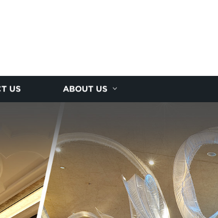
T US
ABOUT US