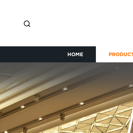
HOME
PRODUC