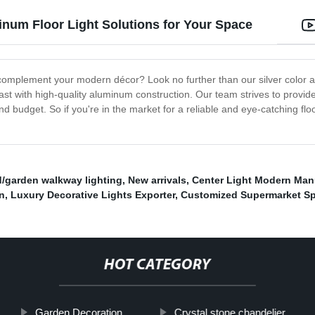
inum Floor Light Solutions for Your Space
n complement your modern décor? Look no further than our silver color al
 last with high-quality aluminum construction. Our team strives to provi
and budget. So if you're in the market for a reliable and eye-catching fl
d/garden walkway lighting
,
New arrivals
,
Center Light Modern Man
on
,
Luxury Decorative Lights Exporter
,
Customized Supermarket Sp
HOT CATEGORY
Garden Decoration
Crystal stone chandelier