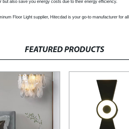
 but also save you energy costs due to their energy efficiency.
luminum Floor Light supplier, Hitecdad is your go-to manufacturer for al
FEATURED PRODUCTS