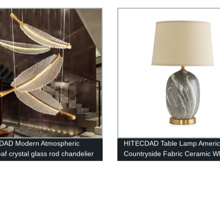
icon Lights
Lamp
100W/200W/300W)
DAD Modern Atmospheric
HITECDAD Table Lamp Ameri
af crystal glass rod chandelier
Countryside Fabric Ceramic W
ompound long chandelier
Lampshade Desk Light Living
Table Light