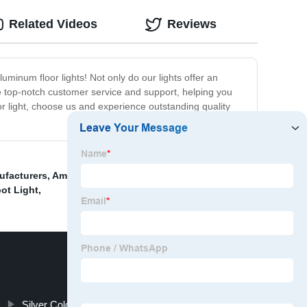
Related Videos
Reviews
uminum floor lights! Not only do our lights offer an
de top-notch customer service and support, helping you
oor light, choose us and experience outstanding quality
ufacturers
,
American Style Glass Pendant Light
,
Cage
ot Light
,
Silver Color Glass Chandelier Light Factory