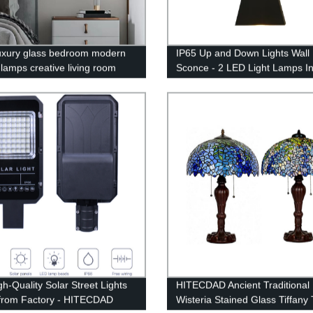
luxury glass bedroom modern
IP65 Up and Down Lights Wall
 lamps creative living room
Sconce - 2 LED Light Lamps I
l high-grade wall lamp
for Indoor and Outdoor
gh-Quality Solar Street Lights
HITECDAD Ancient Traditional 
 from Factory - HITECDAD
Wisteria Stained Glass Tiffany 