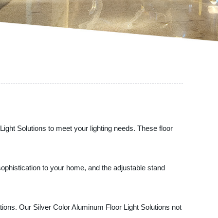
 Light Solutions to meet your lighting needs. These floor
 sophistication to your home, and the adjustable stand
tions. Our Silver Color Aluminum Floor Light Solutions not