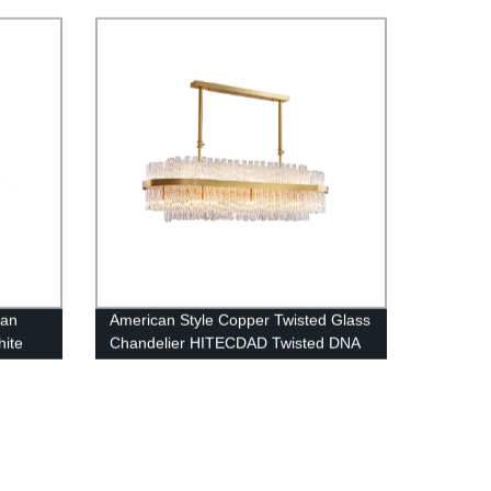
chandelier
can
American Style Copper Twisted Glass
hite
Chandelier HITECDAD Twisted DNA
 Room
Series