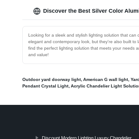
Discover the Best Silver Color Alum
Looking for a sleek and stylish lighting solution that ca
elegant and contemporary look, but they're also built to
find the perfect lighting solution that meets your needs 
and value!
Outdoor yard doorway light
,
American G wall light
,
Yar
Pendant Crystal Light
,
Acrylic Chandelier Light Soluti
Discount Modern Lighting Luxury Chandelier