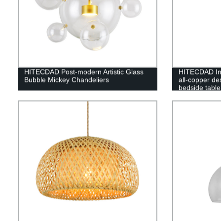
HITECDAD Post-modern Artistic Glass
HITECDAD Inn
Bubble Mickey Chandeliers
all-copper d
bedside table
luxury living
lamp