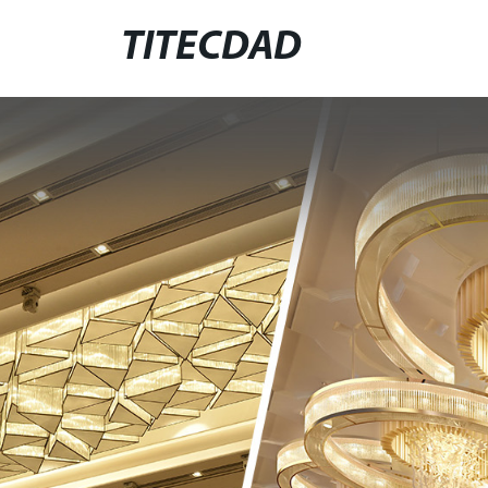
TITECDAD