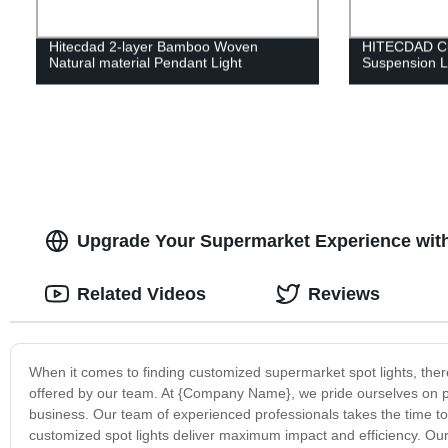
Hitecdad 2-layer Bamboo Woven
HITECDAD Cu
Natural material Pendant Light
Suspension 
Upgrade Your Supermarket Experience with
Related Videos
Reviews
When it comes to finding customized supermarket spot lights, ther
offered by our team. At {Company Name}, we pride ourselves on prov
business. Our team of experienced professionals takes the time 
customized spot lights deliver maximum impact and efficiency. Our 