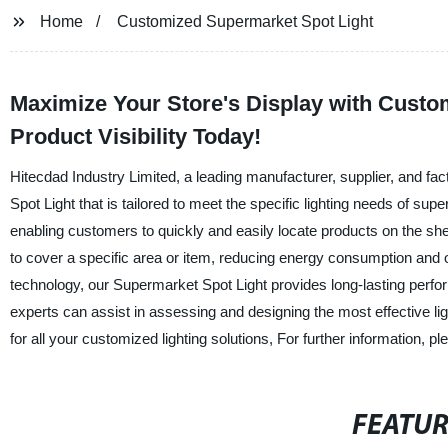
Home
Customized Supermarket Spot Light
Maximize Your Store's Display with Custo
Product Visibility Today!
Hitecdad Industry Limited, a leading manufacturer, supplier, and f
Spot Light that is tailored to meet the specific lighting needs of s
enabling customers to quickly and easily locate products on the she
to cover a specific area or item, reducing energy consumption and 
technology, our Supermarket Spot Light provides long-lasting perf
experts can assist in assessing and designing the most effective lig
for all your customized lighting solutions, For further information, pl
FEATU