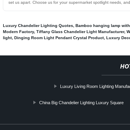
set us apart. Choose us for your supermarket spotlight needs, and
Luxury Chandelier Lighting Quotes
,
Bamboo hanging lamp with 
Modern Factory
,
Tiffany Glass Chandelier Light Manufacturer
,
W
light
,
Dinging Room Light Pendant Crystal Product
,
Luxury Deco
HO
Luxury Living Room Lighting Manufa
China Big Chandelier Lighting Luxury Square