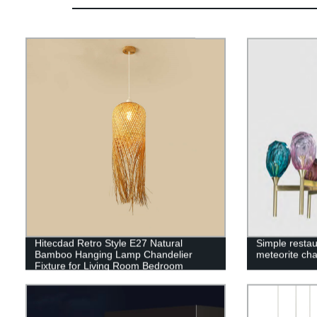
Hitecdad Retro Style E27 Natural
Simple restau
Bamboo Hanging Lamp Chandelier
meteorite cha
Fixture for Living Room Bedroom
Restaurant Cafe Tea House