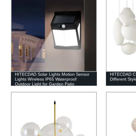
HITECDAD Solar Lights Motion Sensor
HITECDAD Cus
Lights Wireless IP65 Waterproof
Different Styl
Outdoor Light for Garden Patio