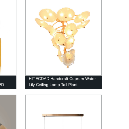
Restaurant Cafe Tea House
HITECDAD Handcraft Cuprum Water
ED
Lily Ceiling Lamp Tall Plant
Chandelier for Staircase and
Bedroom