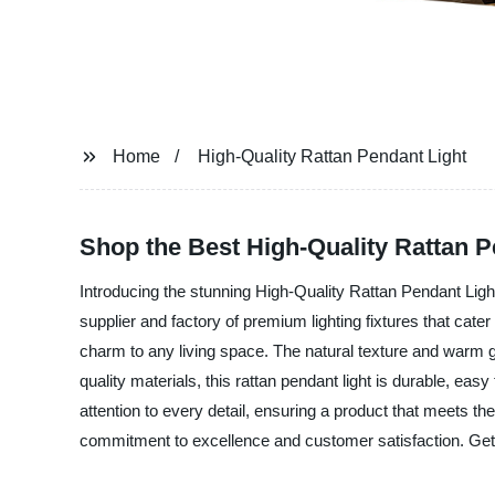
Home
High-Quality Rattan Pendant Light
Shop the Best High-Quality Rattan Pe
Introducing the stunning High-Quality Rattan Pendant Lig
supplier and factory of premium lighting fixtures that cate
charm to any living space. The natural texture and warm g
quality materials, this rattan pendant light is durable, e
attention to every detail, ensuring a product that meets t
commitment to excellence and customer satisfaction. Get 