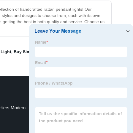
llection of handcrafted rattan pendant lights! Our
of styles and designs to choose from, each with its own
 getting the best in both quality and service. Choose us
 Light
,
Buy Simple European Ceiling Light
,
Dragonfly
eliers Modern
Light Luxury Ceiling Light