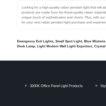
Looking for a high-quality rattan pendant light that will
products are made from the finest-quality rattan material
unique touch of sophistication and charm. Plus, with our
for your next rattan pendant light purchase and experien
Emergency Exit Lights
,
Small Spot Light
,
Blue Wisteria
Desk Lamp
,
Light Modern Wall Light Exporters
,
Crystal
3000K Office Panel Light Products
Styl