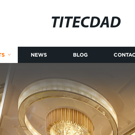
TITECDAD
TS
NEWS
BLOG
CONTAC