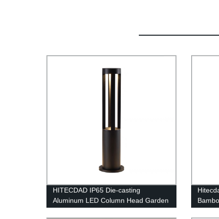
HITECDAD IP65 Die-casting
Hitecd
Aluminum LED Column Head Garden
Bamboo
Light
Fixtur