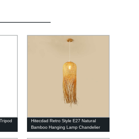
Tripod
Hitecdad Retro Style E27 Natural
Bamboo Hanging Lamp Chandelier
Fixture for Living Room Bedroom