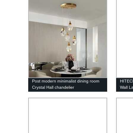
Restau
Post modern minimalist dining room
HITEC
Crystal Hall chandelier
Wall L
Waterpr
Waterw
Corrid