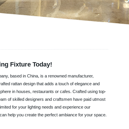
ing Fixture Today!
pany, based in China, is a renowned manufacturer,
crafted rattan design that adds a touch of elegance and
here in houses, restaurants or cafes. Crafted using top-
r team of skilled designers and craftsmen have paid utmost
imited for your lighting needs and experience our
can help you create the perfect ambiance for your space.