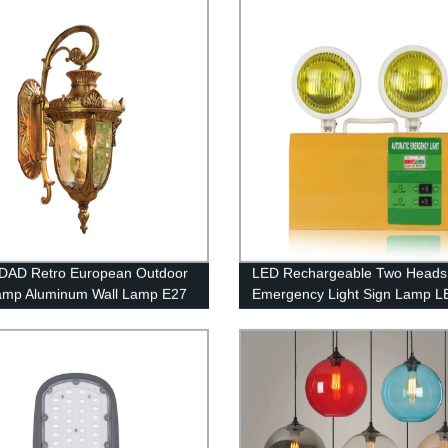
rant Cafe Tea House
DAD Retro European Outdoor
LED Rechargeable Two Heads
amp Aluminum Wall Lamp E27
Emergency Light Sign Lamp L
oof Anti-Rust Wall Light with
Emergency Lights with Battery
ay Stone Glass External
Backup
or Light Gold Black