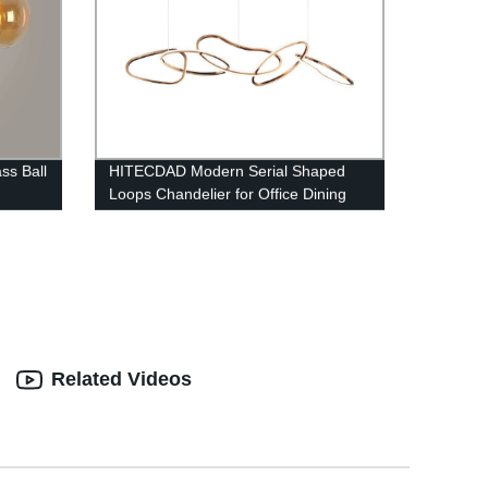
ss Ball
HITECDAD Modern Serial Shaped
Loops Chandelier for Office Dining
Room
Related Videos