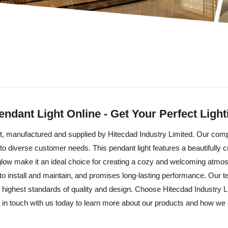
ndant Light Online - Get Your Perfect Light
ht, manufactured and supplied by Hitecdad Industry Limited. Our com
r to diverse customer needs. This pendant light features a beautifully 
low make it an ideal choice for creating a cozy and welcoming atmosp
asy to install and maintain, and promises long-lasting performance. Ou
he highest standards of quality and design. Choose Hitecdad Industry L
in touch with us today to learn more about our products and how we 