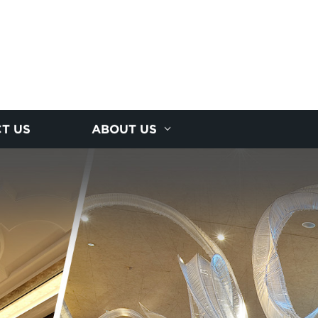
T US
ABOUT US