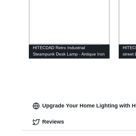
HITECDAD Retro Industrial
HITECD
Steampunk Desk Lamp - Antique Iron
street
Robot Metal Pipe Desk Table Lamp
Lightn
for Room Decor
Alumin
Upgrade Your Home Lighting with Hi
Reviews