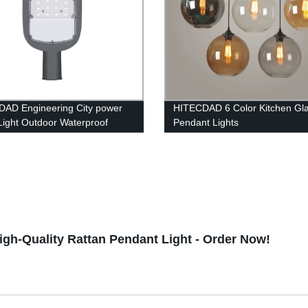
AD Engineering City power
HITECDAD 6 Color Kitchen Gla
 Light Outdoor Waterproof
Pendant Lights
ing Protection Die Casting
um Street Light
gh-Quality Rattan Pendant Light - Order Now!