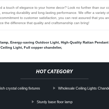
 add a touch of elegance to your home decor? Look no further than our co
, ensuring durability and long-lasting performance. We offer a variety 
 commitment to customer satisfaction, you can rest assured that you are
ce the difference that quality and craftsmanship can bring!
 lamp
,
Energy-saving Outdoor Light
,
High-Quality Rattan Pendant
 Ceiling Light
,
Full copper chandelier
,
HOT CATEGORY
ish crystal ceiling fixtures
Wholesale Ceiling Lights Chand
Sturdy base floor lamp