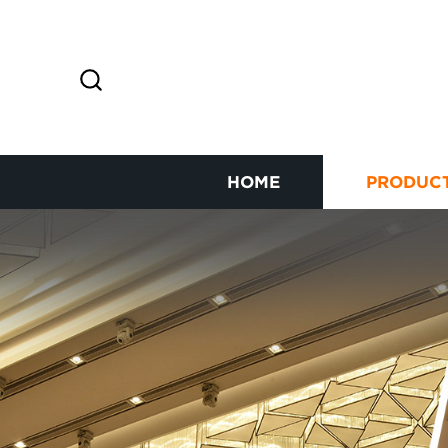
HOME
PRODUC