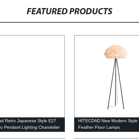
FEATURED PRODUCTS
ad Retro Japanese Style E27
HITECDAD New Modern Style 
 Pendant Lighting Chandelier
Feather Floor Lamps
e for Living Room Bedroom