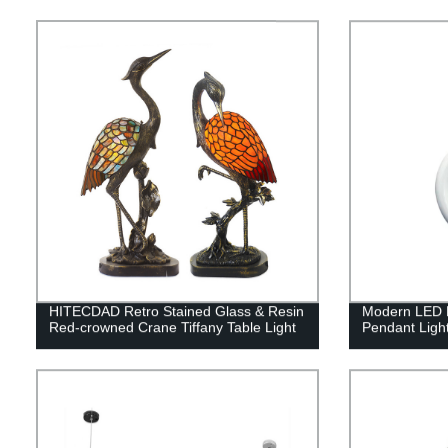
HITECDAD Retro Stained Glass & Resin
Modern LED H
Red-crowned Crane Tiffany Table Light
Pendant Ligh