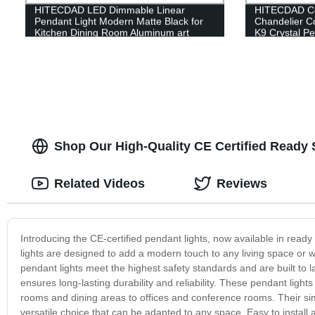
HITECDAD LED Dimmable Linear
HITECDAD Cou
Pendant Light Modern Matte Black for
Chandelier C
Kitchen Dining Room Aluminum art
K9 Crystal Pe
Height Adjustable
Shop Our High-Quality CE Certified Ready 
Related Videos
Reviews
Introducing the CE-certified pendant lights, now available in read
lights are designed to add a modern touch to any living space or w
pendant lights meet the highest safety standards and are built to la
ensures long-lasting durability and reliability. These pendant lights 
rooms and dining areas to offices and conference rooms. Their si
versatile choice that can be adapted to any space. Easy to install