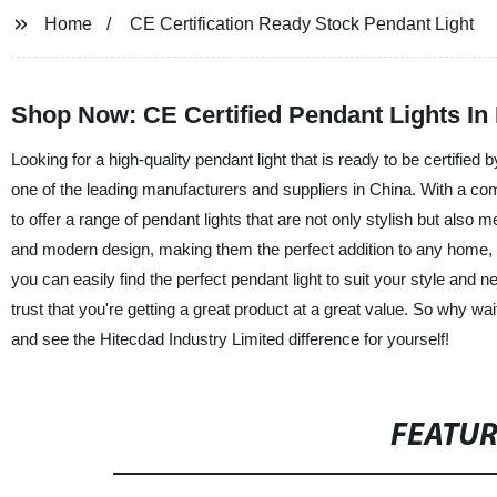
Home
CE Certification Ready Stock Pendant Light
Shop Now: CE Certified Pendant Lights In
Looking for a high-quality pendant light that is ready to be certifie
one of the leading manufacturers and suppliers in China. With a com
to offer a range of pendant lights that are not only stylish but also 
and modern design, making them the perfect addition to any home, o
you can easily find the perfect pendant light to suit your style and
trust that you're getting a great product at a great value. So why w
and see the Hitecdad Industry Limited difference for yourself!
FEATU