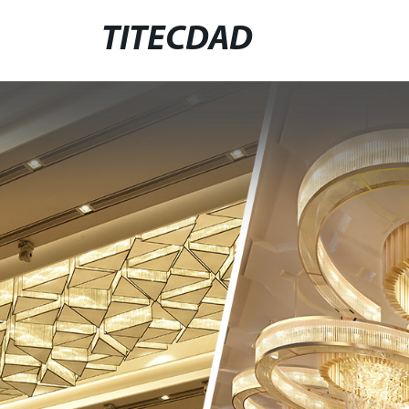
TITECDAD