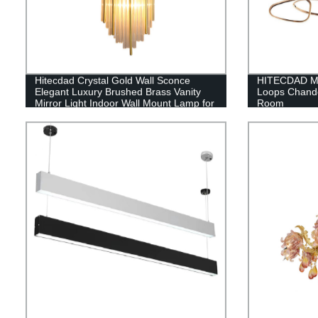
Hitecdad Crystal Gold Wall Sconce
HITECDAD Mo
Elegant Luxury Brushed Brass Vanity
Loops Chandel
Mirror Light Indoor Wall Mount Lamp for
Room
Hall Restaurant Bedroom