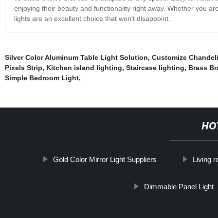
enjoying their beauty and functionality right away. Whether you ar
lights are an excellent choice that won't disappoint.
Silver Color Aluminum Table Light Solution
,
Customize Chandeli
Pixels Strip
,
Kitchen island lighting
,
Staircase lighting
,
Brass Br
Simple Bedroom Light
,
HO
Gold Color Mirror Light Suppliers
Living 
Dimmable Panel Light