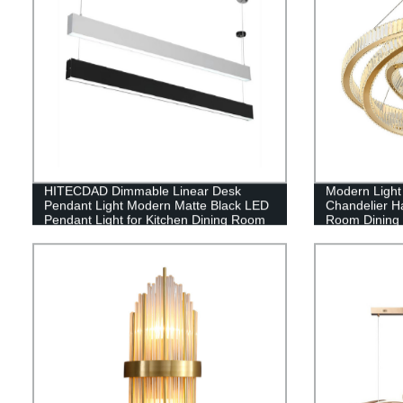
HITECDAD Dimmable Linear Desk
Modern Light
Pendant Light Modern Matte Black LED
Chandelier Ha
Pendant Light for Kitchen Dining Room
Room Dining
Table Office Cold Light Aluminum art
Height Adjustable Living Room Light