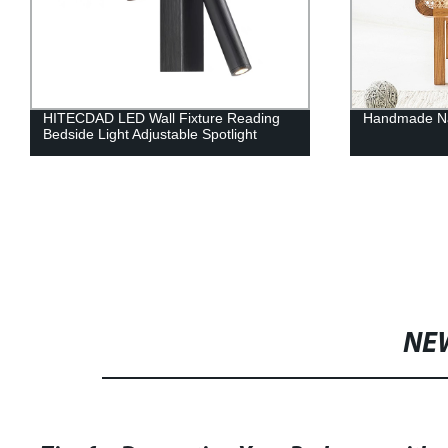
HITECDAD LED Wall Fixture Reading
Handmade Nat
Bedside Light Adjustable Spotlight
NE