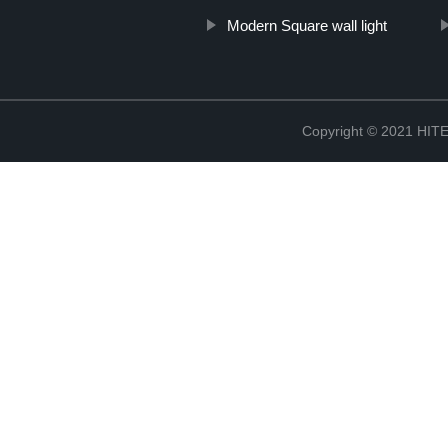
Modern Square wall light
Copyright © 2021 H