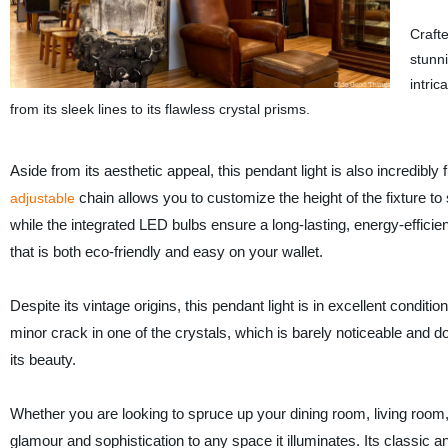
Crafte
stunni
intric
from its sleek lines to its flawless crystal prisms.
Aside from its aesthetic appeal, this pendant light is also incredibly 
chain allows you to customize the height of the fixture to
adjustable
while the integrated LED bulbs ensure a long-lasting, energy-efficien
that is both eco-friendly and easy on your wallet.
Despite its vintage origins, this pendant light is in excellent conditio
minor crack in one of the crystals, which is barely noticeable and d
its beauty.
Whether you are looking to spruce up your dining room, living room, 
glamour and sophistication to any space it illuminates. Its classic a