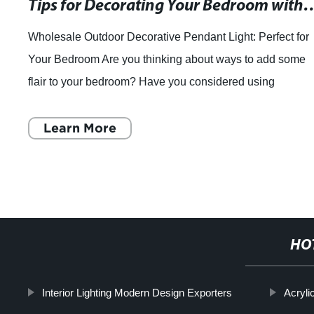
Tips for Decorating Your Bedroom with ML 967 Set of 3 O
Wholesale Outdoor Decorative Pendant Light: Perfect for
Your Bedroom Are you thinking about ways to add some
flair to your bedroom? Have you considered using
Wholesale Outdoor Decorative Pendant Ligh
Learn More
HO
Interior Lighting Modern Design Exporters
Acryli