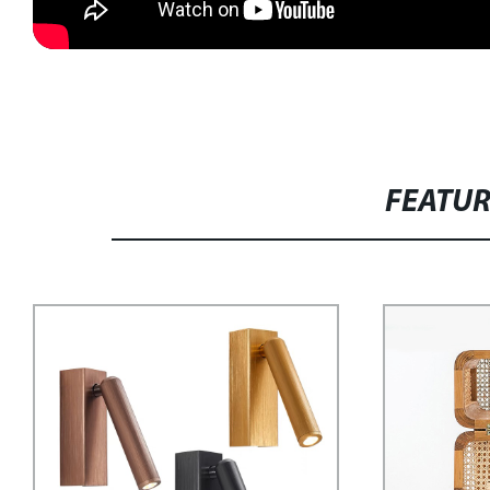
FEATU