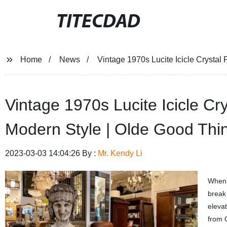
TITECDAD
Home
News
Vintage 1970s Lucite Icicle Crystal
Vintage 1970s Lucite Icicle Cr
Modern Style | Olde Good Thi
2023-03-03 14:04:26 By :
Mr. Kendy Li
When i
break 
eleva
from 