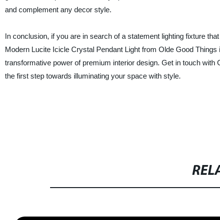
and complement any decor style.
In conclusion, if you are in search of a statement lighting fixture t
Modern Lucite Icicle Crystal Pendant Light from Olde Good Things is
transformative power of premium interior design. Get in touch with 
the first step towards illuminating your space with style.
REL