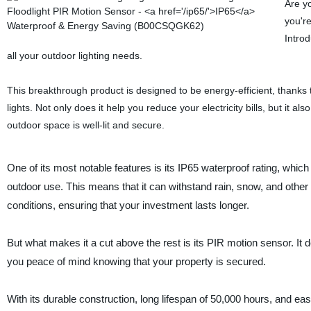
Are yo
you're
Intro
all your outdoor lighting needs.
This breakthrough product is designed to be energy-efficient, thanks t
lights. Not only does it help you reduce your electricity bills, but it 
outdoor space is well-lit and secure.
One of its most notable features is its IP65 waterproof rating, which
outdoor use. This means that it can withstand rain, snow, and othe
conditions, ensuring that your investment lasts longer.
But what makes it a cut above the rest is its PIR motion sensor. It
you peace of mind knowing that your property is secured.
With its durable construction, long lifespan of 50,000 hours, and eas