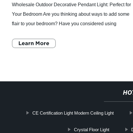
Wholesale Outdoor Decorative Pendant Light: Perfect for
Your Bedroom Are you thinking about ways to add some
flair to your bedroom? Have you considered using
Wholesale Outdoor Decorative Pendant Ligh
Learn More
HO
CE Certification Light Modern Ceiling Light
Crystal Floor Light