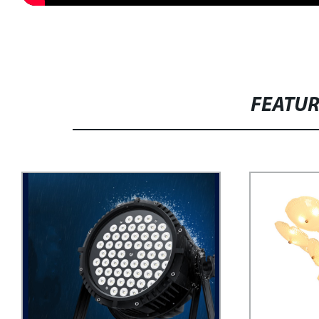
FEATU