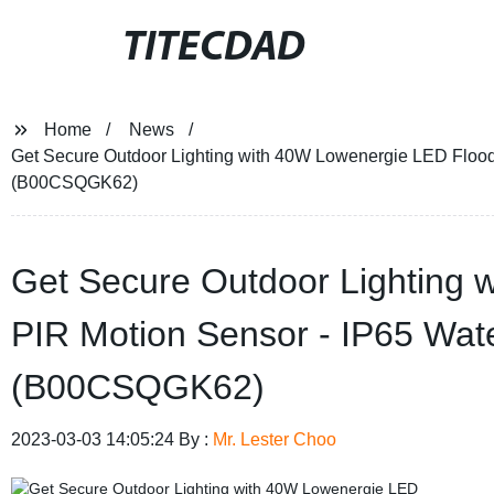
TITECDAD
Home
News
Get Secure Outdoor Lighting with 40W Lowenergie LED Floodl
(B00CSQGK62)
Get Secure Outdoor Lighting 
PIR Motion Sensor - IP65 Wat
(B00CSQGK62)
2023-03-03 14:05:24 By :
Mr. Lester Choo