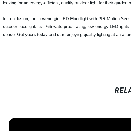
looking for an energy-efficient, quality outdoor light for their garden
In conclusion, the Lowenergie LED Floodlight with PIR Motion Sensor 
outdoor floodlight. Its IP65 waterproof rating, low-energy LED light
space. Get yours today and start enjoying quality lighting at an affor
REL