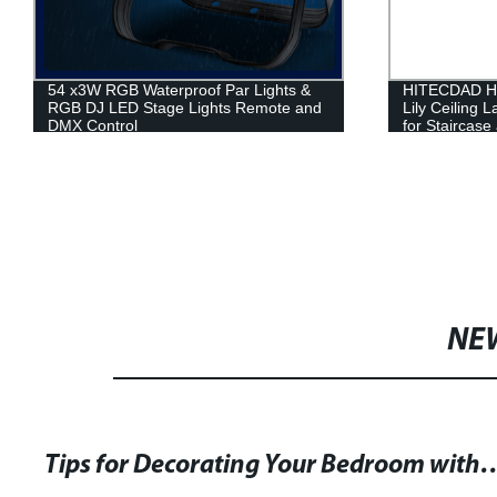
54 x3W RGB Waterproof Par Lights &
HITECDAD Ha
RGB DJ LED Stage Lights Remote and
Lily Ceiling 
DMX Control
for Staircas
NE
Tips for Decorating Your Bedroom with ML 967 Set of 3 O