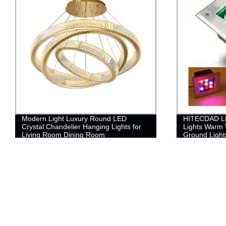
Modern Light Luxury Round LED
HITECDAD L
Crystal Chandelier Hanging Lights for
Lights Warm 
Living Room Dining Room
Ground Lights
Cover