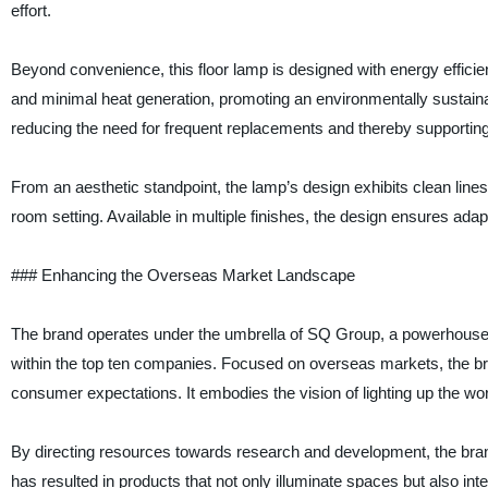
effort.
Beyond convenience, this floor lamp is designed with energy effici
and minimal heat generation, promoting an environmentally sustainab
reducing the need for frequent replacements and thereby supporting 
From an aesthetic standpoint, the lamp’s design exhibits clean lines
room setting. Available in multiple finishes, the design ensures adapta
### Enhancing the Overseas Market Landscape
The brand operates under the umbrella of SQ Group, a powerhouse in
within the top ten companies. Focused on overseas markets, the b
consumer expectations. It embodies the vision of lighting up the wo
By directing resources towards research and development, the bran
has resulted in products that not only illuminate spaces but also int