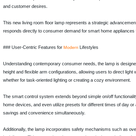
and customer desires.
This new living room floor lamp represents a strategic advancement, 
responds directly to consumer demand for smart home appliances tha
### User-Centric Features for
Lifestyles
Modern
Understanding contemporary consumer needs, the lamp is designed t
height and flexible arm configurations, allowing users to direct ligh
whether for task-oriented lighting or creating a cozy environment.
The smart control system extends beyond simple on/off functionalit
home devices, and even utilize presets for different times of day o
savings and convenience simultaneously.
Additionally, the lamp incorporates safety mechanisms such as over