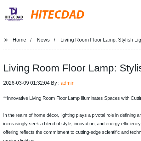
HITECDAD
Home
News
Living Room Floor Lamp: Stylish Lig
Living Room Floor Lamp: Stylis
2026-03-09 01:32:04 By :
admin
**Innovative Living Room Floor Lamp Illuminates Spaces with Cutt
In the realm of home décor, lighting plays a pivotal role in defining 
increasingly seek a blend of style, innovation, and energy efficiency, 
offering reflects the commitment to cutting-edge scientific and tech
modern lighting.