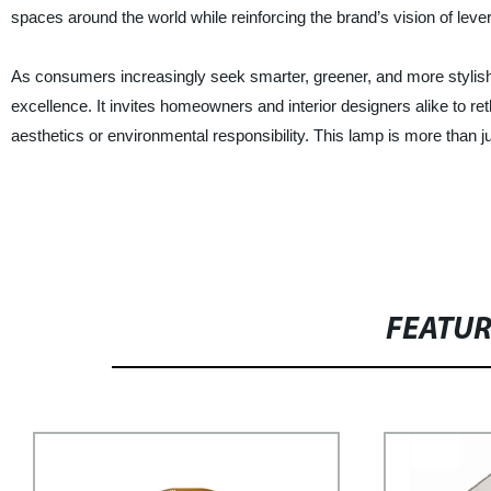
spaces around the world while reinforcing the brand’s vision of lever
As consumers increasingly seek smarter, greener, and more stylish l
excellence. It invites homeowners and interior designers alike to r
aesthetics or environmental responsibility. This lamp is more than jus
FEATU