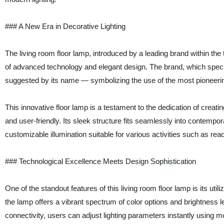
### A New Era in Decorative Lighting
The living room floor lamp, introduced by a leading brand within t
of advanced technology and elegant design. The brand, which specia
suggested by its name — symbolizing the use of the most pioneering
This innovative floor lamp is a testament to the dedication of creatin
and user-friendly. Its sleek structure fits seamlessly into contempo
customizable illumination suitable for various activities such as readi
### Technological Excellence Meets Design Sophistication
One of the standout features of this living room floor lamp is its ut
the lamp offers a vibrant spectrum of color options and brightness l
connectivity, users can adjust lighting parameters instantly using