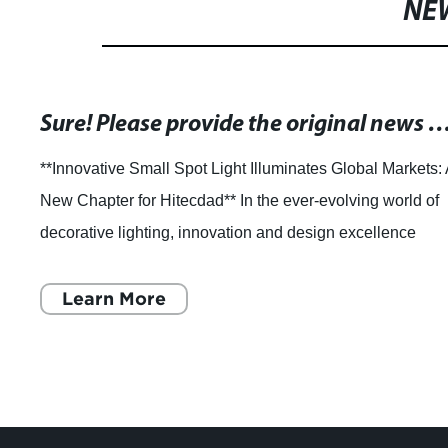
NE
Sure! Please provide the original news content or the current SEO title, and I’ll help rewrite it 
**Innovative Small Spot Light Illuminates Global Markets:
New Chapter for Hitecdad** In the ever-evolving world of
decorative lighting, innovation and design excellence
continue to shape how spaces
Learn More