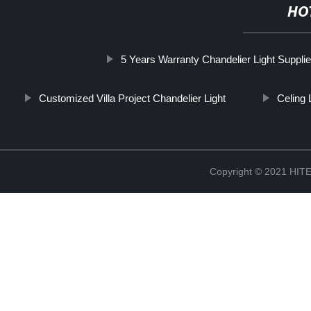
HO
5 Years Warranty Chandelier Light Supplie
Customized Villa Project Chandelier Light
Celing 
Copyright © 2021 H