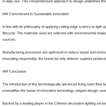
in daily use. This comprehensive approach to design underlines the
### Commitment to Sustainable Innovation
In line with its philosophy of applying cutting-edge science to light u
lifecycle. The materials used are selected with environmental impa
sources.
Manufacturing processes are optimized to reduce waste and emissions,
innovating responsibly, the brand not only delivers superior products 
### Conclusion
The introduction of this technologically advanced living room floor la
exemplifies the fusion of innovative technology, elegant design, use
Backed by a leading player in the Chinese decorative lighting sector 