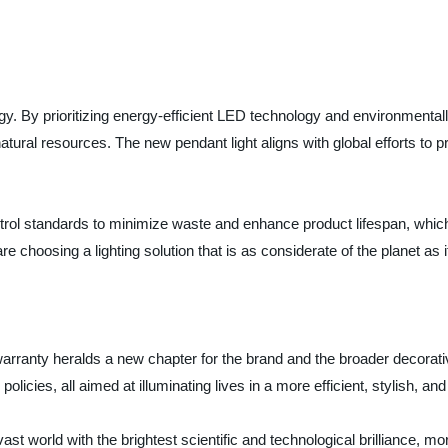
egy. By prioritizing energy-efficient LED technology and environmental
natural resources. The new pendant light aligns with global efforts t
trol standards to minimize waste and enhance product lifespan, which
 choosing a lighting solution that is as considerate of the planet as it
warranty heralds a new chapter for the brand and the broader decorative
cies, all aimed at illuminating lives in a more efficient, stylish, and
he vast world with the brightest scientific and technological brilliance, 