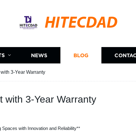
HITECDAD
TS
NEWS
BLOG
CONTAC
 with 3-Year Warranty
t with 3-Year Warranty
ng Spaces with Innovation and Reliability**