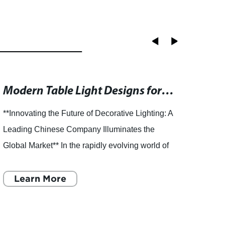
Modern Table Light Designs for Stylish Home Decor
**Innovating the Future of Decorative Lighting: A
**Inn
Leading Chinese Company Illuminates the
Globa
Global Market** In the rapidly evolving world of
Techn
home and office décor, lighting plays an
decora
essential role in
Learn More
param
L