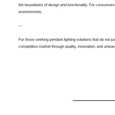
the boundaries of design and functionality. For consumers 
environments.
---
For those seeking pendant lighting solutions that do not j
competitive market through quality, innovation, and unwa