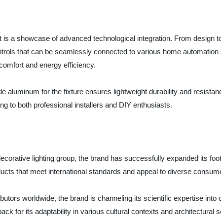
t is a showcase of advanced technological integration. From design t
ntrols that can be seamlessly connected to various home automation s
comfort and energy efficiency.
aluminum for the fixture ensures lightweight durability and resistance
ing to both professional installers and DIY enthusiasts.
corative lighting group, the brand has successfully expanded its foot
ducts that meet international standards and appeal to diverse consum
utors worldwide, the brand is channeling its scientific expertise into c
ack for its adaptability in various cultural contexts and architectural se