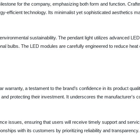
 milestone for the company, emphasizing both form and function. Crafte
-efficient technology. Its minimalist yet sophisticated aesthetics make
nvironmental sustainability. The pendant light utilizes advanced LED t
onal bulbs. The LED modules are carefully engineered to reduce heat 
-year warranty, a testament to the brand’s confidence in its product qu
and protecting their investment. It underscores the manufacturer's 
 issues, ensuring that users will receive timely support and service 
ionships with its customers by prioritizing reliability and transparency.