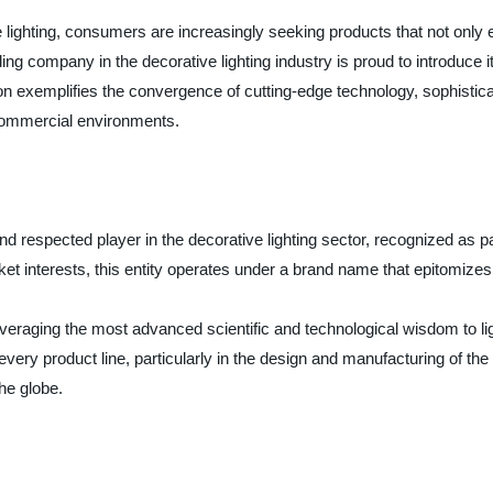
ve lighting, consumers are increasingly seeking products that not only 
ding company in the decorative lighting industry is proud to introduce i
tion exemplifies the convergence of cutting-edge technology, sophist
 commercial environments.
nd respected player in the decorative lighting sector, recognized as p
interests, this entity operates under a brand name that epitomizes t
veraging the most advanced scientific and technological wisdom to lig
n every product line, particularly in the design and manufacturing of t
he globe.