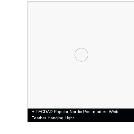
ED
HITECDAD Popular Nordic Post-modern White
Feather Hanging Light