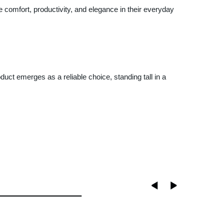
 comfort, productivity, and elegance in their everyday
uct emerges as a reliable choice, standing tall in a