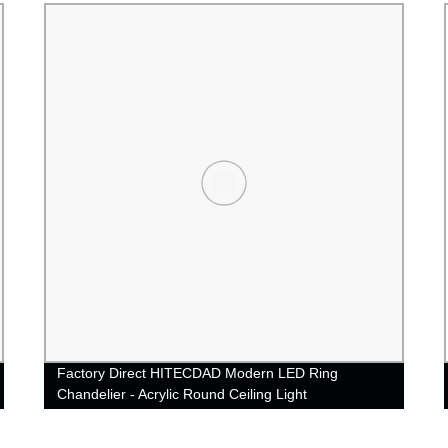
Factory Direct HITECDAD Modern LED Ring
Chandelier - Acrylic Round Ceiling Light