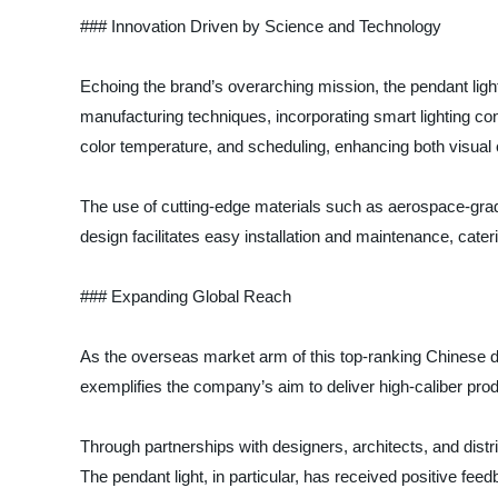
### Innovation Driven by Science and Technology
Echoing the brand’s overarching mission, the pendant ligh
manufacturing techniques, incorporating smart lighting co
color temperature, and scheduling, enhancing both visual 
The use of cutting-edge materials such as aerospace-grade 
design facilitates easy installation and maintenance, cater
### Expanding Global Reach
As the overseas market arm of this top-ranking Chinese de
exemplifies the company’s aim to deliver high-caliber pro
Through partnerships with designers, architects, and distrib
The pendant light, in particular, has received positive feedb