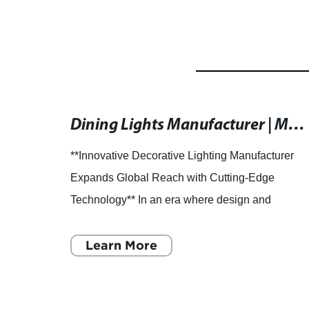
High-Quality Pendant Light with 3-Year Warranty
Dining Lights Manufacturer | Modern Lighting Solutions
ight:
**Innovative Decorative Lighting Manufacturer
Expands Global Reach with Cutting-Edge
nterior
Technology** In an era where design and
 are
technology increasingly converge, one leading
decorative lighting manufact
Learn More