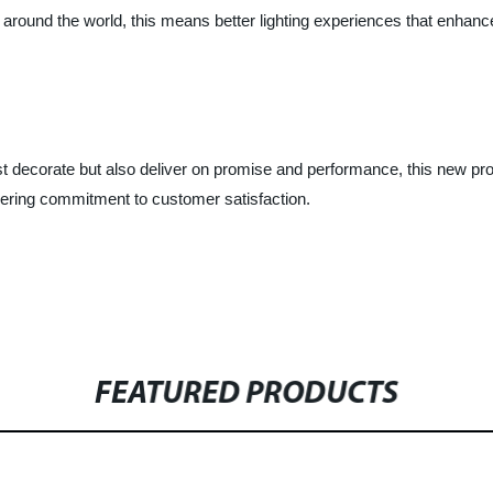
around the world, this means better lighting experiences that enhance
ust decorate but also deliver on promise and performance, this new prod
vering commitment to customer satisfaction.
FEATURED PRODUCTS