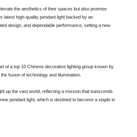
elevate the aesthetics of their spaces but also promise
ts latest high-quality pendant light backed by an
icated design, and dependable performance, setting a new
art of a top 10 Chinese decorative lighting group known by
he fusion of technology and illumination.
ht up the vast world, reflecting a mission that transcends
he new pendant light, which is destined to become a staple in