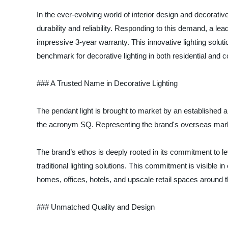
In the ever-evolving world of interior design and decorati
durability and reliability. Responding to this demand, a lea
impressive 3-year warranty. This innovative lighting solu
benchmark for decorative lighting in both residential and
### A Trusted Name in Decorative Lighting
The pendant light is brought to market by an established a
the acronym SQ. Representing the brand's overseas market 
The brand’s ethos is deeply rooted in its commitment to le
traditional lighting solutions. This commitment is visible i
homes, offices, hotels, and upscale retail spaces around t
### Unmatched Quality and Design