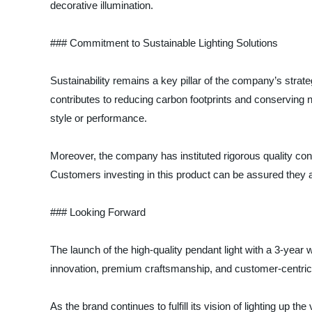
decorative illumination.
### Commitment to Sustainable Lighting Solutions
Sustainability remains a key pillar of the company’s strat
contributes to reducing carbon footprints and conserving 
style or performance.
Moreover, the company has instituted rigorous quality con
Customers investing in this product can be assured they are
### Looking Forward
The launch of the high-quality pendant light with a 3-year 
innovation, premium craftsmanship, and customer-centric poli
As the brand continues to fulfill its vision of lighting up t