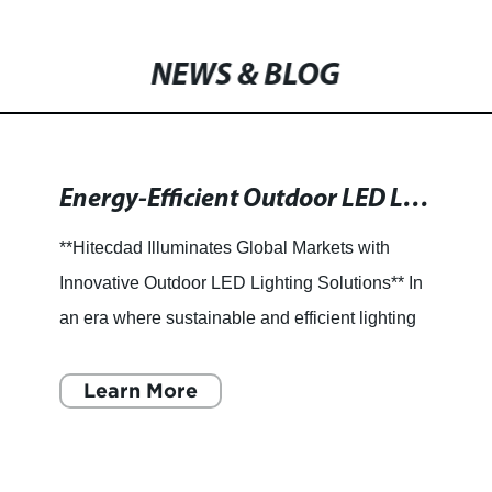
NEWS & BLOG
Energy-Efficient Outdoor LED Lights for Enhanced Visibility and Durability
**Hitecdad Illuminates Global Markets with
Innovative Outdoor LED Lighting Solutions** In
an era where sustainable and efficient lighting
solutions are more crucial than ever, outdoor
LED lights have
Learn More