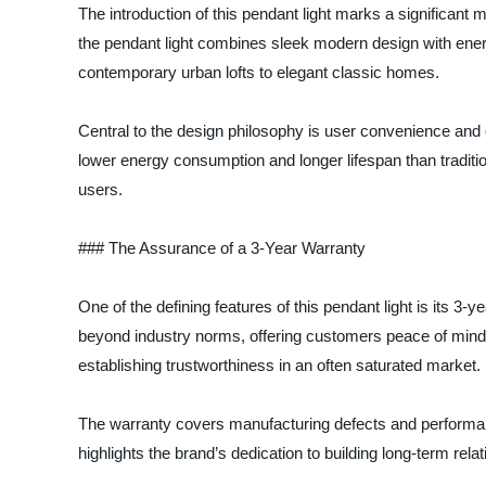
The introduction of this pendant light marks a significant
the pendant light combines sleek modern design with energy
contemporary urban lofts to elegant classic homes.
Central to the design philosophy is user convenience and e
lower energy consumption and longer lifespan than traditi
users.
### The Assurance of a 3-Year Warranty
One of the defining features of this pendant light is its 3
beyond industry norms, offering customers peace of mind 
establishing trustworthiness in an often saturated market.
The warranty covers manufacturing defects and performance
highlights the brand’s dedication to building long-term relat