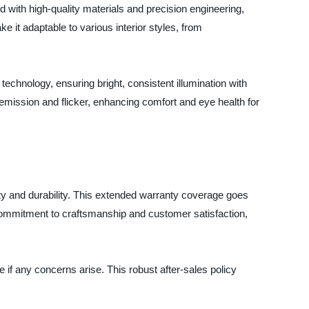
d with high-quality materials and precision engineering,
 it adaptable to various interior styles, from
echnology, ensuring bright, consistent illumination with
emission and flicker, enhancing comfort and eye health for
ality and durability. This extended warranty coverage goes
commitment to craftsmanship and customer satisfaction,
if any concerns arise. This robust after-sales policy