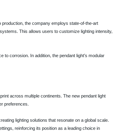
o production, the company employs state-of-the-art
ystems. This allows users to customize lighting intensity,
 to corrosion. In addition, the pendant light’s modular
print across multiple continents. The new pendant light
er preferences.
reating lighting solutions that resonate on a global scale.
ttings, reinforcing its position as a leading choice in