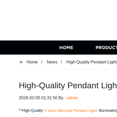
HOME
PRODUC
Home
News
High-Quality Pendant Light
High-Quality Pendant Ligh
2026-02-05 01:31:50 By :
admin
**High-Quality
: Illuminati
3 Years Warranty
Pendant Light