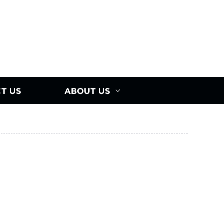
T US
ABOUT US