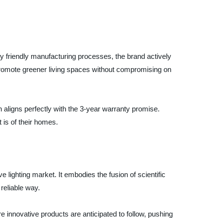
ly friendly manufacturing processes, the brand actively
o promote greener living spaces without compromising on
 aligns perfectly with the 3-year warranty promise.
 is of their homes.
 lighting market. It embodies the fusion of scientific
 reliable way.
more innovative products are anticipated to follow, pushing