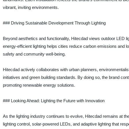
vibrant, inviting environments.
### Driving Sustainable Development Through Lighting
Beyond aesthetics and functionality, Hitecdad views outdoor LED li
energy-efficient lighting helps cities reduce carbon emissions and 
safety and community well-being.
Hitecdad actively collaborates with urban planners, environmentalist
initiatives and green building standards. By doing so, the brand con
promoting renewable energy solutions.
### Looking Ahead: Lighting the Future with Innovation
As the lighting industry continues to evolve, Hitecdad remains at th
lighting control, solar-powered LEDs, and adaptive lighting that r