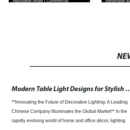
Adjustable Angle | Commercial
handmade gla
Illumination
NE
Modern Table Light Designs for 
**Innovating the Future of Decorative Lighting: A Leading
Chinese Company Illuminates the Global Market** In the
rapidly evolving world of home and office décor, lighting
plays an essential role in