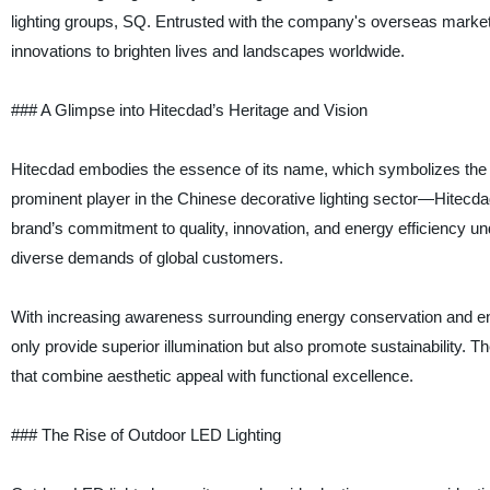
lighting groups, SQ. Entrusted with the company's overseas market 
innovations to brighten lives and landscapes worldwide.
### A Glimpse into Hitecdad’s Heritage and Vision
Hitecdad embodies the essence of its name, which symbolizes the fu
prominent player in the Chinese decorative lighting sector—Hitecdad
brand’s commitment to quality, innovation, and energy efficiency und
diverse demands of global customers.
With increasing awareness surrounding energy conservation and envi
only provide superior illumination but also promote sustainability
that combine aesthetic appeal with functional excellence.
### The Rise of Outdoor LED Lighting