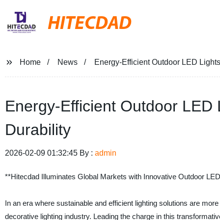
HITECDAD
Home
News
Energy-Efficient Outdoor LED Lights 
Energy-Efficient Outdoor LED L
Durability
2026-02-09 01:32:45 By :
admin
**Hitecdad Illuminates Global Markets with Innovative Outdoor LED 
In an era where sustainable and efficient lighting solutions are mo
decorative lighting industry. Leading the charge in this transformat