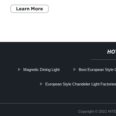
Learn More
HO
Magnetic Dining Light
Best European Style G
European Style Chandelier Light Factorie
Copyright © 2021 H