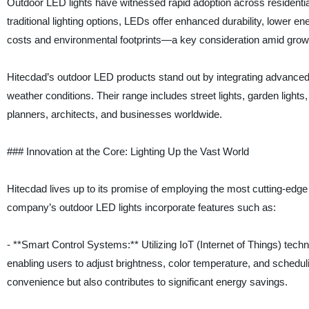
Outdoor LED lights have witnessed rapid adoption across residenti
traditional lighting options, LEDs offer enhanced durability, lower 
costs and environmental footprints—a key consideration amid gro
Hitecdad’s outdoor LED products stand out by integrating advanced
weather conditions. Their range includes street lights, garden lights,
planners, architects, and businesses worldwide.
### Innovation at the Core: Lighting Up the Vast World
Hitecdad lives up to its promise of employing the most cutting-edge 
company’s outdoor LED lights incorporate features such as:
- **Smart Control Systems:** Utilizing IoT (Internet of Things) techn
enabling users to adjust brightness, color temperature, and schedul
convenience but also contributes to significant energy savings.