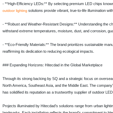
- **High-Efficiency LEDs:** By selecting premium LED chips known f
solutions provide vibrant, true-to-life illumination 
outdoor lighting
- **Robust and Weather-Resistant Designs:** Understanding the chal
withstand extreme temperatures, moisture, dust, and corrosion, gua
- **Eco-Friendly Materials:** The brand prioritizes sustainable man
reaffirming its dedication to reducing ecological impacts.
### Expanding Horizons: Hitecdad in the Global Marketplace
Through its strong backing by SQ and a strategic focus on oversea
North America, Southeast Asia, and the Middle East. The company’s
has solidified its reputation as a trustworthy supplier of outdoor LED 
Projects illuminated by Hitecdad’s solutions range from urban lighti
landmarks. Each installation reflects the brand’s commitment to ble