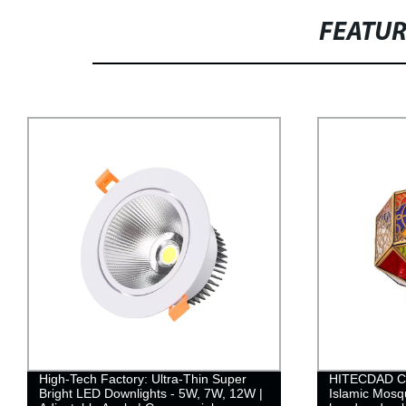
FEATU
High-Tech Factory: Ultra-Thin Super
HITECDAD Cu
Bright LED Downlights - 5W, 7W, 12W |
Islamic Mosq