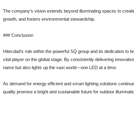
The company’s vision extends beyond illuminating spaces to creatin
growth, and fosters environmental stewardship.
### Conclusion
Hitecdad’s role within the powerful SQ group and its dedication to br
vital player on the global stage. By consistently delivering innovative
name but also lights up the vast world—one LED at a time.
As demand for energy-efficient and smart lighting solutions contin
quality promise a bright and sustainable future for outdoor illuminat