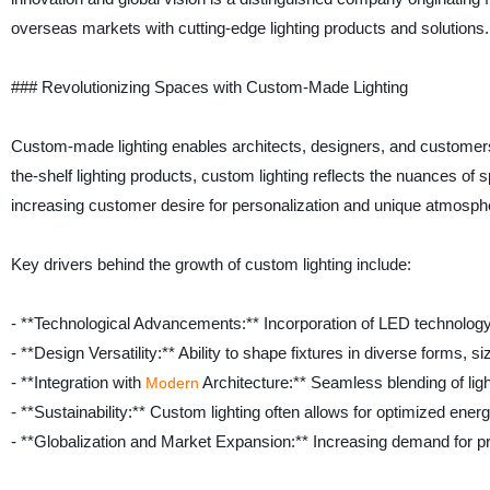
overseas markets with cutting-edge lighting products and solutions.
### Revolutionizing Spaces with Custom-Made Lighting
Custom-made lighting enables architects, designers, and customers to
the-shelf lighting products, custom lighting reflects the nuances of
increasing customer desire for personalization and unique atmosphere
Key drivers behind the growth of custom lighting include:
- **Technological Advancements:** Incorporation of LED technology, 
- **Design Versatility:** Ability to shape fixtures in diverse forms, s
- **Integration with
Architecture:** Seamless blending of ligh
Modern
- **Sustainability:** Custom lighting often allows for optimized energ
- **Globalization and Market Expansion:** Increasing demand for 