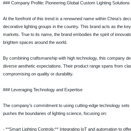
### Company Profile: Pioneering Global Custom Lighting Solutions
At the forefront of this trend is a renowned name within China’s dec
decorative lighting groups in the country. This brand acts as the ke
markets. True to its name, the brand embodies the spirit of innova
brighten spaces around the world.
By combining craftsmanship with high technology, this company deli
diverse aesthetic expectations. Their product range spans from classi
compromising on quality or durability.
### Leveraging Technology and Expertise
The company’s commitment to using cutting-edge technology sets i
pushes the boundaries of lighting science, focusing on:
- **Smart Lighting Controls:** Integrating IoT and automation to of