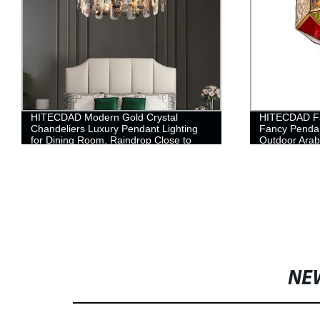
HITECDAD Modern Gold Crystal
HITECDAD Fa
Chandeliers Luxury Pendant Lighting
Fancy Penda
for Dining Room, Raindrop Close to
Outdoor Arab
Ceiling Light Fixture Bulbs Lamp, for
Hanging chan
Living Room Bathroom, Foyer, Kitchen
NE