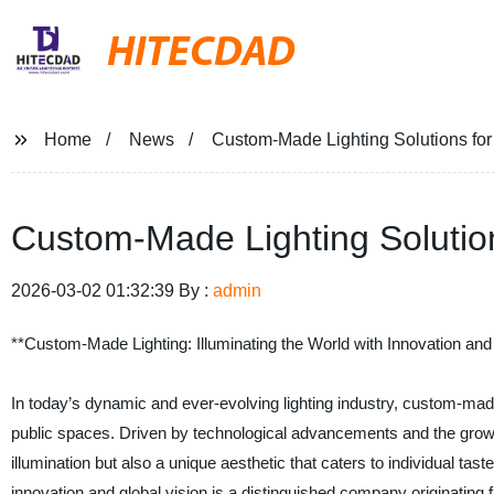
HITECDAD
Home
News
Custom-Made Lighting Solutions fo
Custom-Made Lighting Solutio
2026-03-02 01:32:39 By :
admin
**Custom-Made Lighting: Illuminating the World with Innovation and
In today’s dynamic and ever-evolving lighting industry, custom-made
public spaces. Driven by technological advancements and the growin
illumination but also a unique aesthetic that caters to individual ta
innovation and global vision is a distinguished company originating 