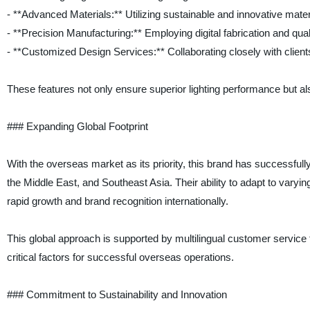
- **Advanced Materials:** Utilizing sustainable and innovative mater
- **Precision Manufacturing:** Employing digital fabrication and qualit
- **Customized Design Services:** Collaborating closely with clients
These features not only ensure superior lighting performance but al
### Expanding Global Footprint
With the overseas market as its priority, this brand has successfull
the Middle East, and Southeast Asia. Their ability to adapt to vary
rapid growth and brand recognition internationally.
This global approach is supported by multilingual customer service t
critical factors for successful overseas operations.
### Commitment to Sustainability and Innovation