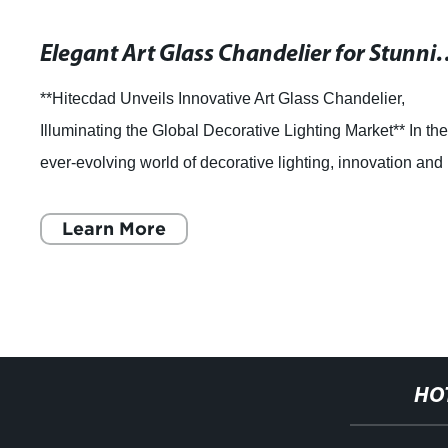
Elegant Art Glass Chande
**Hitecdad Unveils Innovative Art Glass Chandelier,
Illuminating the Global Decorative Lighting Market** In th
ever-evolving world of decorative lighting, innovation and
artistry are paramount to me
Learn More
HO