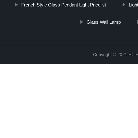
French Style Glass Pendant Light Pricelist
Light
Glass Wall Lamp
Copyright © 2021 H