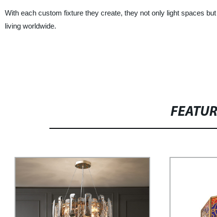
With each custom fixture they create, they not only light spaces but 
living worldwide.
FEATU