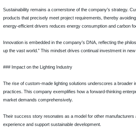
Sustainability remains a cornerstone of the company’s strategy. Cu
products that precisely meet project requirements, thereby avoiding
energy-efficient drivers reduces energy consumption and carbon foot
Innovation is embedded in the company’s DNA, reflecting the philoso
up the vast world.” This mindset drives continual investment in new
### Impact on the Lighting Industry
The rise of custom-made lighting solutions underscores a broader i
practices. This company exemplifies how a forward-thinking enterpr
market demands comprehensively.
Their success story resonates as a model for other manufacturers a
experience and support sustainable development.