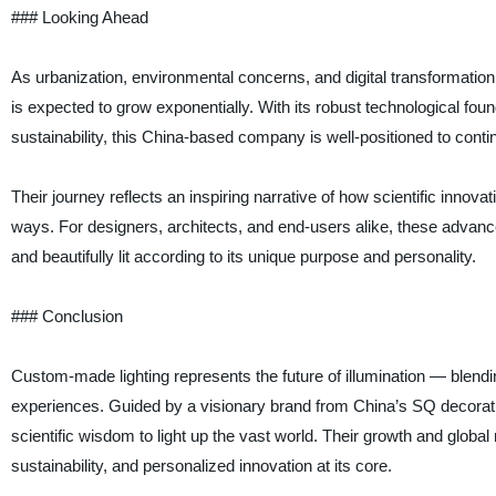
### Looking Ahead
As urbanization, environmental concerns, and digital transformation
is expected to grow exponentially. With its robust technological f
sustainability, this China-based company is well-positioned to conti
Their journey reflects an inspiring narrative of how scientific innovat
ways. For designers, architects, and end-users alike, these advan
and beautifully lit according to its unique purpose and personality.
### Conclusion
Custom-made lighting represents the future of illumination — blend
experiences. Guided by a visionary brand from China’s SQ decorati
scientific wisdom to light up the vast world. Their growth and global r
sustainability, and personalized innovation at its core.