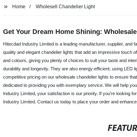
Home
Wholesell Chandelier Light
Get Your Dream Home Shining: Wholesale 
Hitecdad Industry Limited is a leading manufacturer, supplier, and f
quality and elegant chandelier lights that add an impressive touch o
and colours, giving you plenty of choices to suit your taste and int
durability and longevity. They are also energy-efficient, using LED 
competitive pricing on our wholesale chandelier lights to ensure tha
dedicated to providing you with exemplary service. We will help you 
Industry Limited, your satisfaction is our priority. If you’re looking 
Industry Limited. Contact us today to place your order and enhance 
FEATU