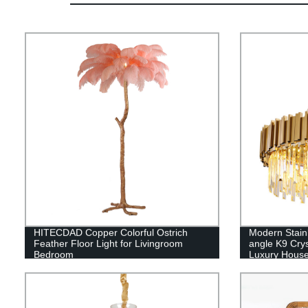
HITECDAD Copper Colorful Ostrich
Modern Stain
Feather Floor Light for Livingroom
angle K9 Crys
Bedroom
Luxury Hous