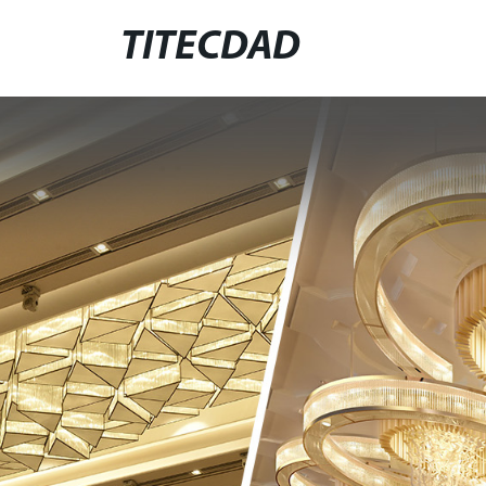
TITECDAD