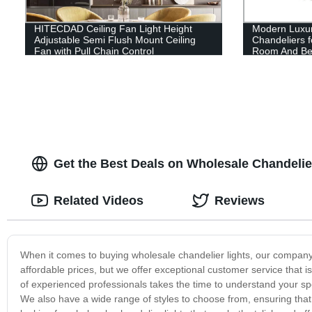
HITECDAD Ceiling Fan Light Height
Modern Luxur
Adjustable Semi Flush Mount Ceiling
Chandeliers f
Fan with Pull Chain Control
Room And B
Get the Best Deals on Wholesale Chandelier
Related Videos
Reviews
When it comes to buying wholesale chandelier lights, our company 
affordable prices, but we offer exceptional customer service tha
of experienced professionals takes the time to understand your s
We also have a wide range of styles to choose from, ensuring that 