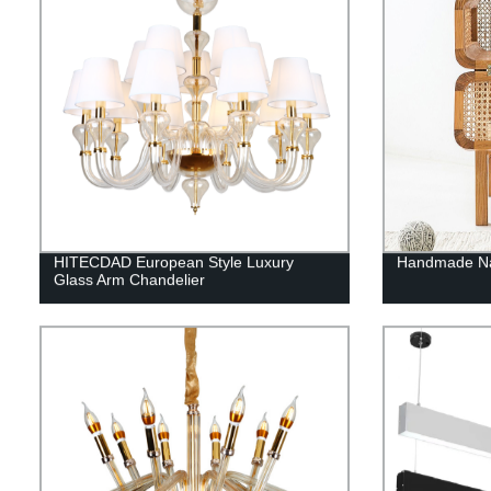
HITECDAD European Style Luxury
Handmade Nat
Glass Arm Chandelier