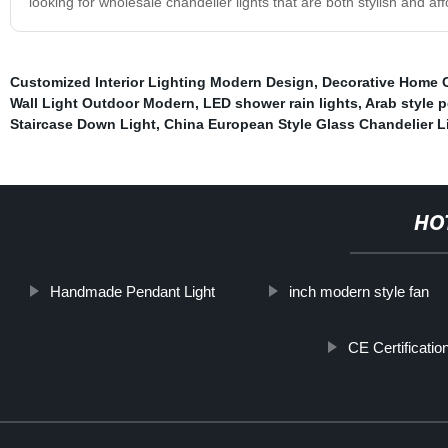
looking for wholesale chandelier lights that are both stylish and a
Customized Interior Lighting Modern Design
,
Decorative Home C
Wall Light Outdoor Modern
,
LED shower rain lights
,
Arab style 
Staircase Down Light
,
China European Style Glass Chandelier L
HO
Handmade Pendant Light
inch modern style fan
CE Certificatio