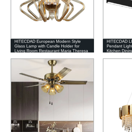
HITECDAD European Modern Style
HITECDAD LE
Glass Lamp with Candle Holder for
Pendant Ligh
Living Room Restaurant Maria Theresa
Kitchen Dini
Glass Pendant Light
Height Adjust