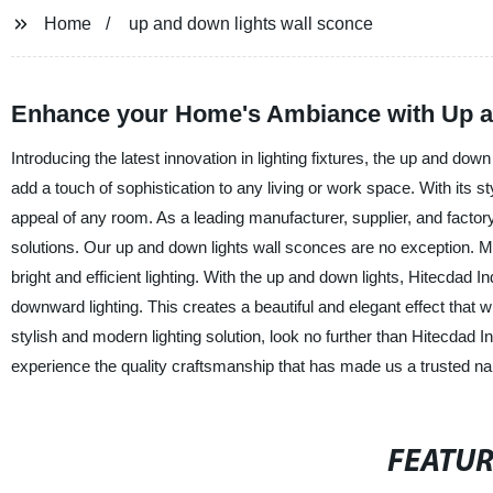
Home
up and down lights wall sconce
Enhance your Home's Ambiance with Up an
Introducing the latest innovation in lighting fixtures, the up and do
add a touch of sophistication to any living or work space. With its s
appeal of any room. As a leading manufacturer, supplier, and factory 
solutions. Our up and down lights wall sconces are no exception. M
bright and efficient lighting. With the up and down lights, Hitecdad 
downward lighting. This creates a beautiful and elegant effect that wil
stylish and modern lighting solution, look no further than Hitecdad 
experience the quality craftsmanship that has made us a trusted name
FEATU