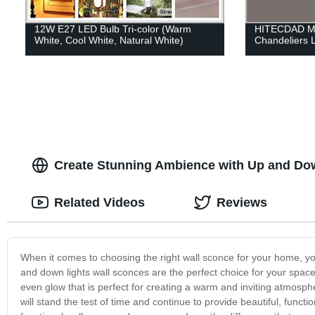
12W E27 LED Bulb Tri-color (Warm
HITECDAD Mo
White, Cool White, Natural White)
Chandeliers 
Create Stunning Ambience with Up and Dow
Related Videos
Reviews
When it comes to choosing the right wall sconce for your home, you
and down lights wall sconces are the perfect choice for your spac
even glow that is perfect for creating a warm and inviting atmosph
will stand the test of time and continue to provide beautiful, function