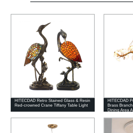
HITECDAD Retro Stained Glass & Resin
HITECDAD Po
Red-crowned Crane Tiffany Table Light
Brass Branch
Dining Area 