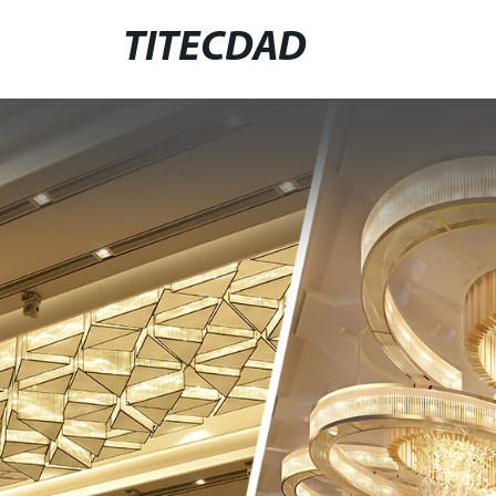
TITECDAD