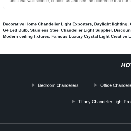
functional wall sconce, choose us and see the difference that ou
Decorative Home Chandelier Light Exporters
,
Daylight lighting
,
G4 Led Bulb
,
Stainless Steel Chandelier Light Supplier
,
Discount
Modern ceiling fixtures
,
Famous Luxury Crystal Light Creative L
HO
Bedroom chandeliers
Office Chandelie
Tiffany Chandelier Light Pr