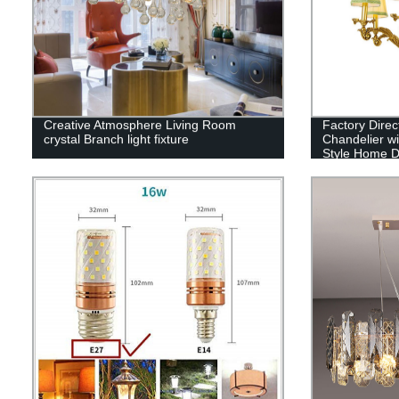
Creative Atmosphere Living Room
Factory Dire
crystal Branch light fixture
Chandelier wi
Style Home D