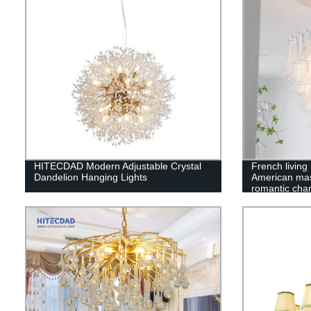
HITECDAD Modern Adjustable Crystal
French living
Dandelion Hanging Lights
American ma
romantic chan