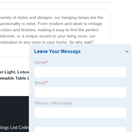
variety of styles and designs, our hanging lamps are the
functionality in mind. From modern and sleek to vintage
olors and finishes, making it easy to find the perfect
bedroom, or a unique accent to your living room, our
phistication to any room in your home. So why wait?
er Light
,
Lotus flower lamp
,
LED 3W downlight
,
High-
mmable Table Light Manufacturer
,
ngs Led Ceiling Lighting Fixture