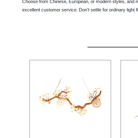
Choose from Chinese, European, or modern styles, and mat
excellent customer service. Don't settle for ordinary light 