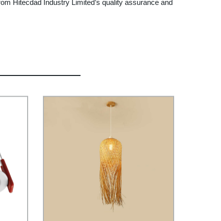
rom Hitecdad Industry Limited’s quality assurance and