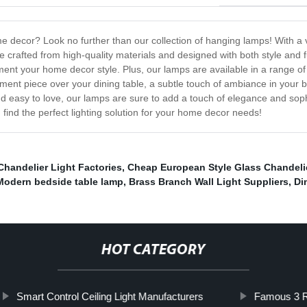
me decor? Look no further than our collection of hanging lamps! With a 
 crafted from high-quality materials and designed with both style and 
nt your home decor style. Plus, our lamps are available in a range of c
ment piece over your dining table, a subtle touch of ambiance in your 
and easy to love, our lamps are sure to add a touch of elegance and so
find the perfect lighting solution for your home decor needs!
Chandelier Light Factories
,
Cheap European Style Glass Chandeli
Modern bedside table lamp
,
Brass Branch Wall Light Suppliers
,
Di
HOT CATEGORY
Smart Control Ceiling Light Manufacturers
Famous 3 Ri