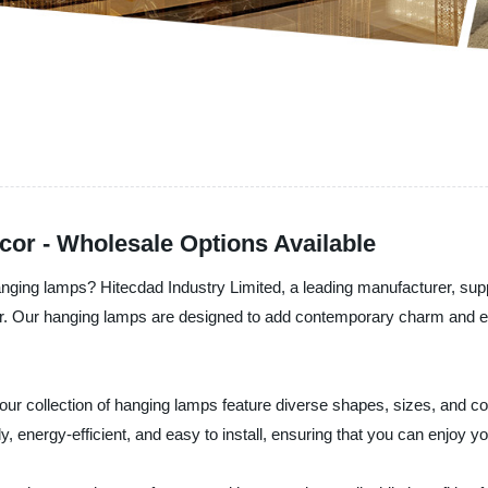
or - Wholesale Options Available
nging lamps? Hitecdad Industry Limited, a leading manufacturer, suppl
or. Our hanging lamps are designed to add contemporary charm and el
our collection of hanging lamps feature diverse shapes, sizes, and co
 energy-efficient, and easy to install, ensuring that you can enjoy you