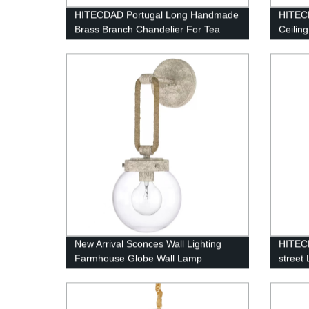
HITECDAD Portugal Long Handmade
HITECD
Brass Branch Chandelier For Tea
Ceilin
Room Dining Area And Bar
New Arrival Sconces Wall Lighting
HITECD
Farmhouse Globe Wall Lamp
street
Lightn
Alumin