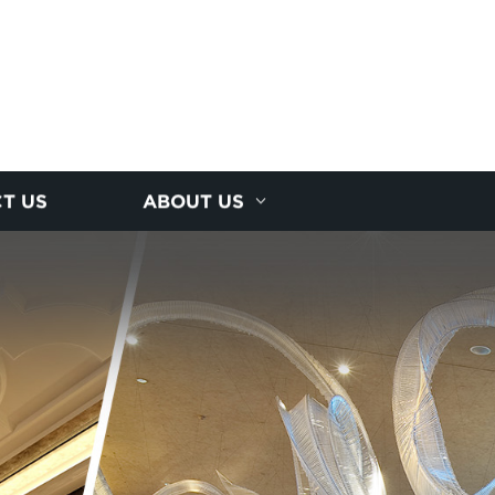
T US
ABOUT US