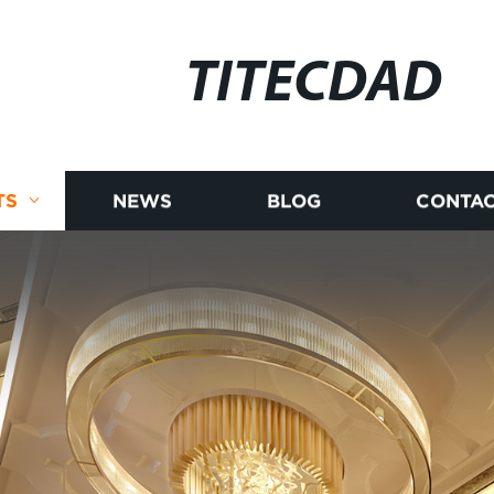
TITECDAD
TS
NEWS
BLOG
CONTAC