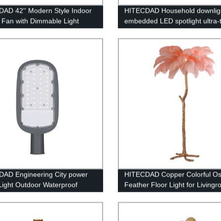
AD 42'' Modern Style Indoor
HITECDAD Household downlig
g Fan with Dimmable Light
embedded LED spotlight ultra-
anti-glare COB simple lamp
AD Engineering City power
HITECDAD Copper Colorful Ost
 Light Outdoor Waterproof
Feather Floor Light for Living
ing Protection Die Casting
Bedroom
um Street Light