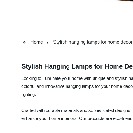
Home
Stylish hanging lamps for home decor
Stylish Hanging Lamps for Home Dec
Looking to illuminate your home with unique and stylish ha
colorful and innovative hanging lamps for your home dec
lighting.
Crafted with durable materials and sophisticated designs, 
enhance your home interiors. Our products are eco-friendly,