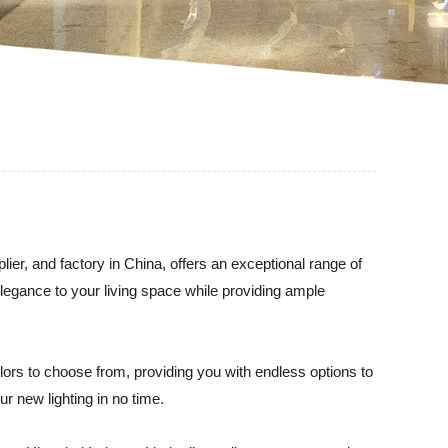
ier, and factory in China, offers an exceptional range of
egance to your living space while providing ample
lors to choose from, providing you with endless options to
r new lighting in no time.