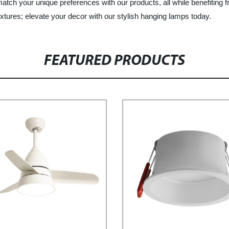
ch your unique preferences with our products, all while benefiting f
fixtures; elevate your decor with our stylish hanging lamps today.
FEATURED PRODUCTS