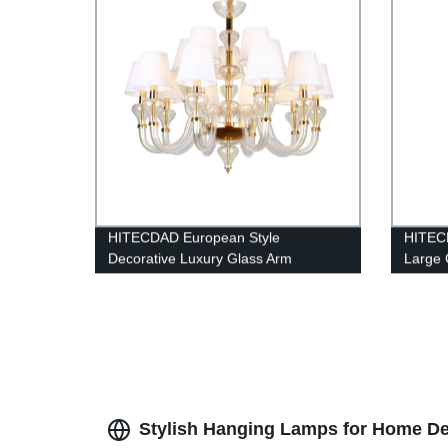
HITECDAD European Style
HITEC
Decorative Luxury Glass Arm
Large 
Chandelier
Stylish Hanging Lamps for Home De