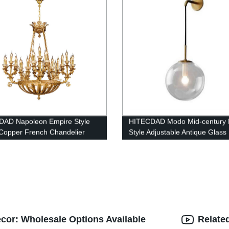
DAD Napoleon Empire Style
HITECDAD Modo Mid-century 
Copper French Chandelier
Style Adjustable Antique Glass 
Wall Lamp
cor: Wholesale Options Available
Relate