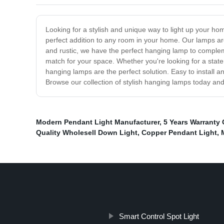
Looking for a stylish and unique way to light up your ho
perfect addition to any room in your home. Our lamps are
and rustic, we have the perfect hanging lamp to compleme
match for your space. Whether you're looking for a state
hanging lamps are the perfect solution. Easy to install 
Browse our collection of stylish hanging lamps today and 
Modern Pendant Light Manufacturer
,
5 Years Warranty 
Quality Wholesell Down Light
,
Copper Pendant Light
,
Smart Control Spot Light