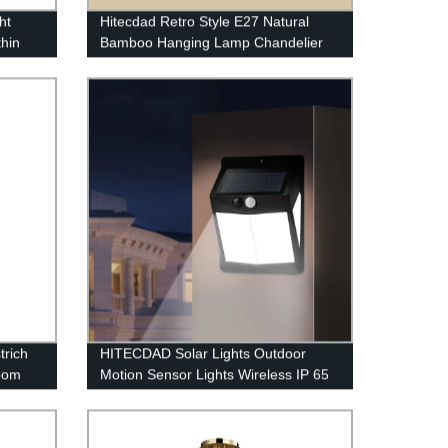
ht
Hitecdad Retro Style E27 Natural
thin
Bamboo Hanging Lamp Chandelier
Fixture for Living Room Bedroom
Restaurant Cafe Tea House
rich
HITECDAD Solar Lights Outdoor
room
Motion Sensor Lights Wireless IP 65
Waterproof Outdoor Lights for
Garden Fence Patio Garage