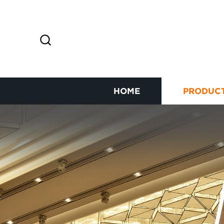
HOME
PRODUC