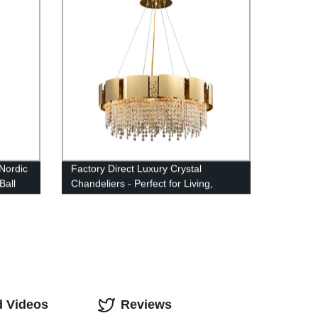
Nordic
Factory Direct Luxury Crystal
Ball
Chandeliers - Perfect for Living,
Dining & Bedrooms
d Videos
Reviews