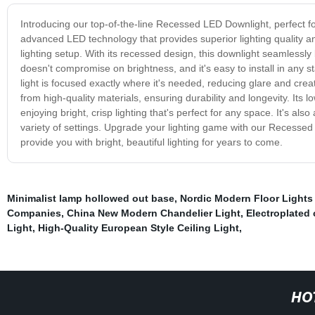
Introducing our top-of-the-line Recessed LED Downlight, perfect fo
advanced LED technology that provides superior lighting quality and
lighting setup. With its recessed design, this downlight seamlessly
doesn't compromise on brightness, and it's easy to install in any 
light is focused exactly where it's needed, reducing glare and cre
from high-quality materials, ensuring durability and longevity. It
enjoying bright, crisp lighting that's perfect for any space. It's als
variety of settings. Upgrade your lighting game with our Recessed L
provide you with bright, beautiful lighting for years to come.
Minimalist lamp hollowed out base
,
Nordic Modern Floor Lights
Companies
,
China New Modern Chandelier Light
,
Electroplated 
Light
,
High-Quality European Style Ceiling Light
,
HO