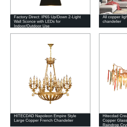
Factory Direct: IP65 Up/Down 2-Light
All copper lig
Wall Sconce with LEDs for
chandelier
Indoor/Outdoor Use
HITECDAD Napoleon Empire Style
Hitecdad Cre
Large Copper French Chandelier
Copper Glass
Raindrop Crys