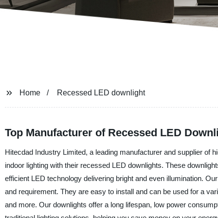
Home
Recessed LED downlight
Top Manufacturer of Recessed LED Downli
Hitecdad Industry Limited, a leading manufacturer and supplier of hig
indoor lighting with their recessed LED downlights. These downlights
efficient LED technology delivering bright and even illumination. O
and requirement. They are easy to install and can be used for a variet
and more. Our downlights offer a long lifespan, low power consumpti
traditional lighting solutions, helping you save money on your ener