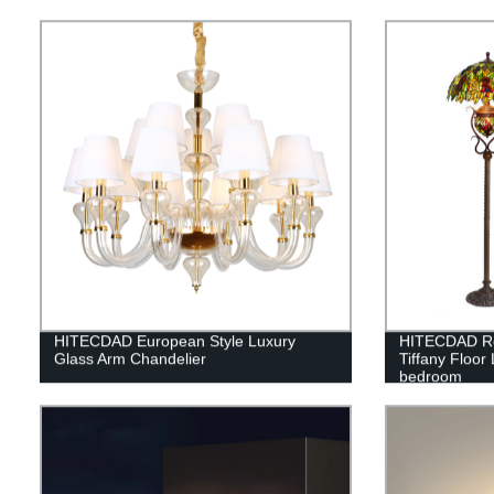
Bedroom Liv
HITECDAD European Style Luxury
HITECDAD Ret
Glass Arm Chandelier
Tiffany Floor
bedroom