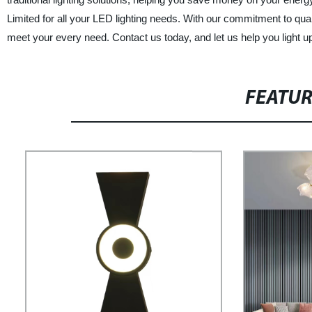
Limited for all your LED lighting needs. With our commitment to quali
meet your every need. Contact us today, and let us help you light 
FEATU