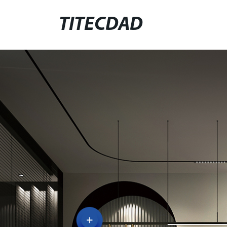
TITECDAD