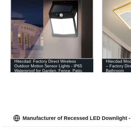
Hitecdad: Factory Direct Wireless
Hitecdad Mod
Outdoor Motion Sensor Lights - IP65
– Factory Dir
Waterproof for Garden, Fence, Patio,
Bathroom
Garage
Manufacturer of Recessed LED Downlight -