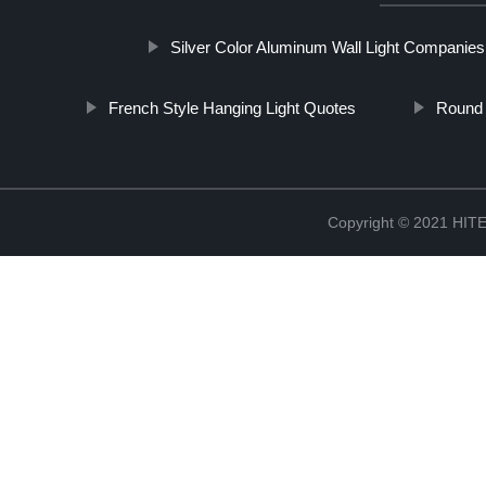
Silver Color Aluminum Wall Light Companies
French Style Hanging Light Quotes
Round 
Copyright © 2021 H