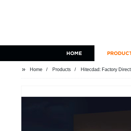
HOME
PRODUC
Home
Products
Hitecdad: Factory Direc