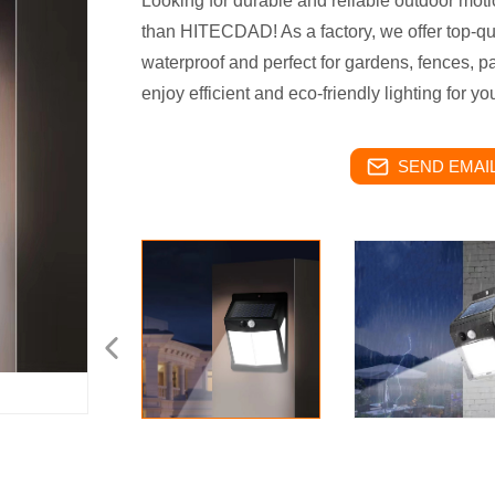
Looking for durable and reliable outdoor moti
than HITECDAD! As a factory, we offer top-qual
waterproof and perfect for gardens, fences, 
enjoy efficient and eco-friendly lighting for y
SEND EMAIL