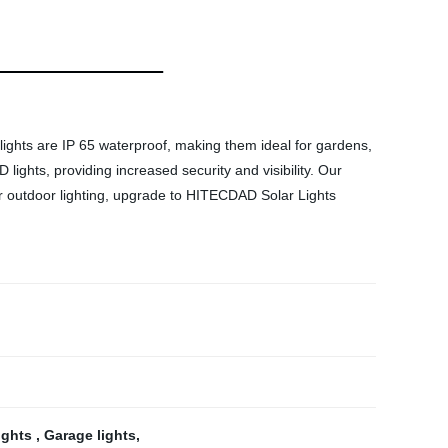
ights are IP 65 waterproof, making them ideal for gardens,
ights, providing increased security and visibility. Our
rior outdoor lighting, upgrade to HITECDAD Solar Lights
lights
,
Garage lights
,