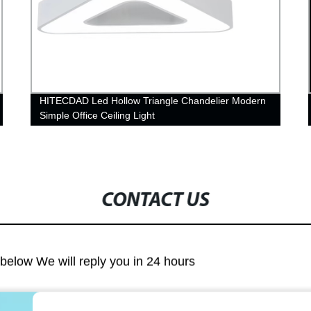
HITECDAD Led Hollow Triangle Chandelier Modern
Simple Office Ceiling Light
CONTACT US
m below We will reply you in 24 hours