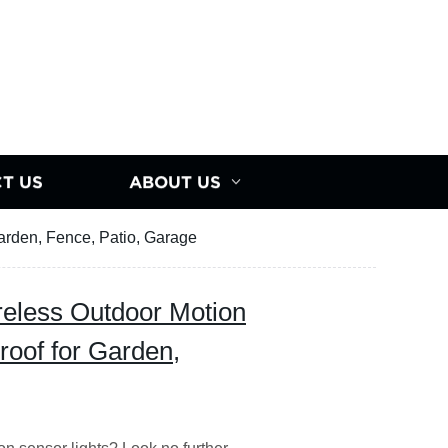
T US
ABOUT US
Garden, Fence, Patio, Garage
reless Outdoor Motion
roof for Garden,