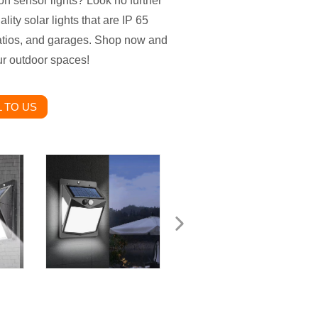
on sensor lights? Look no further
ity solar lights that are IP 65
patios, and garages. Shop now and
our outdoor spaces!
 TO US