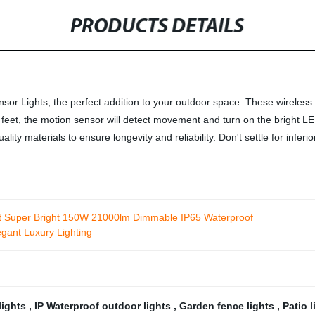
PRODUCTS DETAILS
r Lights, the perfect addition to your outdoor space. These wireless l
eet, the motion sensor will detect movement and turn on the bright LED l
lity materials to ensure longevity and reliability. Don't settle for infe
ht Super Bright 150W 21000lm Dimmable IP65 Waterproof
gant Luxury Lighting
lights
,
IP Waterproof outdoor lights
,
Garden fence lights
,
Patio 