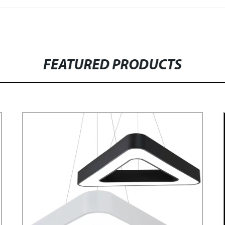
FEATURED PRODUCTS