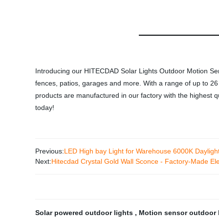
Introducing our HITECDAD Solar Lights Outdoor Motion Senso
fences, patios, garages and more. With a range of up to 26 f
products are manufactured in our factory with the highest qua
today!
Previous:
LED High bay Light for Warehouse 6000K Daylig
Next:
Hitecdad Crystal Gold Wall Sconce - Factory-Made Ele
Solar powered outdoor lights
,
Motion sensor outdoor 