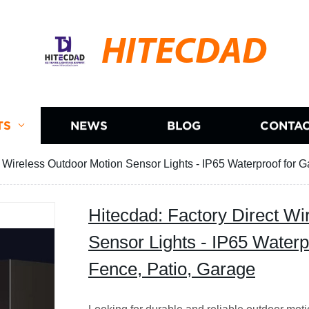
HITECDAD
TS
NEWS
BLOG
CONTAC
t Wireless Outdoor Motion Sensor Lights - IP65 Waterproof for 
Hitecdad: Factory Direct Wi
Sensor Lights - IP65 Waterp
Fence, Patio, Garage