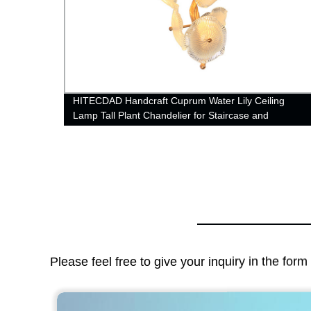
rrings
HITECDAD Handcraft Cuprum Water Lily Ceiling
Lamp Tall Plant Chandelier for Staircase and
Bedroom
Please feel free to give your inquiry in the for