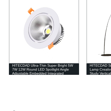
HITECDAD Ultra-Thin Super Bright 5W
HITECDAD Si
7W 12W Round LED Spotlight Angle
Lamp Creati
Adjustable Embedded Integrated
Study Vertica
Downlight Commercial Illumination
Floor Lamp Su
Rotating Spot Lamp
Dining Room