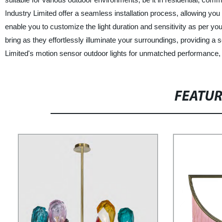
Industry Limited offer a seamless installation process, allowing you
enable you to customize the light duration and sensitivity as per 
bring as they effortlessly illuminate your surroundings, providing a
Limited's motion sensor outdoor lights for unmatched performance, dur
FEATU