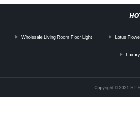
HO
Wholesale Living Room Floor Light
Lotus Flower
Luxury
Copyright © 2021 H