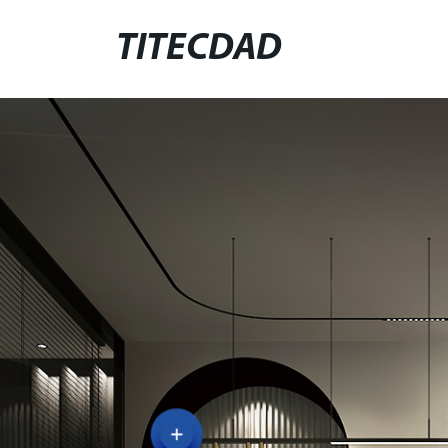
TITECDAD