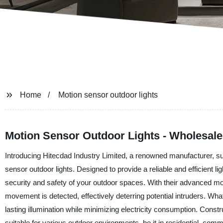
Home
Motion sensor outdoor lights
Motion Sensor Outdoor Lights - Wholesale
Introducing Hitecdad Industry Limited, a renowned manufacturer, supp
sensor outdoor lights. Designed to provide a reliable and efficient li
security and safety of your outdoor spaces. With their advanced mo
movement is detected, effectively deterring potential intruders. What
lasting illumination while minimizing electricity consumption. Const
suitable for various outdoor environments, be it in residential, com