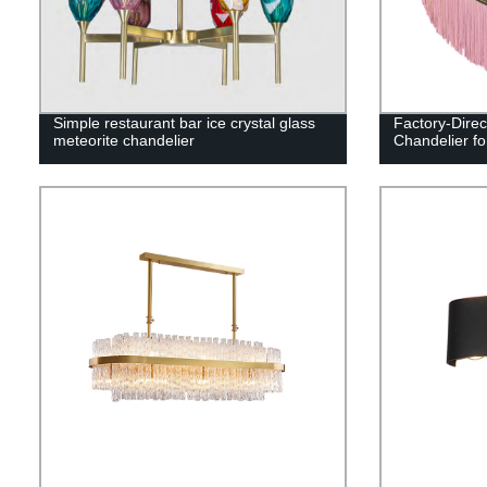
Simple restaurant bar ice crystal glass
Factory-Direc
meteorite chandelier
Chandelier fo