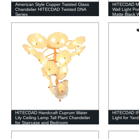
American Style Copper Twisted Glass
HITECDAD Mo
Chandelier HITECDAD Twisted DNA
Wall Light P
Series
Matte Black W
Yards, Doorw
IP65
HITECDAD Handcraft Cuprum Water
HITECDAD IP
Lily Ceiling Lamp Tall Plant Chandelier
Light for Ya
for Staircase and Bedroom