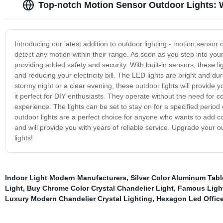
Top-notch Motion Sensor Outdoor Lights: W
Introducing our latest addition to outdoor lighting - motion sensor
detect any motion within their range. As soon as you step into your 
providing added safety and security. With built-in sensors, these l
and reducing your electricity bill. The LED lights are bright and d
stormy night or a clear evening, these outdoor lights will provide yo
it perfect for DIY enthusiasts. They operate without the need for co
experience. The lights can be set to stay on for a specified perio
outdoor lights are a perfect choice for anyone who wants to add con
and will provide you with years of reliable service. Upgrade your 
lights!
Indoor Light Modern Manufacturers
,
Silver Color Aluminum Tabl
Light
,
Buy Chrome Color Crystal Chandelier Light
,
Famous Light
Luxury Modern Chandelier Crystal Lighting
,
Hexagon Led Office