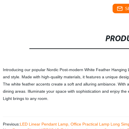
S
PRODU
Introducing our popular Nordic Post-modern White Feather Hanging Ligh
and style. Made with high-quality materials, it features a unique des
The white feather accents create a soft and alluring ambiance. With a l
dining areas. Illuminate your space with sophistication and enjoy t
Light brings to any room.
Previous:
LED Linear Pendant Lamp, Office Practical Lamp Long Simp