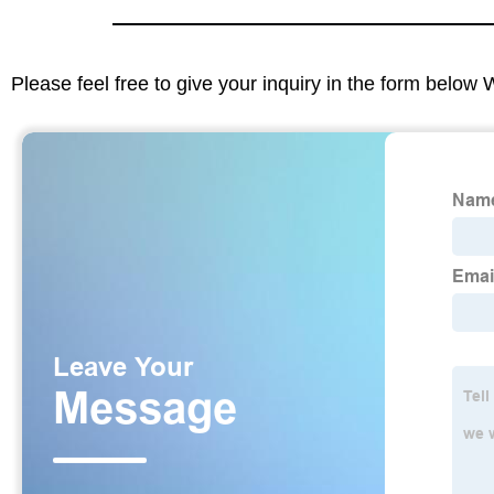
Please feel free to give your inquiry in the form below 