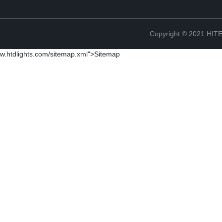
Copyright © 2021 H
w.htdlights.com/sitemap.xml">Sitemap