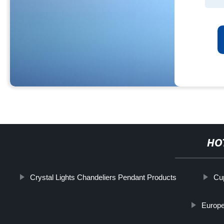
HO
Crystal Lights Chandeliers Pendant Products
Cu
Europe