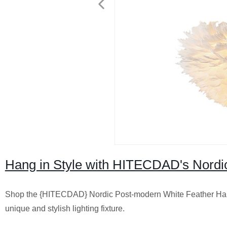
Hang in Style with HITECDAD's Nordic
Shop the {HITECDAD} Nordic Post-modern White Feather Hangin
unique and stylish lighting fixture.