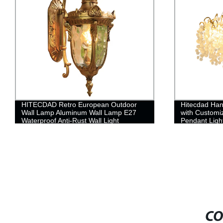
HITECDAD Retro European Outdoor
Hitecdad Han
Wall Lamp Aluminum Wall Lamp E27
with Custom
Waterproof Anti-Rust Wall Light
Pendant Ligh
CO