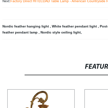
Next:
Factory Direct HITECDAD Table Lamp - American Countryside F
Nordic feather hanging light
,
White feather pendant light
,
Post
feather pendant lamp
,
Nordic style ceiling light
,
FEATU