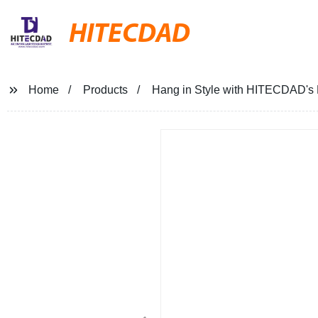
HITECDAD
Home
Products
Hang in Style with HITECDAD's N