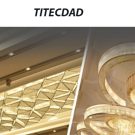
TITECDAD