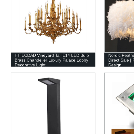
HITECDAD Vineyard Tail E14 LED Bulb
Nordic Feathe
Brass Chandelier Luxury Palace Lobby
Direct Sale |
Decorative Light
Design