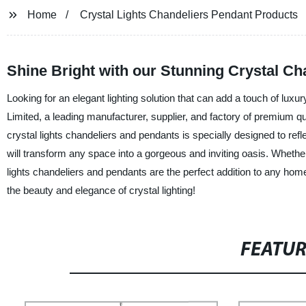
Home
Crystal Lights Chandeliers Pendant Products
Shine Bright with our Stunning Crystal C
Looking for an elegant lighting solution that can add a touch of lux
Limited, a leading manufacturer, supplier, and factory of premium qu
crystal lights chandeliers and pendants is specially designed to refle
will transform any space into a gorgeous and inviting oasis. Whether 
lights chandeliers and pendants are the perfect addition to any h
the beauty and elegance of crystal lighting!
FEATU