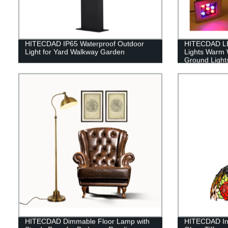
HITECDAD IP65 Waterproof Outdoor
HITECDAD L
Light for Yard Walkway Garden
Lights Warm 
Ground Lights
Cover
HITECDAD Dimmable Floor Lamp with
HITECDAD In