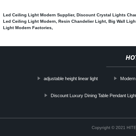
Led Ceiling Light Modern Supplier
,
Discount Crystal Lights Cha
Led Ceiling Light Modern
,
Resin Chandelier Light
,
Big Wall Ligh
Light Modern Factories
,
HO
adjustable height linear light
Modern 
Discount Luxury Dining Table Pendant Ligh
Copyright © 2021 H