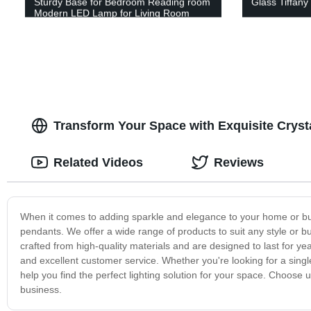
Sturdy Base for Bedroom Reading room
Glass Tiffany
Modern LED Lamp for Living Room
Transform Your Space with Exquisite Cryst
Related Videos
Reviews
When it comes to adding sparkle and elegance to your home or busi
pendants. We offer a wide range of products to suit any style or bu
crafted from high-quality materials and are designed to last for 
and excellent customer service. Whether you're looking for a singl
help you find the perfect lighting solution for your space. Choose 
business.