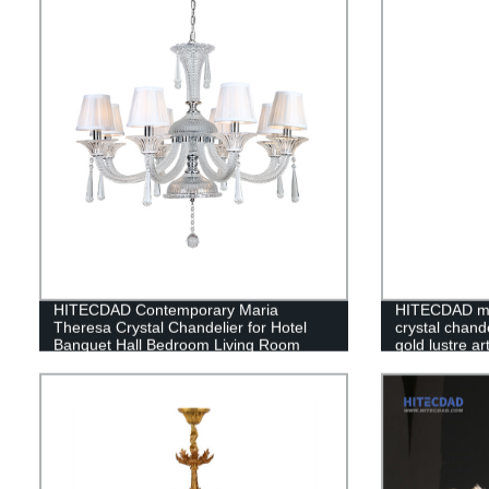
HITECDAD Contemporary Maria
HITECDAD mo
Theresa Crystal Chandelier for Hotel
crystal chande
Banquet Hall Bedroom Living Room
gold lustre a
Pendant Light with Lampshade