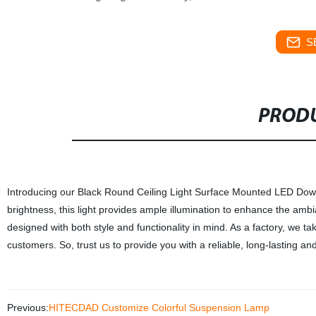
S
PRODU
Introducing our Black Round Ceiling Light Surface Mounted LED Downl
brightness, this light provides ample illumination to enhance the ambia
designed with both style and functionality in mind. As a factory, we t
customers. So, trust us to provide you with a reliable, long-lasting and
Previous:
HITECDAD Customize Colorful Suspension Lamp