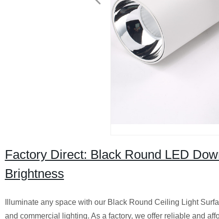
Factory Direct: Black Round LED Down
Brightness
Illuminate any space with our Black Round Ceiling Light Surfac
and commercial lighting. As a factory, we offer reliable and aff