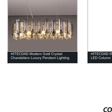
HITECDAD Modern Gold Crystal
HITECDAD IP
Chandeliers Luxury Pendant Lighting
LED Column 
CO