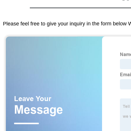
Please feel free to give your inquiry in the form below 