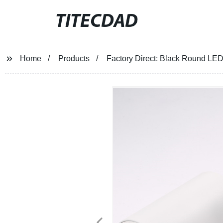
TITECDAD
Home
Products
Factory Direct: Black Round LED