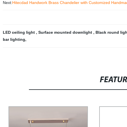
Next:
Hitecdad Handwork Brass Chandelier with Customized Handmad
LED ceiling light
,
Surface mounted downlight
,
Black round lig
bar lighting
,
FEATU