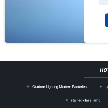
HO
Outdoor Lighting Modern Factories
Li
stained glass lamp