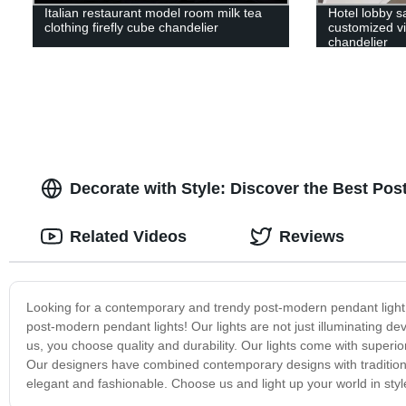
Italian restaurant model room milk tea
Hotel lobby s
clothing firefly cube chandelier
customized vil
chandelier
Decorate with Style: Discover the Best Po
Related Videos
Reviews
Looking for a contemporary and trendy post-modern pendant light t
post-modern pendant lights! Our lights are not just illuminating 
us, you choose quality and durability. Our lights come with superio
Our designers have combined contemporary designs with traditiona
elegant and fashionable. Choose us and light up your world in styl