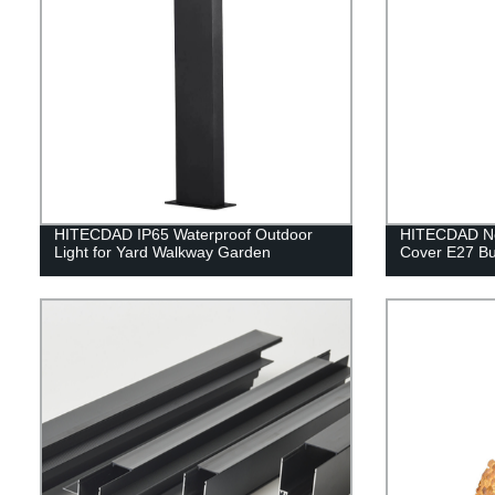
HITECDAD IP65 Waterproof Outdoor
HITECDAD Nor
Light for Yard Walkway Garden
Cover E27 Bu