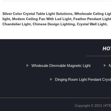
Silver Color Crystal Table Light Solutions
,
Wholesale Celing Lig
light
,
Modern Ceiling Fan With Led Light
,
Feather Pendant Ligh
Chandelier Light
,
Chinese Design Lighting
,
Crystal Wall Light
,
HO
Wholesale Dimmable Magnetic Light
N
Dinging Room Light Pendant Crys
Copyright © 2021 H