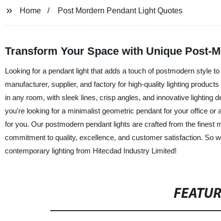
Home
Post Mordern Pendant Light Quotes
Transform Your Space with Unique Post-M
Looking for a pendant light that adds a touch of postmodern style to
manufacturer, supplier, and factory for high-quality lighting produ
in any room, with sleek lines, crisp angles, and innovative lighting d
you're looking for a minimalist geometric pendant for your office or
for you. Our postmodern pendant lights are crafted from the finest m
commitment to quality, excellence, and customer satisfaction. So 
contemporary lighting from Hitecdad Industry Limited!
FEATU