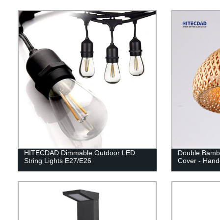
HITECDAD Dimmable Outdoor LED
Double Bambo
String Lights E27/E26
Cover - Hand