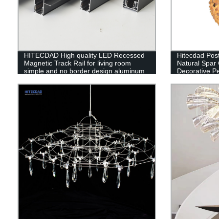
HITECDAD High quality LED Recessed
Hitecdad Pos
Magnetic Track Rail for living room
Natural Spar
simple and no border design aluminum
Decorative Pe
art LED long track
Dining Room