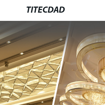
TITECDAD