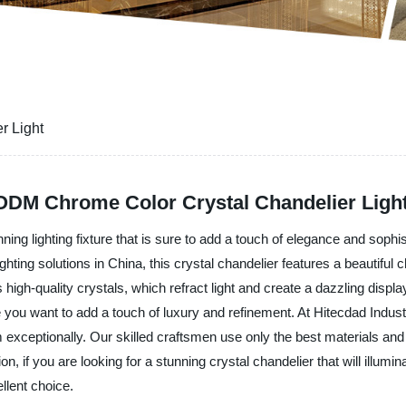
r Light
DM Chrome Color Crystal Chandelier Light
ng lighting fixture that is sure to add a touch of elegance and sophi
ghting solutions in China, this crystal chandelier features a beautifu
high-quality crystals, which refract light and create a dazzling display
ou want to add a touch of luxury and refinement. At Hitecdad Industr
form exceptionally. Our skilled craftsmen use only the best materials an
ion, if you are looking for a stunning crystal chandelier that will ill
llent choice.