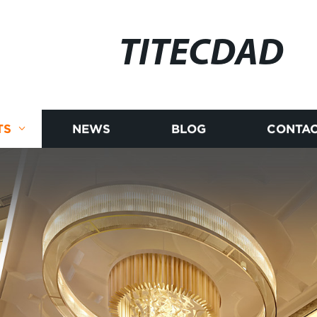
TITECDAD
TS
NEWS
BLOG
CONTAC