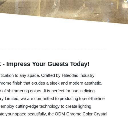
 - Impress Your Guests Today!
stication to any space. Crafted by Hitecdad Industry
l chrome finish that exudes a sleek and modern aesthetic.
 of shimmering colors. It is perfect for use in dining
y Limited, we are committed to producing top-of-the-line
d employ cutting-edge technology to create lighting
uminate your space beautifully, the ODM Chrome Color Crystal