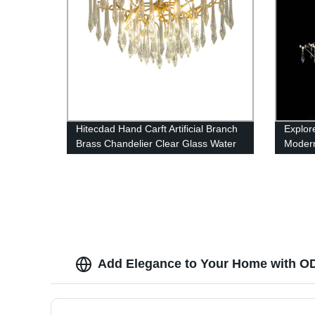
Hitecdad Hand Carft Artificial Branch
Explor
Brass Chandelier Clear Glass Water
Modern
drops pendant light
Dinin
Add Elegance to Your Home with OD