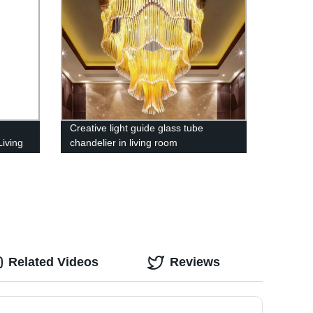
Creative light guide glass tube
iving
chandelier in living room
e
ng
Related Videos
Reviews