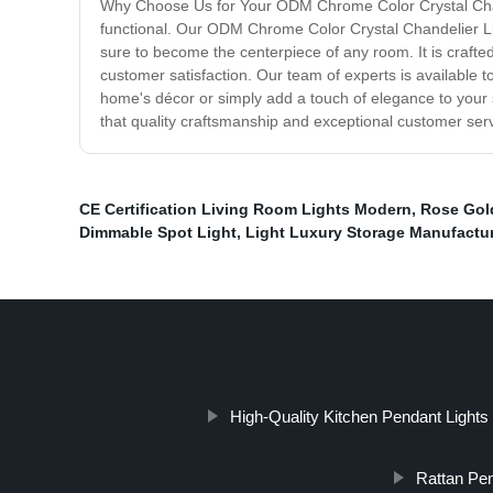
Why Choose Us for Your ODM Chrome Color Crystal Chandel
functional. Our ODM Chrome Color Crystal Chandelier Ligh
sure to become the centerpiece of any room. It is crafte
customer satisfaction. Our team of experts is available to
home's décor or simply add a touch of elegance to your
that quality craftsmanship and exceptional customer se
CE Certification Living Room Lights Modern
,
Rose Gold
Dimmable Spot Light
,
Light Luxury Storage Manufactur
High-Quality Kitchen Pendant Light
Rattan Pen