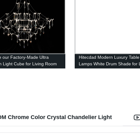
e our Factory-Made Ultra
Hitecdad Modern Luxury Table
 Light Cube for Living Room
Lamps White Drum Shade for L
g Room
Room Bedroom House Bedsid
Nightstand Home Office Readi
M Chrome Color Crystal Chandelier Light