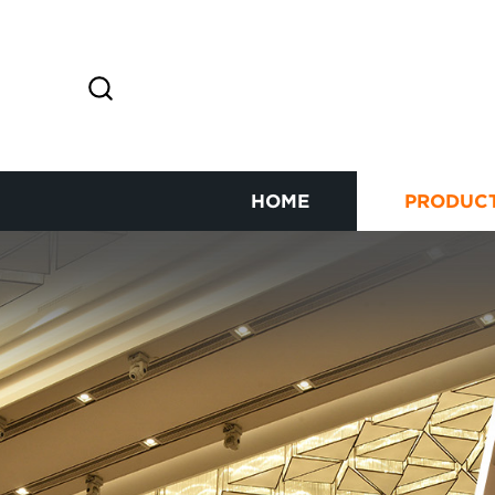
HOME
PRODUC