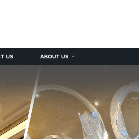
T US
ABOUT US