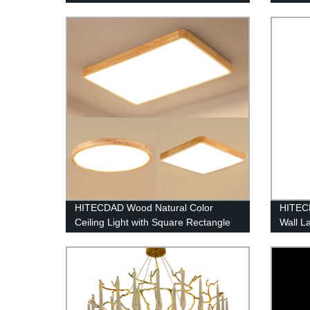
Fan with Pull Chain Control
Living
HITECDAD Wood Natural Color
HITEC
Ceiling Light with Square Rectangle
Wall L
Circle Shape
Waterp