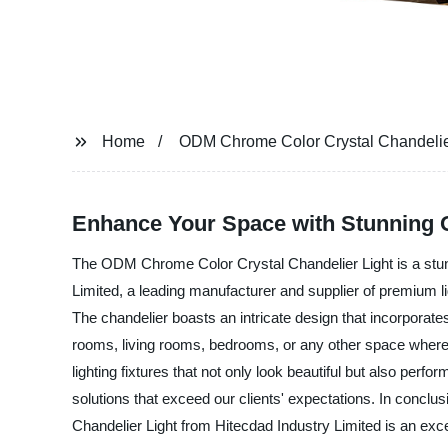
Home
ODM Chrome Color Crystal Chandelie
Enhance Your Space with Stunning O
The ODM Chrome Color Crystal Chandelier Light is a stunni
Limited, a leading manufacturer and supplier of premium li
The chandelier boasts an intricate design that incorporates 
rooms, living rooms, bedrooms, or any other space where y
lighting fixtures that not only look beautiful but also per
solutions that exceed our clients' expectations. In conclus
Chandelier Light from Hitecdad Industry Limited is an exce