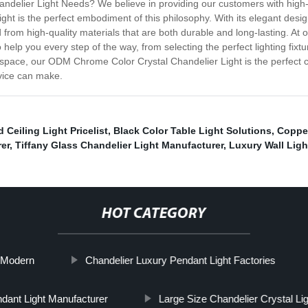
ier Light Needs? We believe in providing our customers with high-qual
t is the perfect embodiment of this philosophy. With its elegant design 
d from high-quality materials that are both durable and long-lasting. 
 help you every step of the way, from selecting the perfect lighting fixt
 space, our ODM Chrome Color Crystal Chandelier Light is the perfect 
rvice can make.
 Ceiling Light Pricelist
,
Black Color Table Light Solutions
,
Copper
er
,
Tiffany Glass Chandelier Light Manufacturer
,
Luxury Wall Ligh
HOT CATEGORY
s Modern
Chandelier Luxury Pendant Light Factories
dant Light Manufacturer
Large Size Chandelier Crystal Li