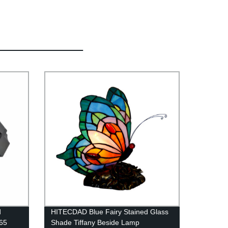
d
HITECDAD Blue Fairy Stained Glass
P65
Shade Tiffany Beside Lamp