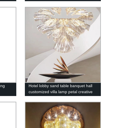
ing
Hotel lobby sand table banquet hall
customized villa lamp petal creative
art chandelier