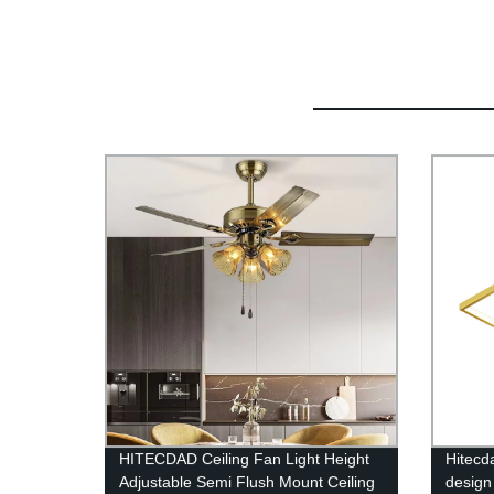
HITECDAD Ceiling Fan Light Height
Hitecd
Adjustable Semi Flush Mount Ceiling
design