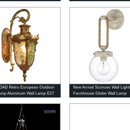
 room
Waterproof 5000K Commercial
Lighting
DAD Retro European Outdoor
New Arrival Sconces Wall Light
amp Aluminum Wall Lamp E27
Farmhouse Globe Wall Lamp
roof Anti-Rust Wall Light