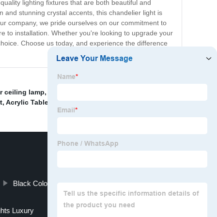
ity lighting fixtures that are both beautiful and
and stunning crystal accents, this chandelier light is
At our company, we pride ourselves on our commitment to
ure to installation. Whether you're looking to upgrade your
choice. Choose us today, and experience the difference
 ceiling lamp
,
Famous Arabic Glass Pendant Light
,
t
,
Acrylic Table Light Manufacturers
,
Black Color Floor Light Factories
ghts Luxury