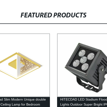
FEATURED PRODUCTS
ad Slim Modern Unique double
HITECDAD LED Stadium Floo
 Ceiling Lamp for Bedroom
Lights Outdoor Super Bright I