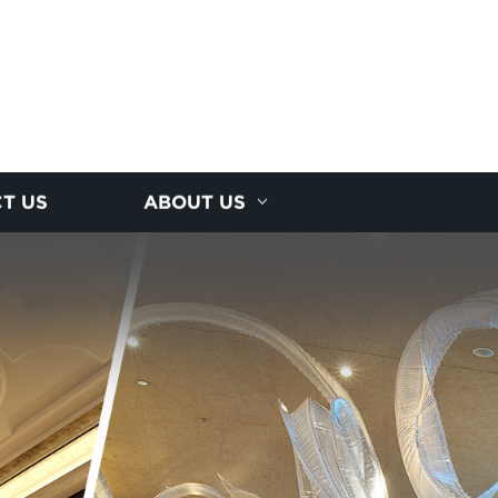
T US
ABOUT US