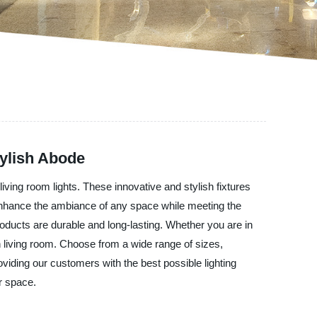
tylish Abode
living room lights. These innovative and stylish fixtures
 enhance the ambiance of any space while meeting the
oducts are durable and long-lasting. Whether you are in
n living room. Choose from a wide range of sizes,
oviding our customers with the best possible lighting
r space.