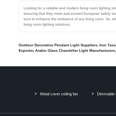
Looking for a reliable and modern living room lighting sol
ensuring that they meet and exceed European safety stand
sure to enhance the ambiance of any living room. So, wh
living room lighting solutions.
Outdoor Decorative Pendant Light Suppliers
,
Iron Tas
Exporter
,
Arabic Glass Chandelier Light Manufacturers
Metal cover ceiling fan
Dimmable P