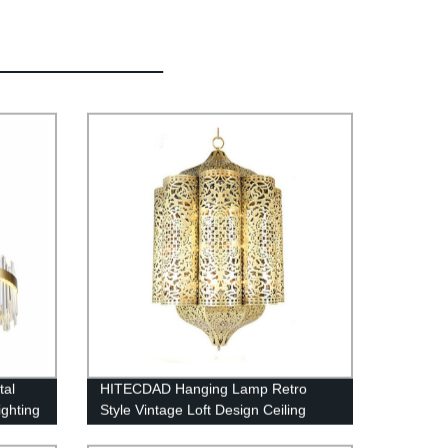
tal
HITECDAD Hanging Lamp Retro
ighting
Style Vintage Loft Design Ceiling
ning
Lamp Industrial Lighting Fixture and