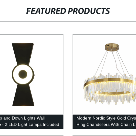
FEATURED PRODUCTS
p and Down Lights Wall
Modern Nordic Style Gold Crys
 - 2 LED Light Lamps Included
Ring Chandeliers With Chain L
door and Outdoor
Lamps Fixture Living Room, Di