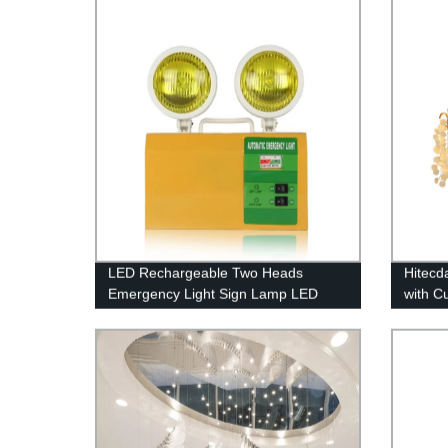
LED Rechargeable Two Heads
Hitecd
Emergency Light Sign Lamp LED
with C
Emergency Lights with Battery
Coin P
Backup