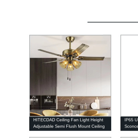
HITECDAD Ceiling Fan Light Height
IP65 U
Adjustable Semi Flush Mount Ceiling
Sconce
Fan with Pull Chain Control
for In