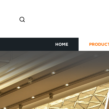
HOME
PRODUC