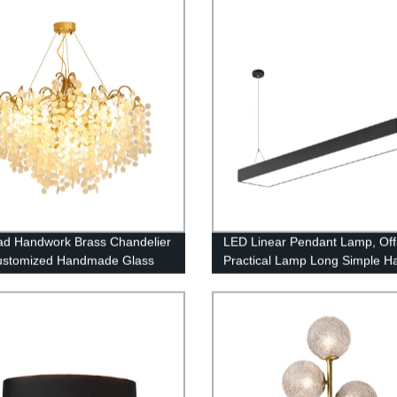
Room, Loft and Bedroom
ad Handwork Brass Chandelier
LED Linear Pendant Lamp, Off
ustomized Handmade Glass
Practical Lamp Long Simple H
endant Light
Light