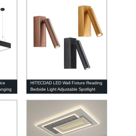
Decoration for Living Room Bedroom
ice
HITECDAD LED Wall Fixture Reading
anging
Bedside Light Adjustable Spotlight