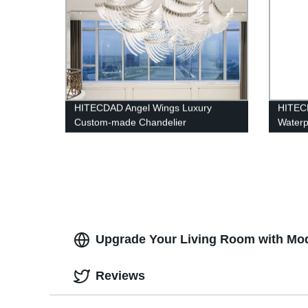
HITECDAD Angel Wings Luxury
HITEC
Custom-made Chandelier
Waterp
lamp,U
Mount 
Doorwa
Upgrade Your Living Room with Mode
Reviews