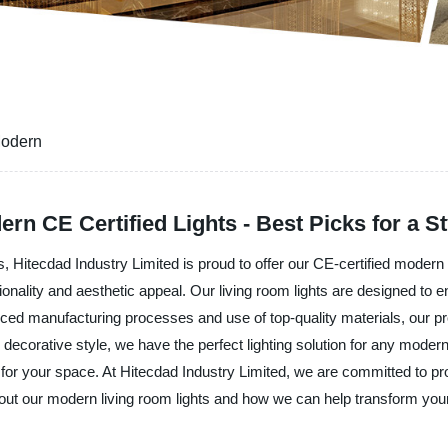
Modern
n CE Certified Lights - Best Picks for a S
s, Hitecdad Industry Limited is proud to offer our CE-certified modern 
onality and aesthetic appeal. Our living room lights are designed to
ced manufacturing processes and use of top-quality materials, our pr
 decorative style, we have the perfect lighting solution for any moder
e for your space. At Hitecdad Industry Limited, we are committed to pr
out our modern living room lights and how we can help transform you