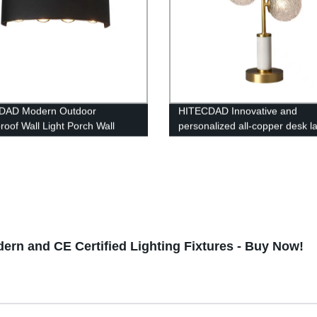
DAD Modern Outdoor
HITECDAD Innovative and
roof Wall Light Porch Wall
personalized all-copper desk 
p Down Matte Black Wall
Modern simple bedside table
Light Fixture for Yards,
decorative lamp light luxury liv
ys, Garden, Pathway IP65
room bedroom study corner l
rn and CE Certified Lighting Fixtures - Buy Now!