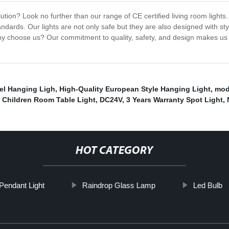
ution? Look no further than our range of CE certified living room lights.
ards. Our lights are not only safe but they are also designed with sty
y choose us? Our commitment to quality, safety, and design makes us t
sel Hanging Ligh
,
High-Quality European Style Hanging Light
,
mod
,
Children Room Table Light
,
DC24V
,
3 Years Warranty Spot Light
,
HOT CATEGORY
endant Light
Raindrop Glass Lamp
Led Bulb