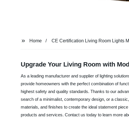
Home
CE Certification Living Room Lights 
Upgrade Your Living Room with Moder
As a leading manufacturer and supplier of lighting solution
provide homeowners with the perfect combination of functi
highest safety and quality standards. Thanks to our advan
search of a minimalist, contemporary design, or a classic,
materials, and finishes to create the ideal statement piec
products and services. Contact us today to learn more ab