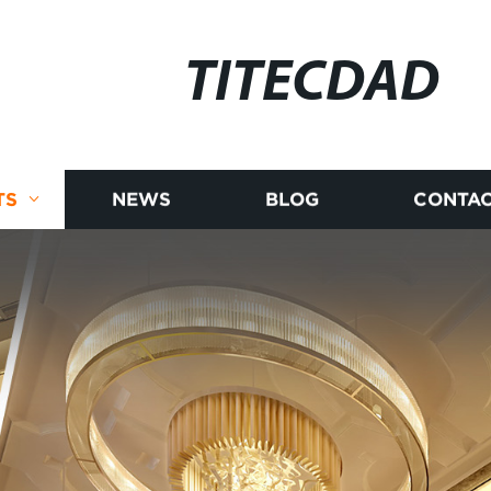
TITECDAD
TS
NEWS
BLOG
CONTAC