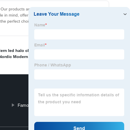
 Our products are built with quality and safety in mind,
le in mind, offering sleek and modern designs that are
he perfect choice for anyone looking for exceptional
ern led halo chandelier
,
Post Mordern Floor Light
Nordic Modern Floor Lights
,
Famous Crystal Pendant Light Gold
Top