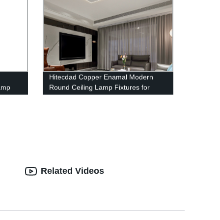
Hitecdad Copper Enamal Modern
lamp
Round Ceiling Lamp Fixtures for
Bedroom Living Room Kitchen
ing
Entryway Bathroom
amp
Related Videos