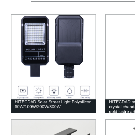
HITECDAD Solar Street Light Polysilicon
HITECDAD mo
60W/100W/200W/300W
crystal chande
gold lustre a