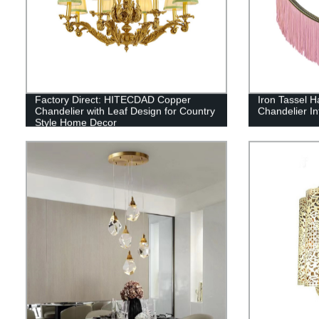
Factory Direct: HITECDAD Copper
Iron Tassel H
Chandelier with Leaf Design for Country
Chandelier In
Style Home Decor