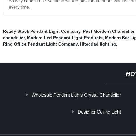
So why choose us? Because we are passionate about what we do and
every time.
Ready Stock Pendant Light Company
,
Post Mordern Chandelier 
chandelier
,
Modern Led Pendant Light Products
,
Modern Bar Lig
Ring Office Pendant Light Company
,
Hitecdad lighting
,
HO
Wholesale Pendant Lights Crystal Chandelier
Designer Ceiling Light