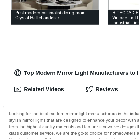
Post modern minimalist dining room
HITECDAD Ha
Crystal Hall chandelier
Vintage Loft 
Industrial Lig
Decoration f
Top Modern Mirror Light Manufacturers to 
Related Videos
Reviews
Looking for the best modern mirror light manufacturers in the indu
stylish mirror lights that are designed to enhance your decor with 
from the highest quality materials and feature innovative designs t
class customer service, we are the go-to choice for homeowners an