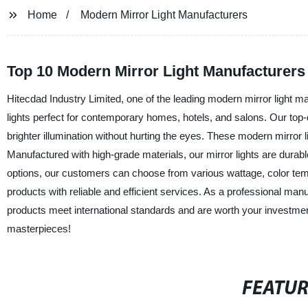
Home
Modern Mirror Light Manufacturers
Top 10 Modern Mirror Light Manufacturers
Hitecdad Industry Limited, one of the leading modern mirror light ma
lights perfect for contemporary homes, hotels, and salons. Our top-
brighter illumination without hurting the eyes. These modern mirror 
Manufactured with high-grade materials, our mirror lights are durable
options, our customers can choose from various wattage, color temp
products with reliable and efficient services. As a professional manu
products meet international standards and are worth your investment
masterpieces!
FEATU