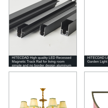
HITECDAD High quality LED Recessed
HITECDAD LED
Magnetic Track Rail for living room
Garden Light
simple and no border design aluminum
art LED long track