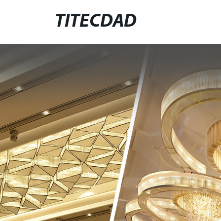
TITECDAD