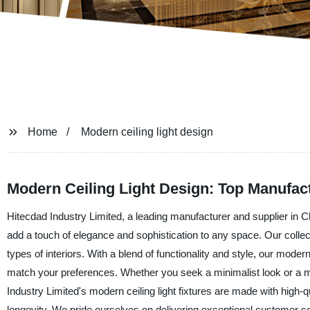
Home
Modern ceiling light design
Modern Ceiling Light Design: Top Manufact
Hitecdad Industry Limited, a leading manufacturer and supplier in Chi
add a touch of elegance and sophistication to any space. Our collec
types of interiors. With a blend of functionality and style, our modern
match your preferences. Whether you seek a minimalist look or a more
Industry Limited's modern ceiling light fixtures are made with high
longevity. We pride ourselves on delivering exceptional customer se