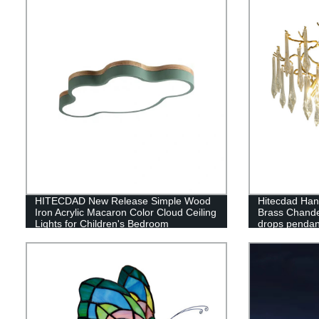
HITECDAD New Release Simple Wood
Hitecdad Hand
Iron Acrylic Macaron Color Cloud Ceiling
Brass Chande
Lights for Children's Bedroom
drops pendant
Kindergarten