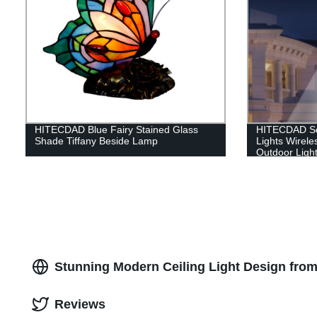
HITECDAD Blue Fairy Stained Glass
HITECDAD Sol
Shade Tiffany Beside Lamp
Lights Wirele
Outdoor Light
Stunning Modern Ceiling Light Design from
Reviews