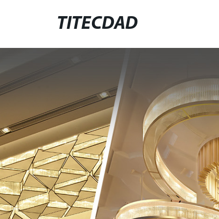
TITECDAD