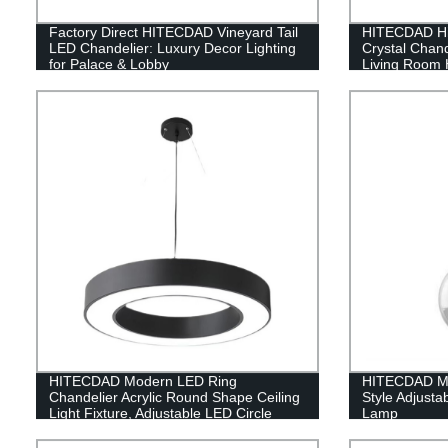
Factory Direct HITECDAD Vineyard Tail
HITECDAD Hig
LED Chandelier: Luxury Decor Lighting
Crystal Chan
for Palace & Lobby
Living Room H
Pendant Ligh
HITECDAD Modern LED Ring
HITECDAD Mo
Chandelier Acrylic Round Shape Ceiling
Style Adjusta
Light Fixture, Adjustable LED Circle
Lamp
Pendant Light with 1 Ring for Living
Room, Dining Room