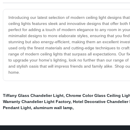
Introducing our latest selection of modern ceiling light designs t
ceiling lights features sleek and innovative designs that offer both 
perfect for adding a touch of modern elegance to any room in your
minimalist designs to more elaborate styles, ensuring that you find t
stunning but also energy-efficient, making them an excellent inve
used only the finest materials and cutting-edge techniques to craft 
range of modern ceiling lights that surpass all expectations. Our fix
to upgrade your home's lighting, look no further than our range of 
and stylish oasis that will impress friends and family alike. Shop o
home.
Tiffany Glass Chandelier Light
,
Chrome Color Glass Ceiling Ligh
Warranty Chandelier Light Factory
,
Hotel Decorative Chandelier
Pendant Light
,
aluminum wall lamp
,