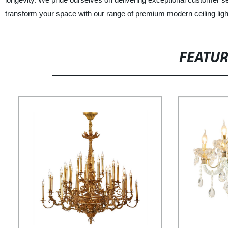
transform your space with our range of premium modern ceiling light
FEATU