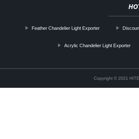
HO
Feather Chandelier Light Exporter
Discoun
Acrylic Chandelier Light Exporter
Copyright © 2021 H